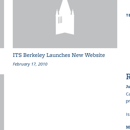
T
ITS Berkeley Launches New Website
February 17, 2010
Ju
Ca
pr
I
M