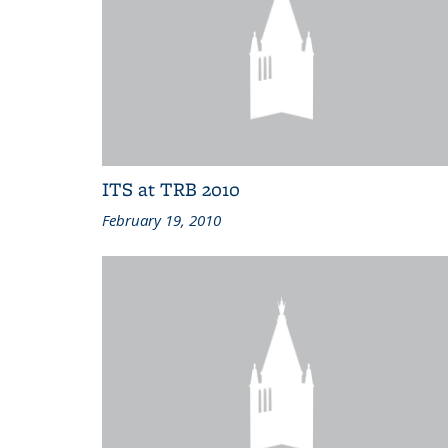
ITS at TRB 2010
February 19, 2010