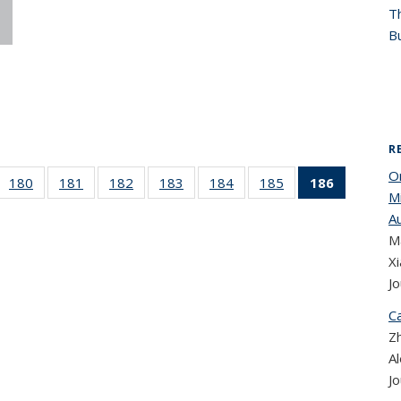
T
Bu
R
On
 186
180
of 186
181
of 186
182
of 186
183
of 186
184
of 186
185
of 186
186
of 186
M
cent
Recent
Recent
Recent
Recent
Recent
Recent
Recent
A
ews
News
News
News
News
News
News
News
Ma
(Current
page)
X
Jo
Ca
Zh
A
Jo