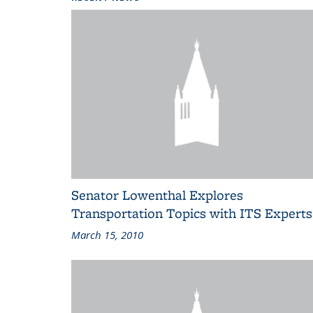
Senator Lowenthal Explores
Transportation Topics with ITS Experts
March 15, 2010