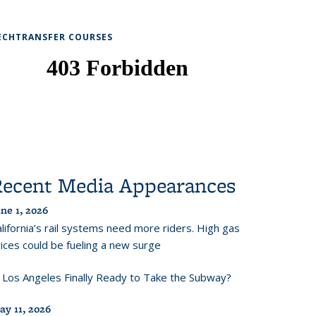
ECHTRANSFER COURSES
Recent Media Appearances
ne 1, 2026
lifornia’s rail systems need more riders. High gas
ices could be fueling a new surge
s Los Angeles Finally Ready to Take the Subway?
ay 11, 2026