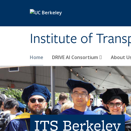
Skip to main content
Institute of Tran
Home
DRIVE AI Consortium
About U
ITS Berkeley