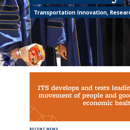
Transportation Innovation, Researc
Background image: PhD Grads
ITS develops and tests leadi
movement of people and good
economic health
RECENT NEWS