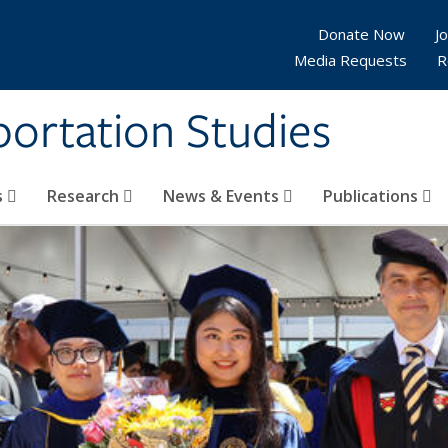
Donate Now
Jo
Media Requests
R
sportation Studies
s
Research
News & Events
Publications