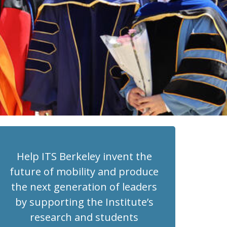
Help ITS Berkeley invent the
future of mobility and produce
the next generation of leaders
by supporting the Institute’s
research and students