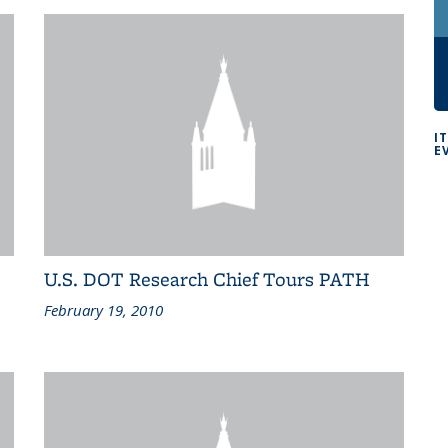
I
E
U.S. DOT Research Chief Tours PATH
February 19, 2010