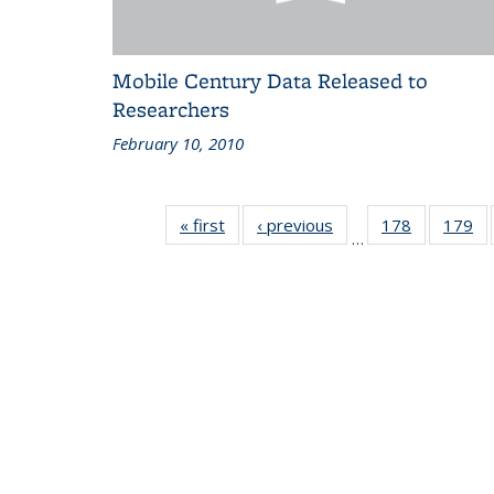
Mobile Century Data Released to
Researchers
February 10, 2010
« first
Recent
‹ previous
Recent
178
of 186
179
of
…
News
News
Recent
Re
News
N