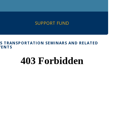
SUPPORT FUND
TS TRANSPORTATION SEMINARS AND RELATED
VENTS