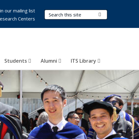
in our mailing list
Search Terms
Submit Search
esearch Centers
Students
Alumni
ITS Library