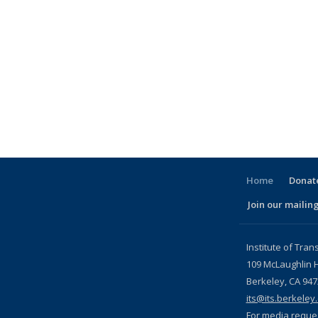
Home
Donate
Join our mailing
l)
Institute of Tran
109 McLaughlin H
Berkeley, CA 94
its@its.berkeley
For media reque