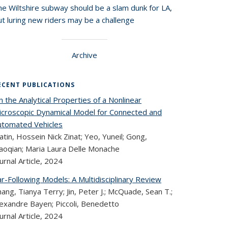
he Wiltshire subway should be a slam dunk for LA,
t luring new riders may be a challenge
Archive
ECENT PUBLICATIONS
 the Analytical Properties of a Nonlinear
icroscopic Dynamical Model for Connected and
utomated Vehicles
tin, Hossein Nick Zinat; Yeo, Yuneil; Gong,
iaoqian; Maria Laura Delle Monache
urnal Article,
2024
r-Following Models: A Multidisciplinary Review
ang, Tianya Terry; Jin, Peter J.; McQuade, Sean T.;
lexandre Bayen; Piccoli, Benedetto
urnal Article,
2024