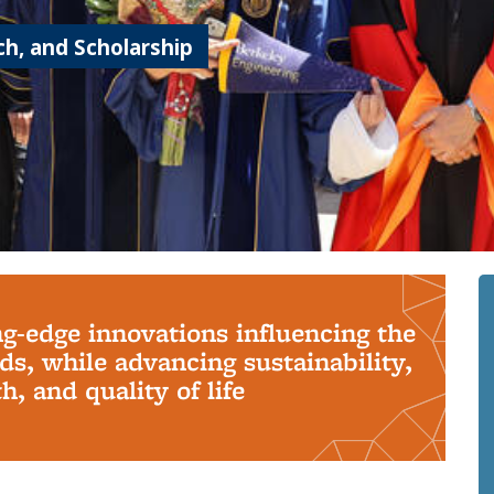
h, and Scholarship
ng-edge innovations influencing the
s, while advancing sustainability,
, and quality of life