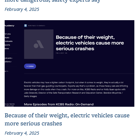
February 4, 2025
Because of their weight, electric vehicles cause
more serious crashes
February 4, 2025