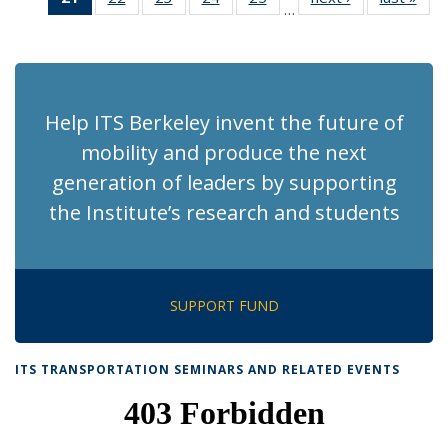
…
Recent
Recent
Recent
Recent
Recent
News
Ne
News
News
News
News
News
(Current
page)
Help ITS Berkeley invent the future of
mobility and produce the next
generation of leaders by supporting
the Institute’s research and students
SUPPORT FUND
ITS TRANSPORTATION SEMINARS AND RELATED EVENTS