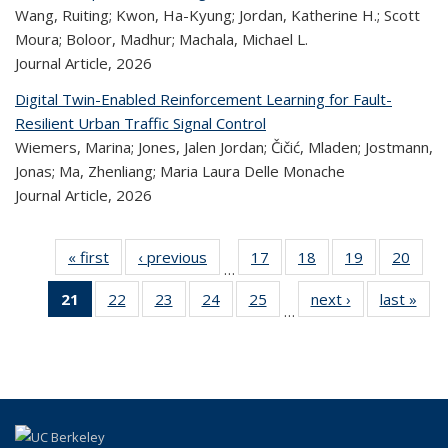
Wang, Ruiting; Kwon, Ha-Kyung; Jordan, Katherine H.; Scott
Moura; Boloor, Madhur; Machala, Michael L.
Journal Article,
2026
Digital Twin-Enabled Reinforcement Learning for Fault-
Resilient Urban Traffic Signal Control
Wiemers, Marina; Jones, Jalen Jordan; Čičić, Mladen; Jostmann,
Jonas; Ma, Zhenliang; Maria Laura Delle Monache
Journal Article,
2026
« first
Recent
‹ previous
Recent
17
of 322
18
of 322
19
of 322
20
of
…
Publications
Publications
Recent
Recent
Recent
Re
21
of 322
22
of 322
23
of 322
24
of 322
25
of 322
next ›
Recent
last »
R
Publications
Publications
Publications
Publi
…
Recent
Recent
Recent
Recent
Recent
Publications
Publ
Publications
Publications
Publications
Publications
Publications
(Current
page)