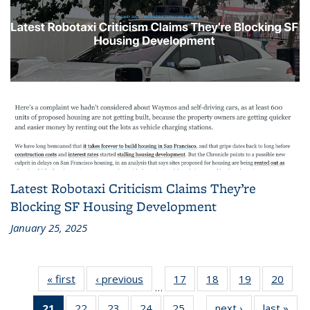
Latest Robotaxi Criticism Claims They’re
Blocking SF Housing Development
January 25, 2025
« first
Recent
‹ previous
Recent
17
of 186
18
of 186
19
of 186
20
of 1
…
News
News
Recent
Recent
Recent
Rece
21
of 186
22
of 186
23
of 186
24
of 186
25
of 186
next ›
Recent
last »
Rec
News
News
News
New