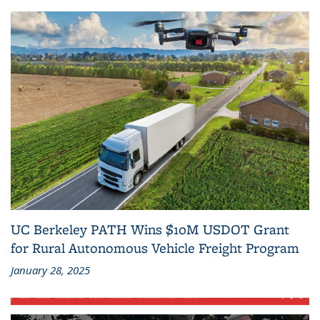
UC Berkeley PATH Wins $10M USDOT Grant
for Rural Autonomous Vehicle Freight Program
January 28, 2025