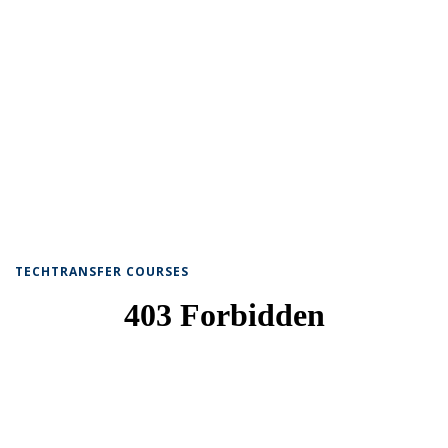
TECHTRANSFER COURSES