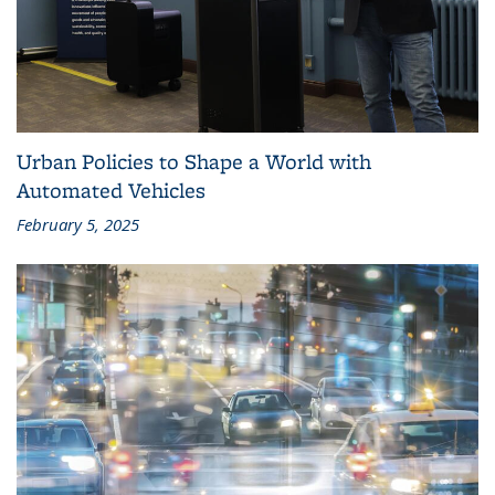
Urban Policies to Shape a World with
Automated Vehicles
February 5, 2025