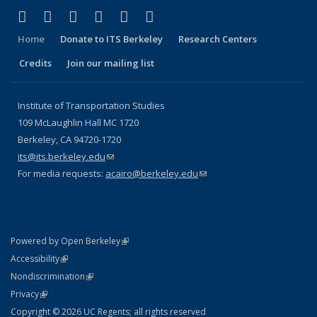
(link is external)
(link is external)
(link is external)
(link is external)
(link is external)
(link is external)
Facebook
X (formerly Twitter)
LinkedIn
YouTube
Instagram
Bluesky
Home
Donate to ITS Berkeley
Research Centers
Credits
Join our mailing list
Institute of Transportation Studies
109 McLaughlin Hall MC 1720
Berkeley, CA 94720-1720
its@its.berkeley.edu
(link sends e-mail)
For media requests:
acairo@berkeley.edu
(link sends e-mail)
(link is external)
Powered by Open Berkeley
Statement
(link is external)
Accessibility
Policy Statement
(link is external)
Nondiscrimination
Statement
(link is external)
Privacy
Copyright © 2026 UC Regents; all rights reserved