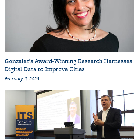
Gonzalez’s Award-Winning Research Harnesses
Digital Data to Improve Cities
February 6, 2025