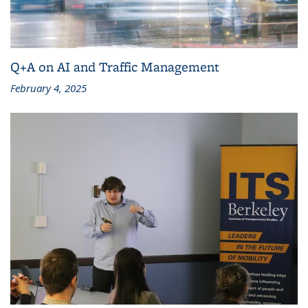
Q+A on AI and Traffic Management
February 4, 2025