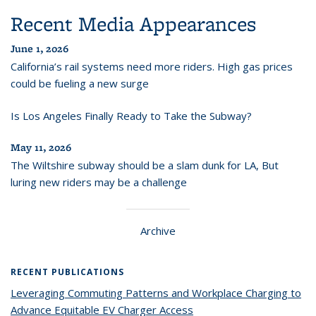
Recent Media Appearances
June 1, 2026
California’s rail systems need more riders. High gas prices
could be fueling a new surge
Is Los Angeles Finally Ready to Take the Subway?
May 11, 2026
The Wiltshire subway should be a slam dunk for LA, But
luring new riders may be a challenge
Archive
RECENT PUBLICATIONS
Leveraging Commuting Patterns and Workplace Charging to
Advance Equitable EV Charger Access