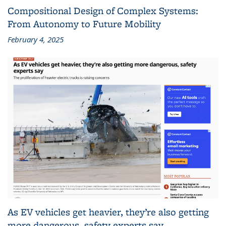
Compositional Design of Complex Systems:
From Autonomy to Future Mobility
February 4, 2025
As EV vehicles get heavier, they’re also getting
more dangerous, safety experts say