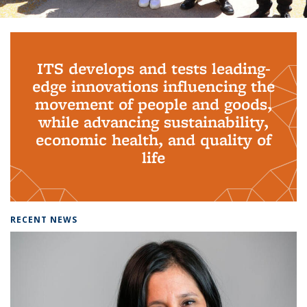
Background image: PhD Grads
ITS develops and tests leading-
edge innovations influencing the
movement of people and goods,
while advancing sustainability,
economic health, and quality of
life
RECENT NEWS