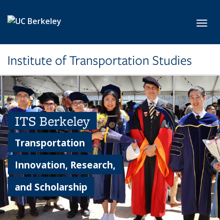
Skip to main content
Toggl
Institute of Transportation Studies
ITS Berkeley
Transportation
Innovation, Research,
and Scholarship