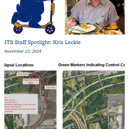
ITS Staff Spotlight: Kris Leckie
November 22, 2024