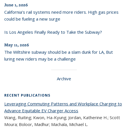
June 1, 2026
California’s rail systems need more riders. High gas prices
could be fueling a new surge
Is Los Angeles Finally Ready to Take the Subway?
May 11, 2026
The Wiltshire subway should be a slam dunk for LA, But
luring new riders may be a challenge
Archive
RECENT PUBLICATIONS
Leveraging Commuting Patterns and Workplace Charging to
Advance Equitable EV Charger Access
Wang, Ruiting; Kwon, Ha-Kyung; Jordan, Katherine H.; Scott
Moura; Boloor, Madhur; Machala, Michael L.