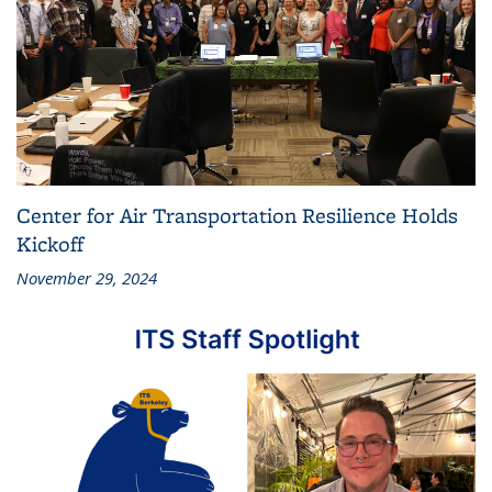
Center for Air Transportation Resilience Holds
Kickoff
November 29, 2024