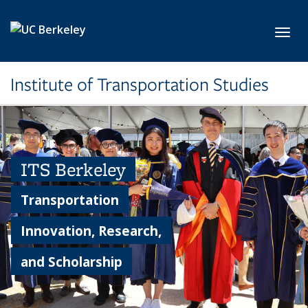
Skip to main content
Toggl
Institute of Transportation Studies
ITS Berkeley
Transportation
Innovation, Research,
and Scholarship