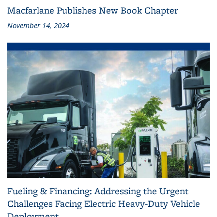
Macfarlane Publishes New Book Chapter
November 14, 2024
Fueling & Financing: Addressing the Urgent
Challenges Facing Electric Heavy-Duty Vehicle
Deployment