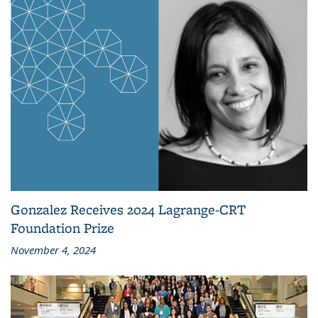
Gonzalez Receives 2024 Lagrange-CRT
Foundation Prize
November 4, 2024