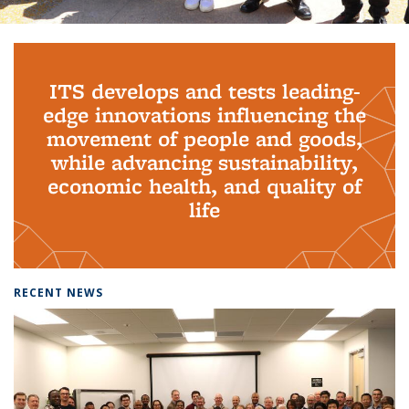
Background image: PhD Grads
ITS develops and tests leading-
edge innovations influencing the
movement of people and goods,
while advancing sustainability,
economic health, and quality of
life
RECENT NEWS