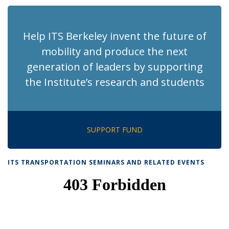
(Current
page)
Help ITS Berkeley invent the future of
mobility and produce the next
generation of leaders by supporting
the Institute’s research and students
SUPPORT FUND
ITS TRANSPORTATION SEMINARS AND RELATED EVENTS