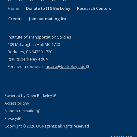
Home
Donate to ITS Berkeley
Research Centers
Credits
Join our mailing list
Institute of Transportation Studies
109 McLaughlin Hall MC 1720
Berkeley, CA 94720-1720
its@its.berkeley.edu
(link sends e-mail)
For media requests:
acairo@berkeley.edu
(link sends e-mail)
(link is external)
Powered by Open Berkeley
Statement
(link is external)
Accessibility
Policy Statement
(link is external)
Nondiscrimination
Statement
(link is external)
Privacy
Copyright © 2026 UC Regents; all rights reserved