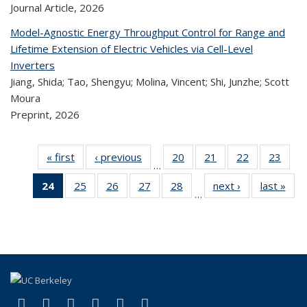
Journal Article,
2026
Model-Agnostic Energy Throughput Control for Range and
Lifetime Extension of Electric Vehicles via Cell-Level
Inverters
Jiang, Shida; Tao, Shengyu; Molina, Vincent; Shi, Junzhe; Scott
Moura
Preprint,
2026
« first
Recent
‹ previous
Recent
20
of 323
21
of 323
22
of 323
23
of
…
Publications
Publications
Recent
Recent
Recent
Re
24
of 323
25
of 323
26
of 323
27
of 323
28
of 323
next ›
Recent
last »
R
Publications
Publications
Publications
Publi
…
Recent
Recent
Recent
Recent
Recent
Publications
Publ
Publications
Publications
Publications
Publications
Publications
(Current
page)
(link is external)
(link is external)
(link is external)
(link is external)
(link is external)
(link is external)
Facebook
X (formerly Twitter)
LinkedIn
YouTube
Instagram
Bluesky