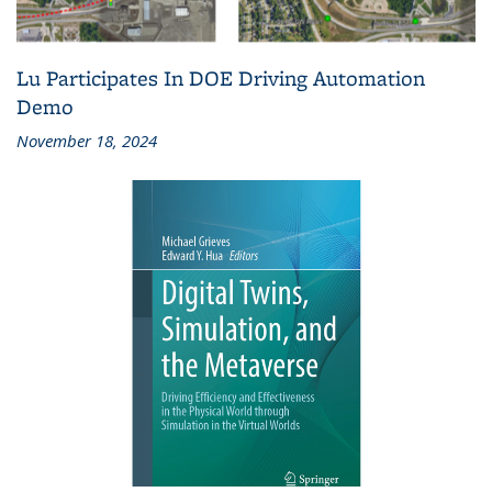
Lu Participates In DOE Driving Automation
Demo
November 18, 2024