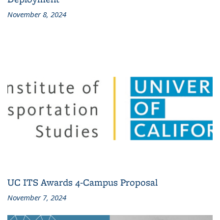
November 8, 2024
UC ITS Awards 4-Campus Proposal
November 7, 2024