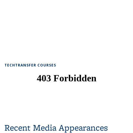
TECHTRANSFER COURSES
Recent Media Appearances