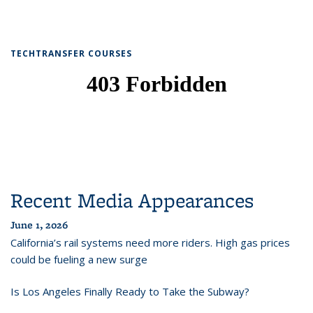
TECHTRANSFER COURSES
Recent Media Appearances
June 1, 2026
California’s rail systems need more riders. High gas prices
could be fueling a new surge
Is Los Angeles Finally Ready to Take the Subway?