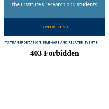
the Institute’s research and students
SUPPORT FUND
ITS TRANSPORTATION SEMINARS AND RELATED EVENTS