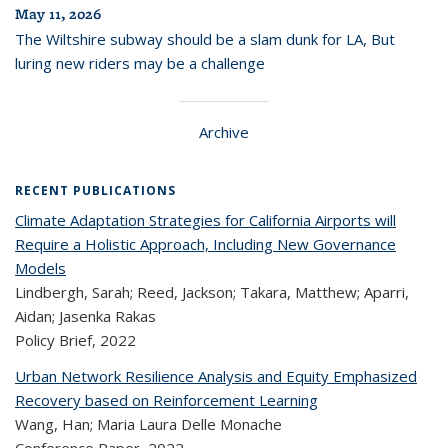
May 11, 2026
The Wiltshire subway should be a slam dunk for LA, But
luring new riders may be a challenge
Archive
RECENT PUBLICATIONS
Climate Adaptation Strategies for California Airports will
Require a Holistic Approach, Including New Governance
Models
Lindbergh, Sarah; Reed, Jackson; Takara, Matthew; Aparri,
Aidan; Jasenka Rakas
Policy Brief,
2022
Urban Network Resilience Analysis and Equity Emphasized
Recovery based on Reinforcement Learning
Wang, Han; Maria Laura Delle Monache