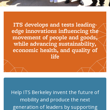
Background image: PhD Grads
ITS develops and tests leading-
edge innovations influencing the
movement of people and goods,
while advancing sustainability,
economic health, and quality of
life
Help ITS Berkeley invent the future of
mobility and produce the next
generation of leaders by supporting