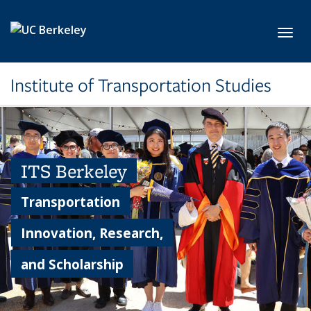
Skip to main content
Toggl
Institute of Transportation Studies
ITS Berkeley
Transportation
Innovation, Research,
and Scholarship