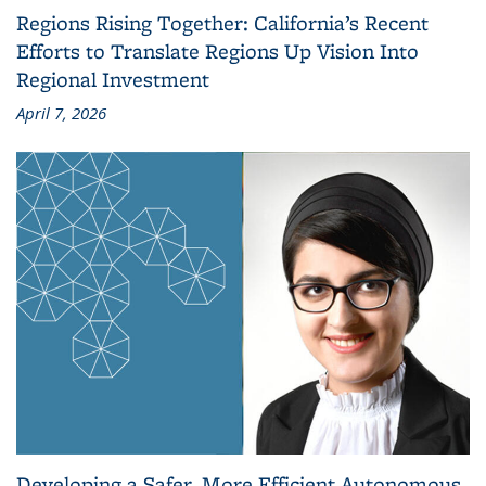
Regions Rising Together: California’s Recent
Efforts to Translate Regions Up Vision Into
Regional Investment
April 7, 2026
Developing a Safer, More Efficient Autonomous