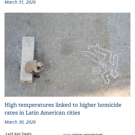
March 31, 2026
High temperatures linked to higher homicide
rates in Latin American cities
March 30, 2026