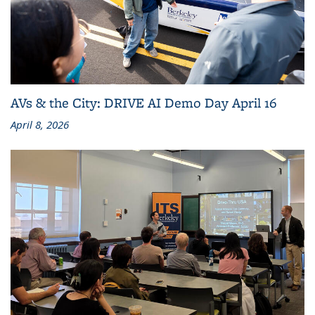
AVs & the City: DRIVE AI Demo Day April 16
April 8, 2026