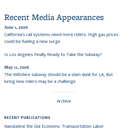
Recent Media Appearances
June 1, 2026
California’s rail systems need more riders. High gas prices
could be fueling a new surge
Is Los Angeles Finally Ready to Take the Subway?
May 11, 2026
The Wiltshire subway should be a slam dunk for LA, But
luring new riders may be a challenge
Archive
RECENT PUBLICATIONS
Navigating the Gig Economy: Transportation Labor