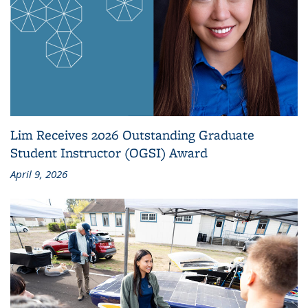
Lim Receives 2026 Outstanding Graduate
Student Instructor (OGSI) Award
April 9, 2026