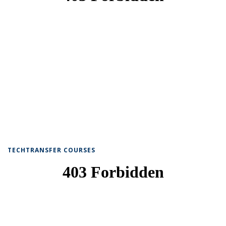
TECHTRANSFER COURSES