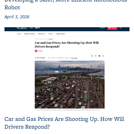
Robot
April 3, 2026
Car and Gas Prices Are Shooting Up. How Will
Drivers Respond?