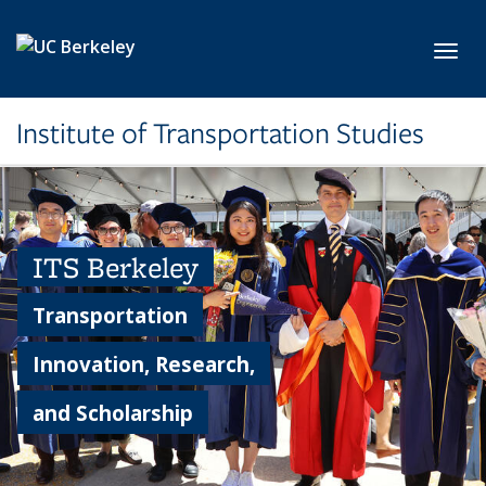
Skip to main content
Toggl
Institute of Transportation Studies
ITS Berkeley
Transportation
Innovation, Research,
and Scholarship