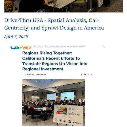
Drive-Thru USA - Spatial Analysis, Car-
Centricity, and Sprawl Design in America
April 7, 2026