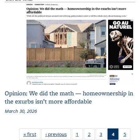
Opinion: We did the math — homeownership in
the exurbs isn’t more affordable
March 30, 2026
« first
Recent
‹ previous
Recent
1
of 186
2
of 186
3
of 186
4
of 186
5
of 18