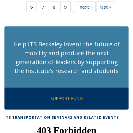
News
News
Recent
Recent
Recent
Recent
Recen
6
of 186
7
of 186
8
of 186
9
of 186
next ›
Recent
last »
Recent
News
News
News
News
News
…
Recent
Recent
Recent
Recent
News
News
(Current
News
News
News
News
page)
Help ITS Berkeley invent the future of
mobility and produce the next
generation of leaders by supporting
the Institute’s research and students
SUPPORT FUND
ITS TRANSPORTATION SEMINARS AND RELATED EVENTS