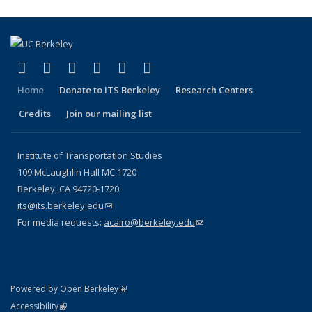
(link is external)
(link is external)
(link is external)
(link is external)
(link is external)
(link is external)
Facebook
X (formerly Twitter)
LinkedIn
YouTube
Instagram
Bluesky
Home
Donate to ITS Berkeley
Research Centers
Credits
Join our mailing list
Institute of Transportation Studies
109 McLaughlin Hall MC 1720
Berkeley, CA 94720-1720
its@its.berkeley.edu
(link sends e-mail)
For media requests:
acairo@berkeley.edu
(link sends e-mail)
(link is external)
Powered by Open Berkeley
Statement
(link is external)
Accessibility