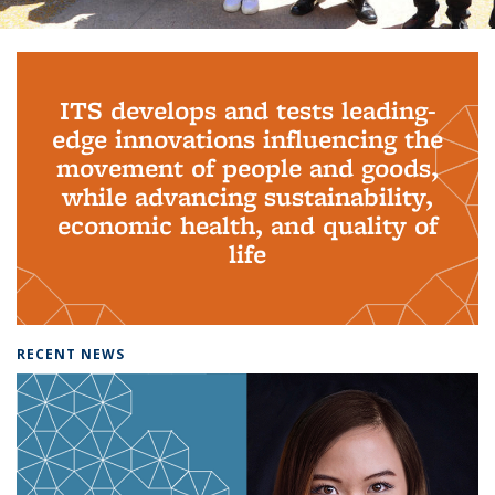
Background image: PhD Grads
ITS develops and tests leading-
edge innovations influencing the
movement of people and goods,
while advancing sustainability,
economic health, and quality of
life
RECENT NEWS