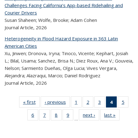
Challenges Facing California’s App-based Ridehailing and
Courier Drivers
Susan Shaheen; Wolfe, Brooke; Adam Cohen
Journal Article,
2026
Heterogeneity in Flood Hazard Exposure in 363 Latin
American Cities
Xu, Jinwen; Dronova, Iryna; Tinoco, Vicente; Kephart, Josiah
L.; Bilal, Usama; Sanchez, Brisa N.; Diez Roux, Ana V.; Gouveia,
Nelson; Sarmiento Dueñas, Olga Lucia; Vives Vergara,
Alejandra; Alazraqui, Marcio; Daniel Rodriguez
Journal Article,
2026
« first
Recent
‹ previous
Recent
1
of 324
2
of 324
3
of 324
4
of 324
5
of 
Publications
Publications
Recent
Recent
Recent
Recent
Rec
6
of 324
7
of 324
8
of 324
9
of 324
next ›
Recent
last »
Recent
Publications
Publications
Publications
Publicatio
Public
…
Recent
Recent
Recent
Recent
Publications
Publicatio
(Current
Publications
Publications
Publications
Publications
page)