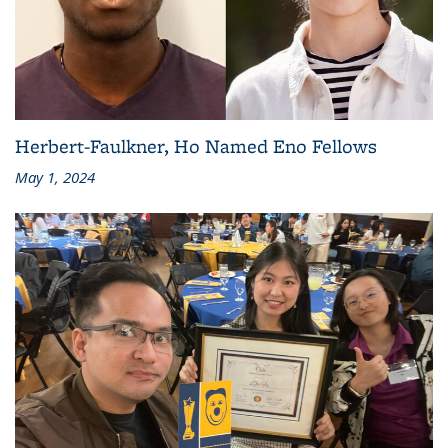
Herbert-Faulkner, Ho Named Eno Fellows
May 1, 2024