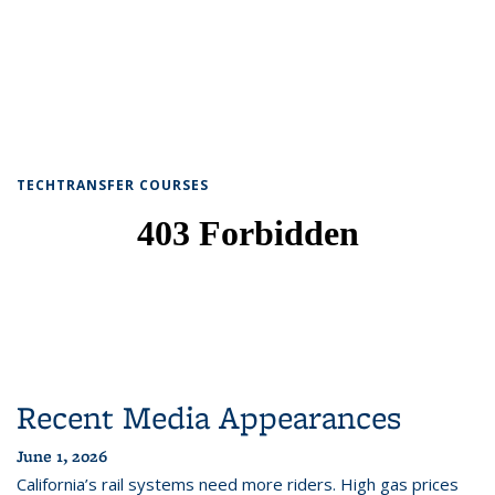
TECHTRANSFER COURSES
Recent Media Appearances
June 1, 2026
California’s rail systems need more riders. High gas prices