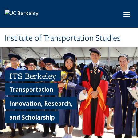
Skip to main content
Toggl
Institute of Transportation Studies
ITS Berkeley
Transportation
Innovation, Research,
and Scholarship