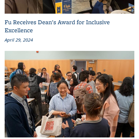
Fu Receives Dean's Award for Inclusive
Excellence
April 29, 2024