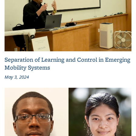
Separation of Learning and Control in Emerging
Mobility Systems
May 3, 2024