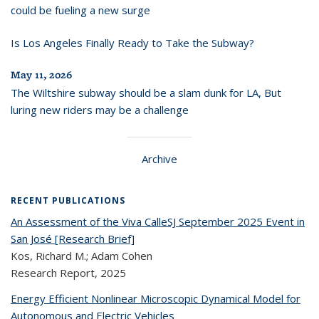
could be fueling a new surge
Is Los Angeles Finally Ready to Take the Subway?
May 11, 2026
The Wiltshire subway should be a slam dunk for LA, But
luring new riders may be a challenge
Archive
RECENT PUBLICATIONS
An Assessment of the Viva CalleSJ September 2025 Event in
San José [Research Brief]
Kos, Richard M.; Adam Cohen
Research Report,
2025
Energy Efficient Nonlinear Microscopic Dynamical Model for
Autonomous and Electric Vehicles