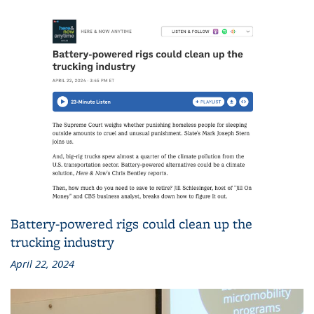
Battery-powered rigs could clean up the
trucking industry
April 22, 2024