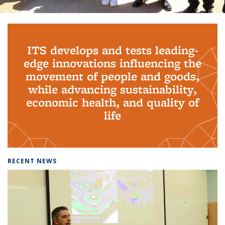
Background image: PhD Grads
ITS develops and tests leading-
edge innovations influencing the
movement of people and goods,
while advancing sustainability,
economic health, and quality of
life
RECENT NEWS