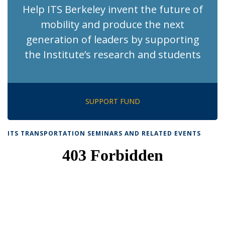
Help ITS Berkeley invent the future of
mobility and produce the next
generation of leaders by supporting
the Institute’s research and students
SUPPORT FUND
ITS TRANSPORTATION SEMINARS AND RELATED EVENTS