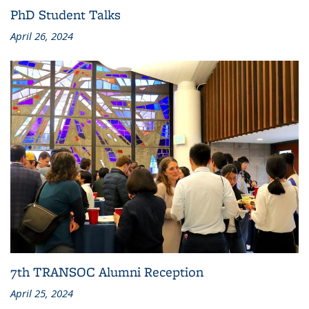
PhD Student Talks
April 26, 2024
7th TRANSOC Alumni Reception
April 25, 2024