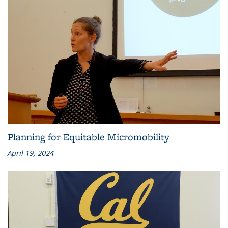
Planning for Equitable Micromobility
April 19, 2024