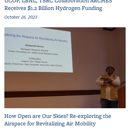
UCOP, LBNL, TSRC Collaboration ARCHES
Receives $1.2 Billion Hydrogen Funding
October 26, 2023
How Open are Our Skies? Re-exploring the
Airspace for Revitalizing Air Mobility