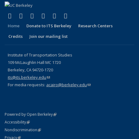
(link is external)
(link is external)
(link is external)
(link is external)
(link is external)
(link is external)
Facebook
X (formerly Twitter)
LinkedIn
YouTube
Instagram
Bluesky
Home
Donate to ITS Berkeley
Research Centers
Credits
Join our mailing list
Institute of Transportation Studies
109 McLaughlin Hall MC 1720
Berkeley, CA 94720-1720
its@its.berkeley.edu
(link sends e-mail)
For media requests:
acairo@berkeley.edu
(link sends e-mail)
(link is external)
Powered by Open Berkeley
Statement
(link is external)
Accessibility
Policy Statement
(link is external)
Nondiscrimination
Statement
(link is external)
Privacy