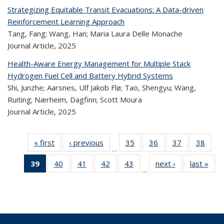
Strategizing Equitable Transit Evacuations: A Data-driven
Reinforcement Learning Approach
Tang, Fang; Wang, Han; Maria Laura Delle Monache
Journal Article,
2025
Health-Aware Energy Management for Multiple Stack
Hydrogen Fuel Cell and Battery Hybrid Systems
Shi, Junzhe; Aarsnes, Ulf Jakob Flø; Tao, Shengyu; Wang,
Ruiting; Nærheim, Dagfinn; Scott Moura
Journal Article,
2025
« first
Recent
‹ previous
Recent
35
of 323
36
of 323
37
of 323
38
of
…
Publications
Publications
Recent
Recent
Recent
Re
39
of 323
40
of 323
41
of 323
42
of 323
43
of 323
next ›
Recent
last »
R
Publications
Publications
Publications
Publi
…
Recent
Recent
Recent
Recent
Recent
Publications
Publ
Publications
Publications
Publications
Publications
Publications
(Current
page)