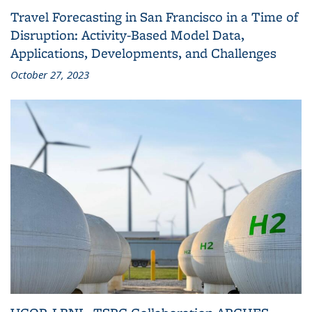
Travel Forecasting in San Francisco in a Time of
Disruption: Activity-Based Model Data,
Applications, Developments, and Challenges
October 27, 2023