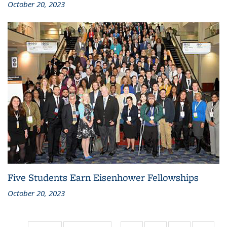
October 20, 2023
Five Students Earn Eisenhower Fellowships
October 20, 2023