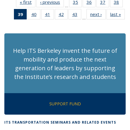
« first
Recent
‹ previous
Recent
35
of 186
36
of 186
37
of 186
38
of 1
…
News
News
Recent
Recent
Recent
Rece
39
of 186
40
of 186
41
of 186
42
of 186
43
of 186
next ›
Recent
last »
Rec
News
News
News
New
…
Recent
Recent
Recent
Recent
Recent
News
Ne
News
News
News
News
News
(Current
page)
Help ITS Berkeley invent the future of
mobility and produce the next
generation of leaders by supporting
the Institute’s research and students
SUPPORT FUND
ITS TRANSPORTATION SEMINARS AND RELATED EVENTS