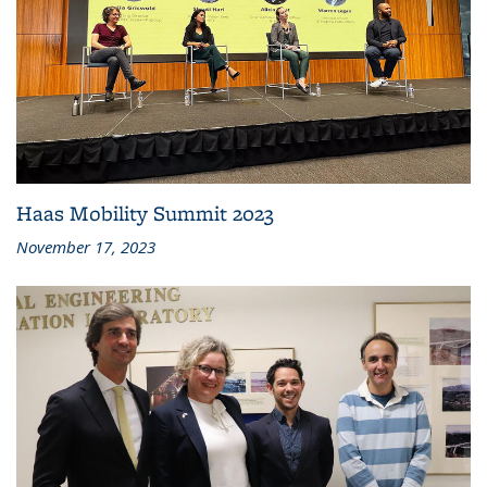
Haas Mobility Summit 2023
November 17, 2023