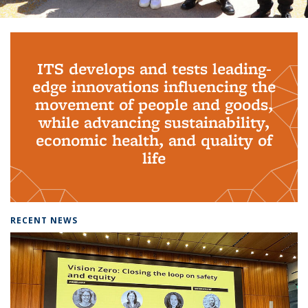
Background image: PhD Grads
ITS develops and tests leading-
edge innovations influencing the
movement of people and goods,
while advancing sustainability,
economic health, and quality of
life
RECENT NEWS