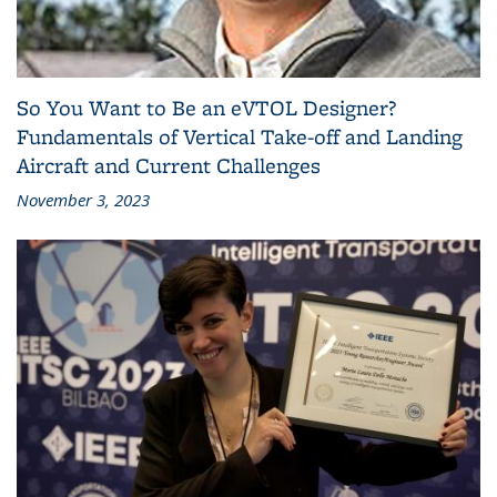
So You Want to Be an eVTOL Designer?
Fundamentals of Vertical Take-off and Landing
Aircraft and Current Challenges
November 3, 2023