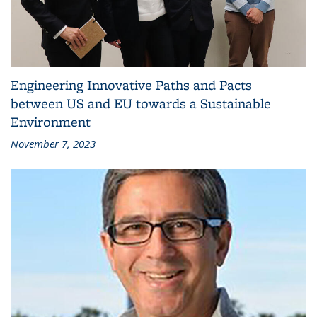
Engineering Innovative Paths and Pacts
between US and EU towards a Sustainable
Environment
November 7, 2023