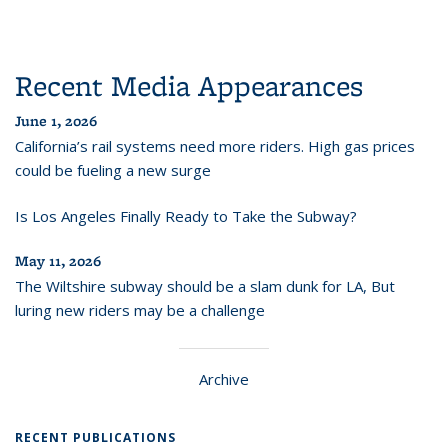
Recent Media Appearances
June 1, 2026
California’s rail systems need more riders. High gas prices
could be fueling a new surge
Is Los Angeles Finally Ready to Take the Subway?
May 11, 2026
The Wiltshire subway should be a slam dunk for LA, But
luring new riders may be a challenge
Archive
RECENT PUBLICATIONS