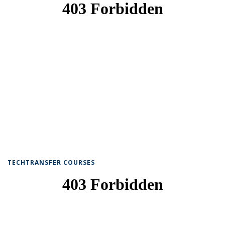
TECHTRANSFER COURSES