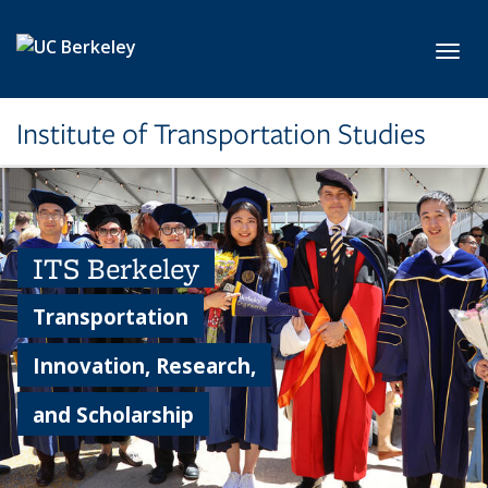
Skip to main content
Toggl
Institute of Transportation Studies
ITS Berkeley
Transportation
Innovation, Research,
and Scholarship