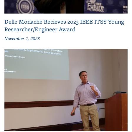
Delle Monache Recieves 2023 IEEE ITSS Young
Researcher/Engineer Award
November 1, 2023