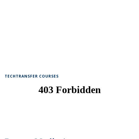
TECHTRANSFER COURSES