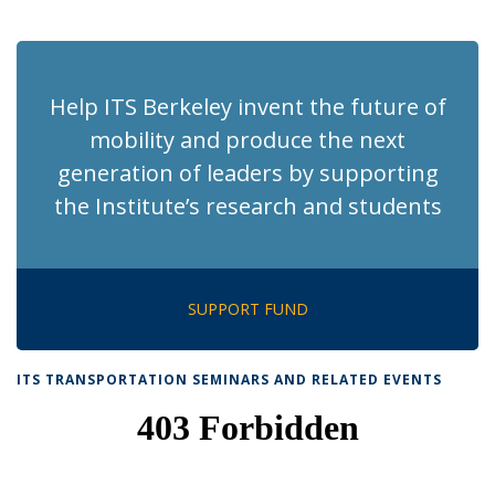
News
News
News
News
pag
Help ITS Berkeley invent the future of
mobility and produce the next
generation of leaders by supporting
the Institute’s research and students
SUPPORT FUND
ITS TRANSPORTATION SEMINARS AND RELATED EVENTS