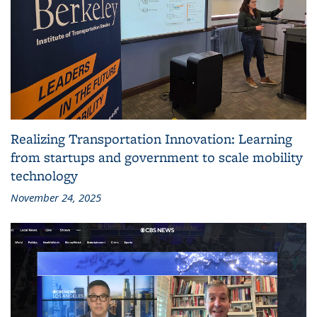
Realizing Transportation Innovation: Learning
from startups and government to scale mobility
technology
November 24, 2025