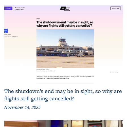
The shutdown’s end may be in sight, so why are
flights still getting cancelled?
November 14, 2025