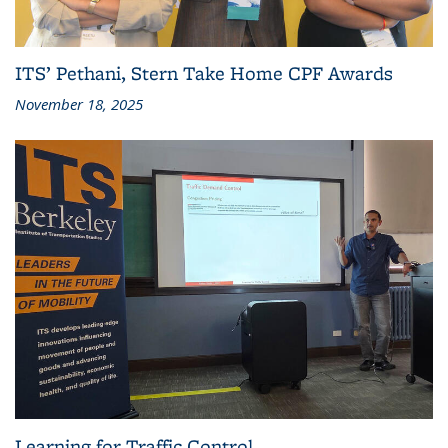
ITS’ Pethani, Stern Take Home CPF Awards
November 18, 2025
Learning for Traffic Control