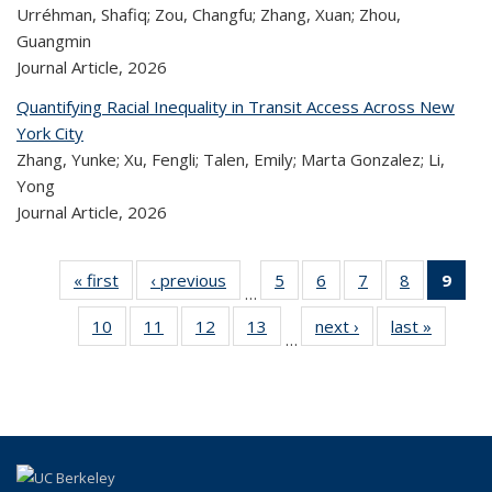
Urréhman, Shafiq; Zou, Changfu; Zhang, Xuan; Zhou,
Guangmin
Journal Article,
2026
Quantifying Racial Inequality in Transit Access Across New
York City
Zhang, Yunke; Xu, Fengli; Talen, Emily; Marta Gonzalez; Li,
Yong
Journal Article,
2026
« first
Recent
‹ previous
Recent
5
of 324
6
of 324
7
of 324
8
of 324
9
o
…
Publications
Publications
Recent
Recent
Recent
Recent
R
10
of 324
11
of 324
12
of 324
13
of 324
next ›
Recent
last »
Rece
Publications
Publications
Publications
Publicatio
Publ
…
Recent
Recent
Recent
Recent
Publications
Publicat
(C
Publications
Publications
Publications
Publications
p