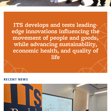
Background image: PhD Grads
ITS develops and tests leading-
edge innovations influencing the
movement of people and goods,
while advancing sustainability,
economic health, and quality of
life
RECENT NEWS