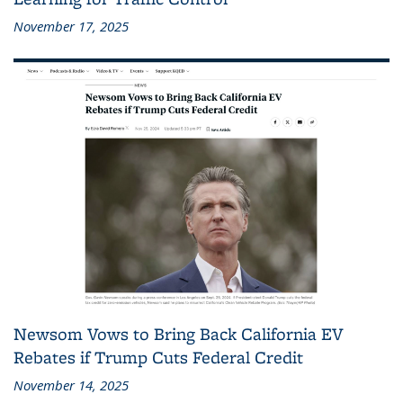
November 17, 2025
Newsom Vows to Bring Back California EV
Rebates if Trump Cuts Federal Credit
November 14, 2025