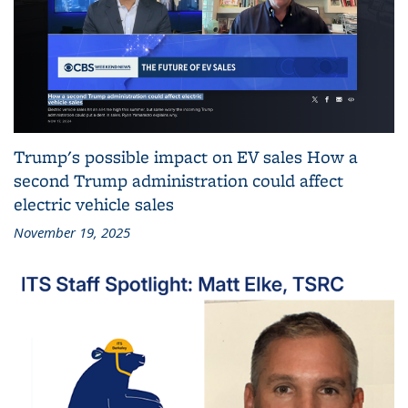
Trump's possible impact on EV sales How a
second Trump administration could affect
electric vehicle sales
November 19, 2025