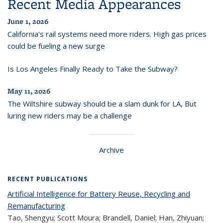
Recent Media Appearances
June 1, 2026
California’s rail systems need more riders. High gas prices
could be fueling a new surge
Is Los Angeles Finally Ready to Take the Subway?
May 11, 2026
The Wiltshire subway should be a slam dunk for LA, But
luring new riders may be a challenge
Archive
RECENT PUBLICATIONS
Artificial Intelligence for Battery Reuse, Recycling and
Remanufacturing
Tao, Shengyu; Scott Moura; Brandell, Daniel; Han, Zhiyuan;