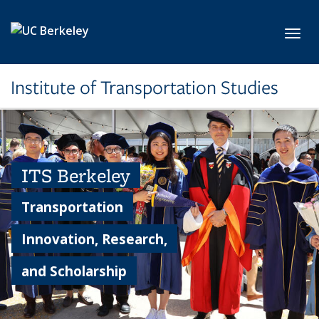
Skip to main content
Toggl
Institute of Transportation Studies
ITS Berkeley
Transportation
Innovation, Research,
and Scholarship