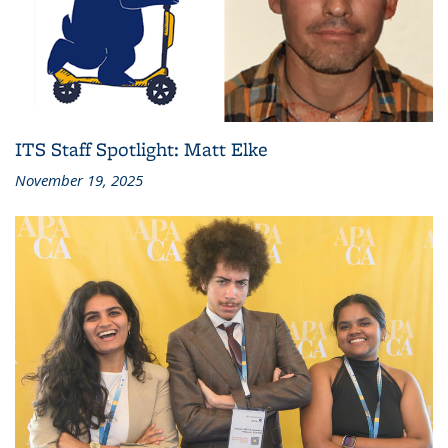
ITS Staff Spotlight: Matt Elke
November 19, 2025