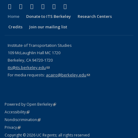
(link is external)
(link is external)
(link is external)
(link is external)
(link is external)
(link is external)
Facebook
X (formerly Twitter)
LinkedIn
YouTube
Instagram
Bluesky
Home
Donate to ITS Berkeley
Research Centers
Credits
Join our mailing list
Institute of Transportation Studies
109 McLaughlin Hall MC 1720
Berkeley, CA 94720-1720
its@its.berkeley.edu
(link sends e-mail)
For media requests:
acairo@berkeley.edu
(link sends e-mail)
(link is external)
Powered by Open Berkeley
Statement
(link is external)
Accessibility
Policy Statement
(link is external)
Nondiscrimination
Statement
(link is external)
Privacy
Copyright © 2026 UC Regents; all rights reserved