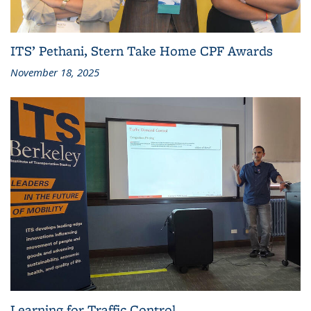
ITS’ Pethani, Stern Take Home CPF Awards
November 18, 2025
Learning for Traffic Control