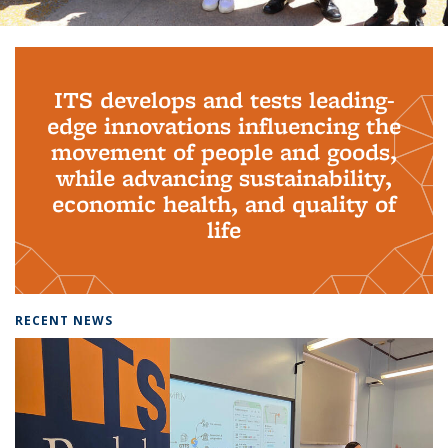
Background image: PhD Grads
ITS develops and tests leading-
edge innovations influencing the
movement of people and goods,
while advancing sustainability,
economic health, and quality of
life
RECENT NEWS