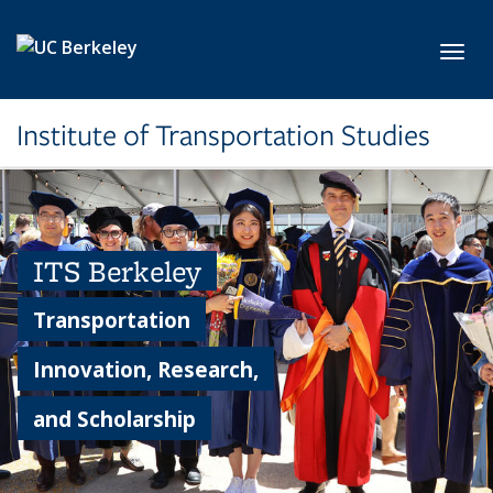
Skip to main content
Toggl
Institute of Transportation Studies
ITS Berkeley
Transportation
Innovation, Research,
and Scholarship