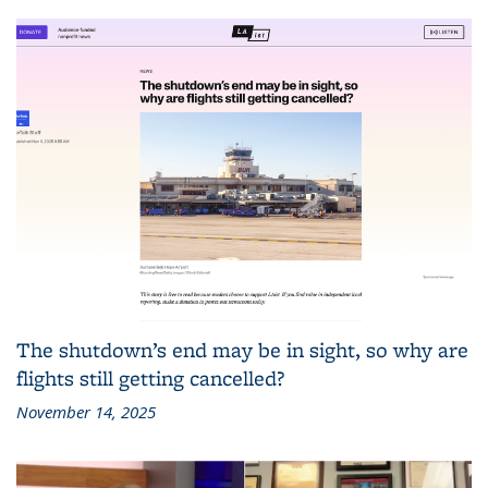
The shutdown’s end may be in sight, so why are
flights still getting cancelled?
November 14, 2025