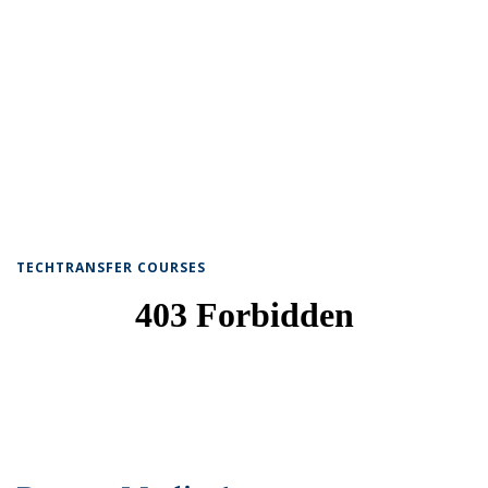
TECHTRANSFER COURSES