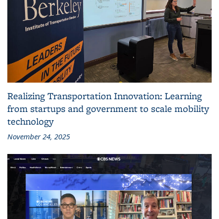
Realizing Transportation Innovation: Learning
from startups and government to scale mobility
technology
November 24, 2025