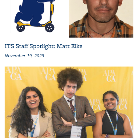
ITS Staff Spotlight: Matt Elke
November 19, 2025