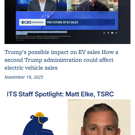
Trump's possible impact on EV sales How a
second Trump administration could affect
electric vehicle sales
November 19, 2025