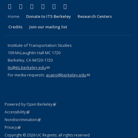
(link is external)
(link is external)
(link is external)
(link is external)
(link is external)
(link is external)
Facebook
X (formerly Twitter)
LinkedIn
YouTube
Instagram
Bluesky
Home
Donate to ITS Berkeley
Research Centers
Credits
Join our mailing list
Institute of Transportation Studies
109 McLaughlin Hall MC 1720
Berkeley, CA 94720-1720
its@its.berkeley.edu
(link sends e-mail)
For media requests:
acairo@berkeley.edu
(link sends e-mail)
(link is external)
Powered by Open Berkeley
Statement
(link is external)
Accessibility
Policy Statement
(link is external)
Nondiscrimination
Statement
(link is external)
Privacy
Copyright © 2026 UC Regents; all rights reserved