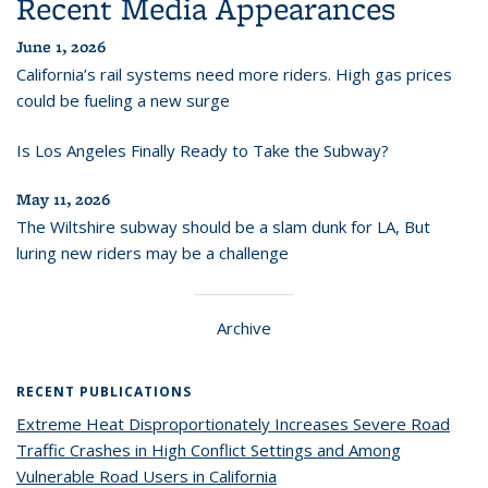
Recent Media Appearances
June 1, 2026
California’s rail systems need more riders. High gas prices
could be fueling a new surge
Is Los Angeles Finally Ready to Take the Subway?
May 11, 2026
The Wiltshire subway should be a slam dunk for LA, But
luring new riders may be a challenge
Archive
RECENT PUBLICATIONS
Extreme Heat Disproportionately Increases Severe Road
Traffic Crashes in High Conflict Settings and Among
Vulnerable Road Users in California