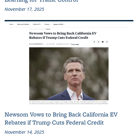
November 17, 2025
Newsom Vows to Bring Back California EV
Rebates if Trump Cuts Federal Credit
November 14, 2025