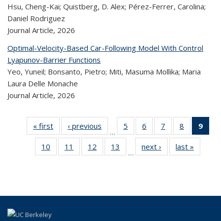
Hsu, Cheng-Kai; Quistberg, D. Alex; Pérez-Ferrer, Carolina;
Daniel Rodriguez
Journal Article,
2026
Optimal-Velocity-Based Car-Following Model With Control
Lyapunov-Barrier Functions
Yeo, Yuneil; Bonsanto, Pietro; Miti, Masuma Mollika; Maria
Laura Delle Monache
Journal Article,
2026
« first
Recent
‹ previous
Recent
5
of 320
6
of 320
7
of 320
8
of 320
9
o
…
Publications
Publications
Recent
Recent
Recent
Recent
R
10
of 320
11
of 320
12
of 320
13
of 320
next ›
Recent
last »
Rece
Publications
Publications
Publications
Publicatio
Publ
…
Recent
Recent
Recent
Recent
Publications
Publicat
(C
Publications
Publications
Publications
Publications
p