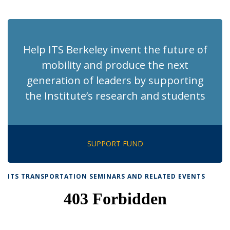
News
News
News
News
pag
Help ITS Berkeley invent the future of
mobility and produce the next
generation of leaders by supporting
the Institute’s research and students
SUPPORT FUND
ITS TRANSPORTATION SEMINARS AND RELATED EVENTS