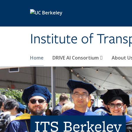
Skip to main content
Institute of Tran
Home
DRIVE AI Consortium
About U
ITS Berkeley