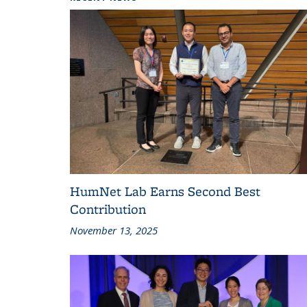
HumNet Lab Earns Second Best
Contribution
November 13, 2025