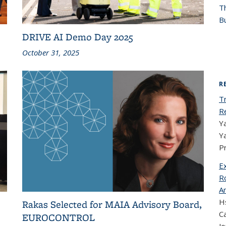
T
Bu
DRIVE AI Demo Day 2025
October 31, 2025
R
T
R
Ya
Y
P
E
Ro
A
Hs
Rakas Selected for MAIA Advisory Board,
Ca
EUROCONTROL