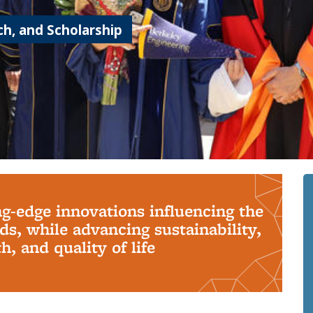
h, and Scholarship
ng-edge innovations influencing the
s, while advancing sustainability,
, and quality of life