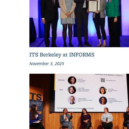
ITS Berkeley at INFORMS
November 3, 2025