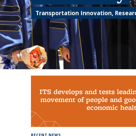
Transportation Innovation, Researc
Background image: PhD Grads
ITS develops and tests leadi
movement of people and good
economic health
RECENT NEWS