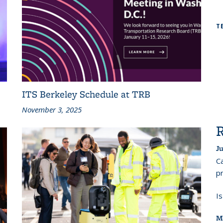
T
ITS Berkeley Schedule at TRB
November 3, 2025
Ju
Ca
pr
I
M