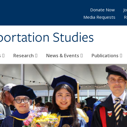
Donate Now
Jo
Media Requests
R
sportation Studies
s
Research
News & Events
Publications