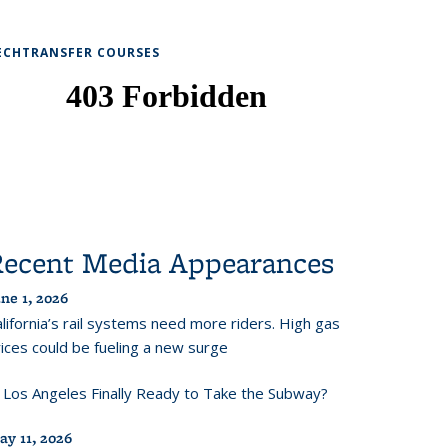
ECHTRANSFER COURSES
Recent Media Appearances
ne 1, 2026
lifornia’s rail systems need more riders. High gas
ices could be fueling a new surge
s Los Angeles Finally Ready to Take the Subway?
ay 11, 2026