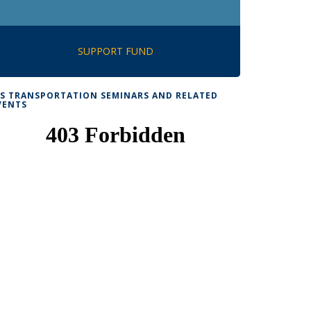
SUPPORT FUND
TS TRANSPORTATION SEMINARS AND RELATED
VENTS