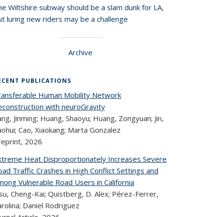
he Wiltshire subway should be a slam dunk for LA,
t luring new riders may be a challenge
Archive
ECENT PUBLICATIONS
ransferable Human Mobility Network
econstruction with neuroGravity
ng, Jinming; Huang, Shaoyu; Huang, Zongyuan; Jin,
aohui; Cao, Xiaokang; Marta Gonzalez
reprint,
2026
xtreme Heat Disproportionately Increases Severe
ad Traffic Crashes in High Conflict Settings and
mong Vulnerable Road Users in California
u, Cheng-Kai; Quistberg, D. Alex; Pérez-Ferrer,
rolina; Daniel Rodriguez