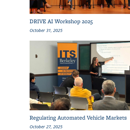
DRIVE AI Workshop 2025
October 31, 2025
Regulating Automated Vehicle Markets
October 27, 2025