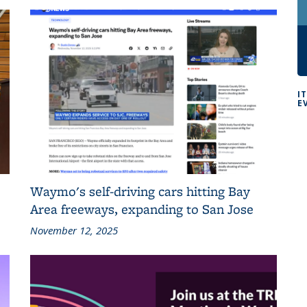
I
E
Waymo's self-driving cars hitting Bay
Area freeways, expanding to San Jose
November 12, 2025