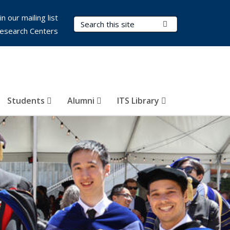
in our mailing list
Search Terms
Submit Search
esearch Centers
Students
Alumni
ITS Library