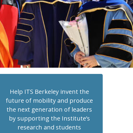
Help ITS Berkeley invent the
future of mobility and produce
the next generation of leaders
by supporting the Institute’s
research and students