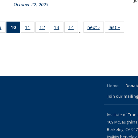
Jo
October 22, 2025
86
9
of 186
10
of 186
11
of 186
12
of 186
13
of 186
14
of 186
next ›
Recent
last »
Recent
…
nt
Recent
Recent
Recent
Recent
Recent
Recent
News
News
ws
News
News
News
News
News
News
(Current
page)
Home
Donate
Join our mailing
l)
Institute of Tran
109 McLaughlin H
Berkeley, CA 94
its@its.berkeley