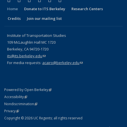
Facebook
X (formerly Twitter)
LinkedIn
YouTube
Instagram
Bluesky
Home
Donate to ITS Berkeley
Research Centers
Credits
Join our mailing list
Institute of Transportation Studies
109 McLaughlin Hall MC 1720
Berkeley, CA 94720-1720
its@its.berkeley.edu
(link sends e-mail)
For media requests:
acairo@berkeley.edu
(link sends e-mail)
(link is external)
Powered by Open Berkeley
Statement
(link is external)
Accessibility
Policy Statement
(link is external)
Nondiscrimination
Statement
(link is external)
Privacy
Copyright © 2026 UC Regents; all rights reserved