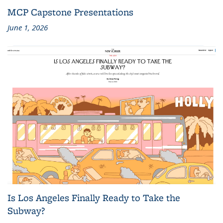
MCP Capstone Presentations
June 1, 2026
Is Los Angeles Finally Ready to Take the
Subway?