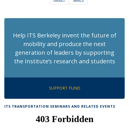
News
News
(Current
page)
Help ITS Berkeley invent the future of
mobility and produce the next
generation of leaders by supporting
the Institute’s research and students
SUPPORT FUND
ITS TRANSPORTATION SEMINARS AND RELATED EVENTS