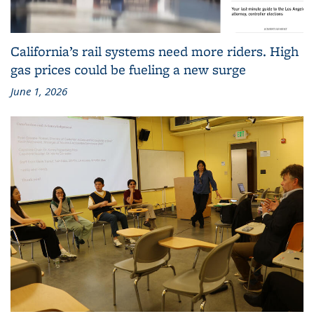
California’s rail systems need more riders. High
gas prices could be fueling a new surge
June 1, 2026