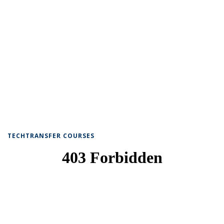
TECHTRANSFER COURSES