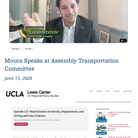
Moura Speaks at Assembly Transportation
Committee
June 15, 2026