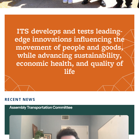
Background image: PhD Grads
ITS develops and tests leading-
edge innovations influencing the
movement of people and goods,
while advancing sustainability,
economic health, and quality of
life
RECENT NEWS