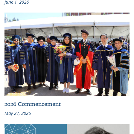
June 1, 2026
2026 Commencement
May 27, 2026