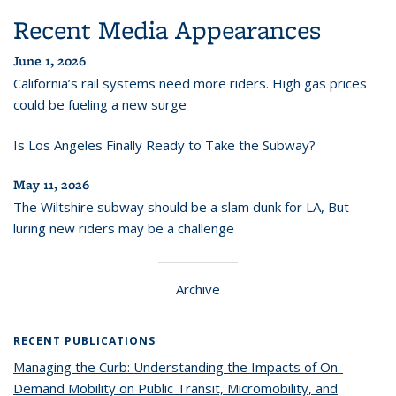
Recent Media Appearances
June 1, 2026
California’s rail systems need more riders. High gas prices
could be fueling a new surge
Is Los Angeles Finally Ready to Take the Subway?
May 11, 2026
The Wiltshire subway should be a slam dunk for LA, But
luring new riders may be a challenge
Archive
RECENT PUBLICATIONS
Managing the Curb: Understanding the Impacts of On-
Demand Mobility on Public Transit, Micromobility, and