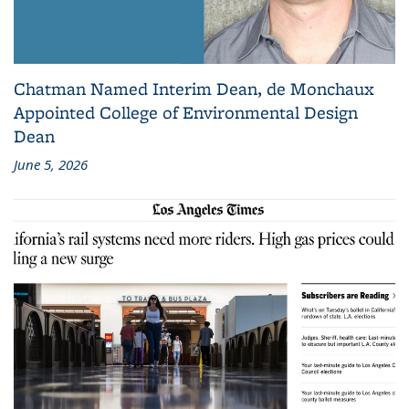
Chatman Named Interim Dean, de Monchaux
Appointed College of Environmental Design
Dean
June 5, 2026