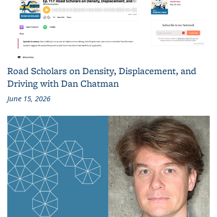
Road Scholars on Density, Displacement, and
Driving with Dan Chatman
June 15, 2026