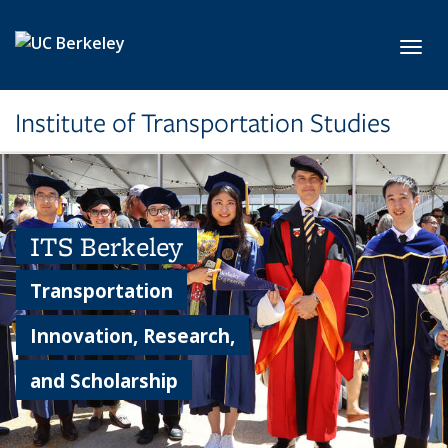
Skip to main content
Toggl
Institute of Transportation Studies
ITS Berkeley
Transportation
Innovation, Research,
and Scholarship