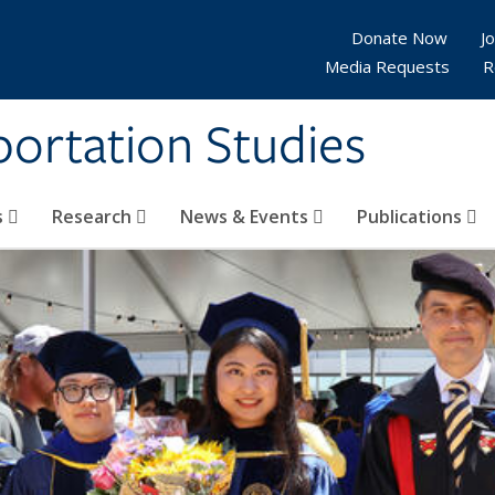
Donate Now
Jo
Media Requests
R
sportation Studies
s
Research
News & Events
Publications