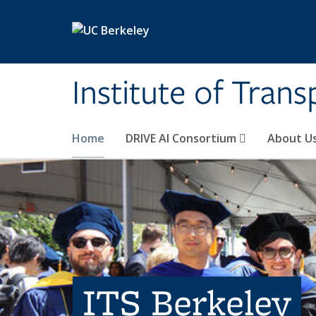
Skip to main content
Institute of Tran
Home
DRIVE AI Consortium
About U
ITS Berkeley