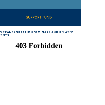
SUPPORT FUND
TS TRANSPORTATION SEMINARS AND RELATED
VENTS