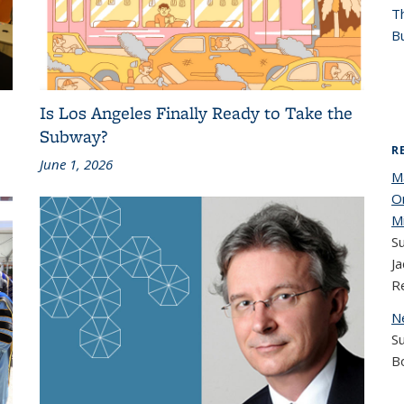
T
Bu
Is Los Angeles Finally Ready to Take the
Subway?
R
June 1, 2026
M
O
M
Su
Ja
R
N
S
B