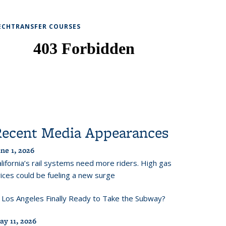
ECHTRANSFER COURSES
Recent Media Appearances
ne 1, 2026
lifornia’s rail systems need more riders. High gas
ices could be fueling a new surge
s Los Angeles Finally Ready to Take the Subway?
ay 11, 2026