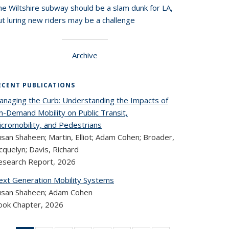
he Wiltshire subway should be a slam dunk for LA,
t luring new riders may be a challenge
Archive
ECENT PUBLICATIONS
anaging the Curb: Understanding the Impacts of
n-Demand Mobility on Public Transit,
icromobility, and Pedestrians
san Shaheen; Martin, Elliot; Adam Cohen; Broader,
cquelyn; Davis, Richard
esearch Report,
2026
ext Generation Mobility Systems
usan Shaheen; Adam Cohen
ook Chapter,
2026