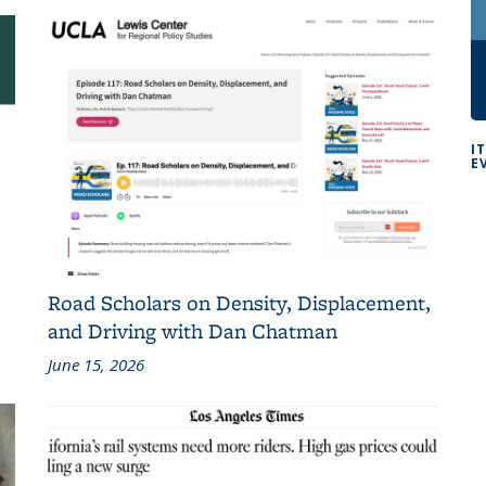
I
E
Road Scholars on Density, Displacement,
and Driving with Dan Chatman
June 15, 2026