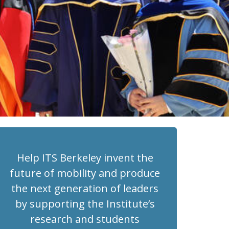
Help ITS Berkeley invent the
future of mobility and produce
the next generation of leaders
by supporting the Institute’s
research and students