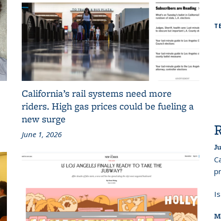
T
California’s rail systems need more
riders. High gas prices could be fueling a
new surge
June 1, 2026
Ju
Ca
pr
I
M