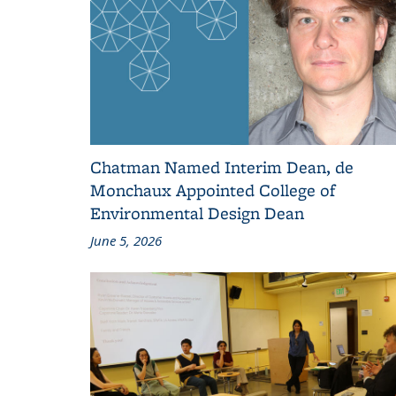
Chatman Named Interim Dean, de
Monchaux Appointed College of
Environmental Design Dean
June 5, 2026