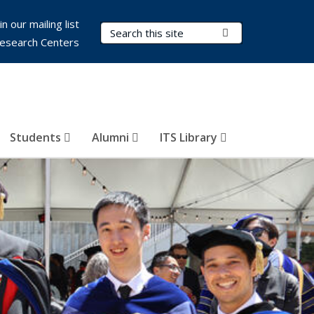
in our mailing list
Search Terms
Submit Search
esearch Centers
Students
Alumni
ITS Library