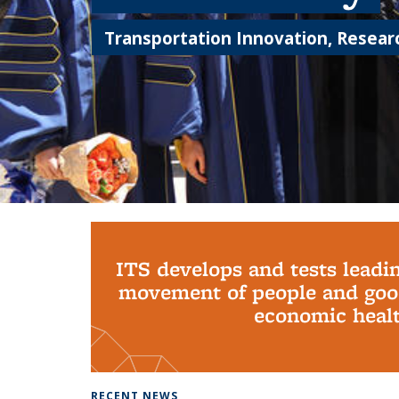
Transportation Innovation, Researc
Background image: PhD Grads
ITS develops and tests leadi
movement of people and good
economic health
RECENT NEWS