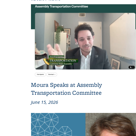
Moura Speaks at Assembly
Transportation Committee
June 15, 2026