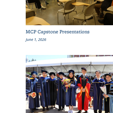
MCP Capstone Presentations
June 1, 2026