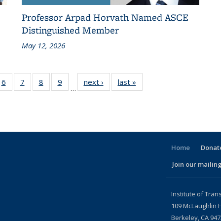
Professor Arpad Horvath Named ASCE
Distinguished Member
May 12, 2026
186
6
of 186
7
of 186
8
of 186
9
of 186
next ›
Recent
last »
Recent
…
ent
Recent
Recent
Recent
Recent
News
News
ws
News
News
News
News
Home
Donate
Join our mailing
l)
Institute of Tran
109 McLaughlin H
Berkeley, CA 94