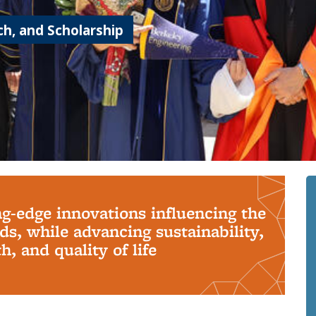
h, and Scholarship
ng-edge innovations influencing the
s, while advancing sustainability,
, and quality of life