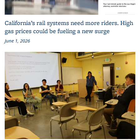
California’s rail systems need more riders. High
gas prices could be fueling a new surge
June 1, 2026