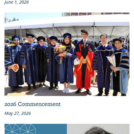
June 1, 2026
2026 Commencement
May 27, 2026