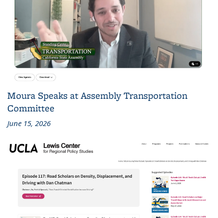
Moura Speaks at Assembly Transportation
Committee
June 15, 2026