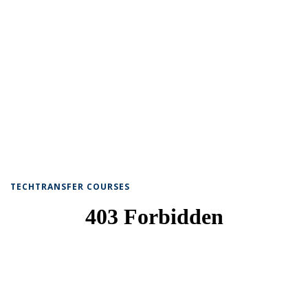
TECHTRANSFER COURSES