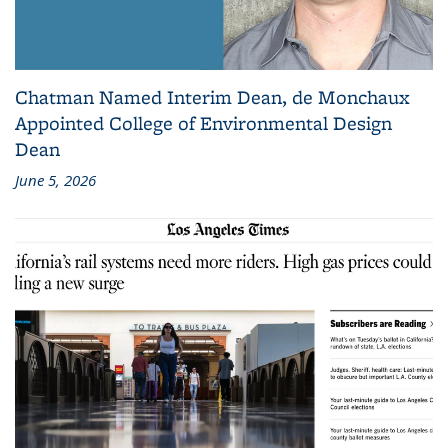
Chatman Named Interim Dean, de Monchaux
Appointed College of Environmental Design
Dean
June 5, 2026