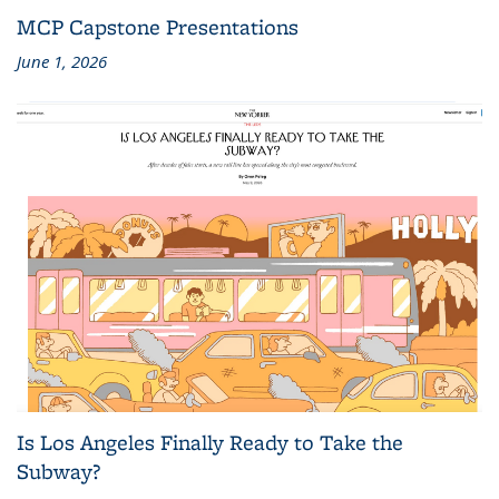
MCP Capstone Presentations
June 1, 2026
Is Los Angeles Finally Ready to Take the
Subway?