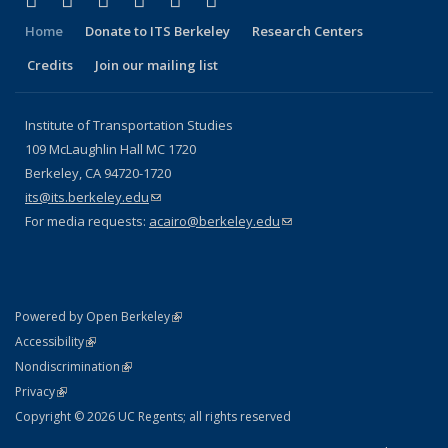
Facebook
X (formerly Twitter)
LinkedIn
YouTube
Instagram
Bluesky
Home
Donate to ITS Berkeley
Research Centers
Credits
Join our mailing list
Institute of Transportation Studies
109 McLaughlin Hall MC 1720
Berkeley, CA 94720-1720
its@its.berkeley.edu
(link sends e-mail)
For media requests:
acairo@berkeley.edu
(link sends e-mail)
(link is external)
Powered by Open Berkeley
Statement
(link is external)
Accessibility
Policy Statement
(link is external)
Nondiscrimination
Statement
(link is external)
Privacy
Copyright © 2026 UC Regents; all rights reserved