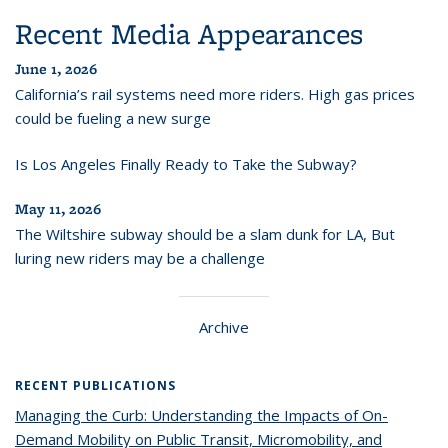
Recent Media Appearances
June 1, 2026
California’s rail systems need more riders. High gas prices
could be fueling a new surge
Is Los Angeles Finally Ready to Take the Subway?
May 11, 2026
The Wiltshire subway should be a slam dunk for LA, But
luring new riders may be a challenge
Archive
RECENT PUBLICATIONS
Managing the Curb: Understanding the Impacts of On-
Demand Mobility on Public Transit, Micromobility, and