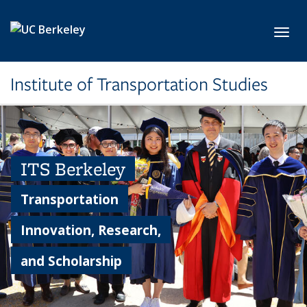
Skip to main content
Toggl
Institute of Transportation Studies
ITS Berkeley
Transportation
Innovation, Research,
and Scholarship