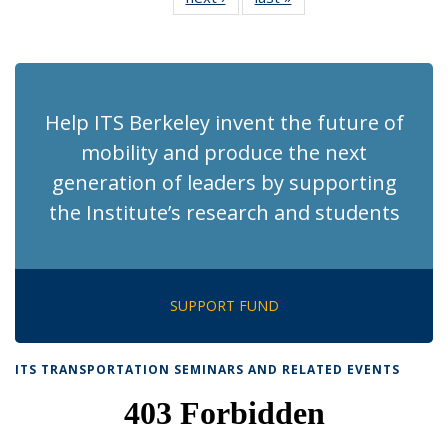
News
News
(Current
page)
Help ITS Berkeley invent the future of
mobility and produce the next
generation of leaders by supporting
the Institute’s research and students
SUPPORT FUND
ITS TRANSPORTATION SEMINARS AND RELATED EVENTS