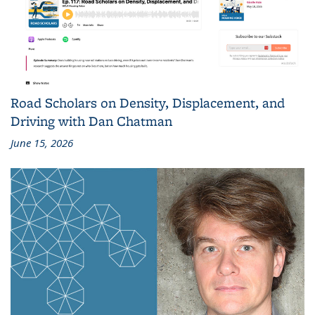
Road Scholars on Density, Displacement, and
Driving with Dan Chatman
June 15, 2026