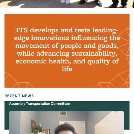
Background image: PhD Grads
ITS develops and tests leading-
edge innovations influencing the
movement of people and goods,
while advancing sustainability,
economic health, and quality of
life
RECENT NEWS