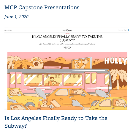
MCP Capstone Presentations
June 1, 2026
Is Los Angeles Finally Ready to Take the
Subway?