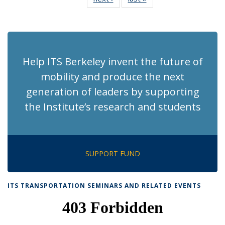
News
News
(Current
page)
Help ITS Berkeley invent the future of
mobility and produce the next
generation of leaders by supporting
the Institute’s research and students
SUPPORT FUND
ITS TRANSPORTATION SEMINARS AND RELATED EVENTS