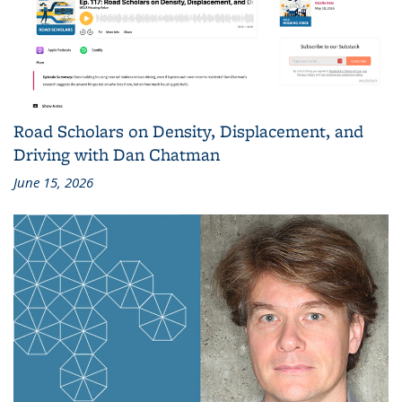
Road Scholars on Density, Displacement, and
Driving with Dan Chatman
June 15, 2026