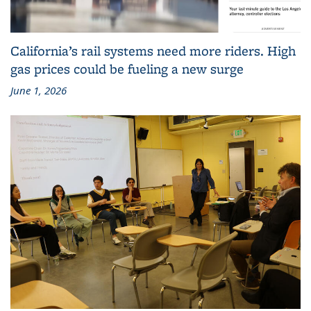
California’s rail systems need more riders. High
gas prices could be fueling a new surge
June 1, 2026