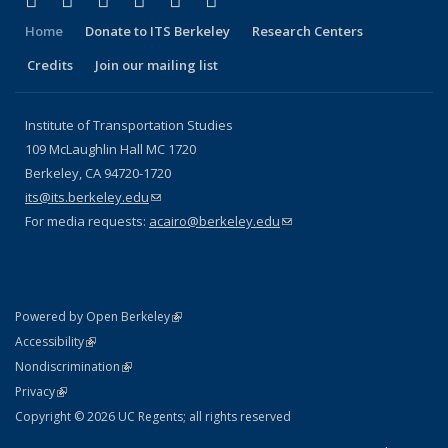
Facebook
X (formerly Twitter)
LinkedIn
YouTube
Instagram
Bluesky
Home
Donate to ITS Berkeley
Research Centers
Credits
Join our mailing list
Institute of Transportation Studies
109 McLaughlin Hall MC 1720
Berkeley, CA 94720-1720
its@its.berkeley.edu
(link sends e-mail)
For media requests:
acairo@berkeley.edu
(link sends e-mail)
(link is external)
Powered by Open Berkeley
Statement
(link is external)
Accessibility
Policy Statement
(link is external)
Nondiscrimination
Statement
(link is external)
Privacy
Copyright © 2026 UC Regents; all rights reserved