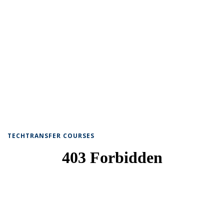
TECHTRANSFER COURSES