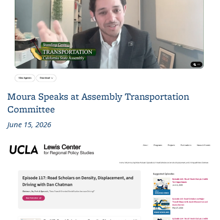
Moura Speaks at Assembly Transportation
Committee
June 15, 2026