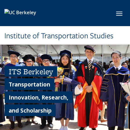
Skip to main content
Toggl
Institute of Transportation Studies
ITS Berkeley
Transportation
Innovation, Research,
and Scholarship