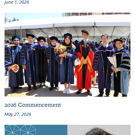
June 1, 2026
2026 Commencement
May 27, 2026