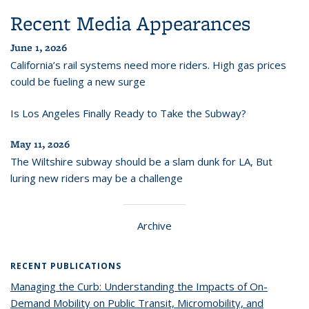
Recent Media Appearances
June 1, 2026
California’s rail systems need more riders. High gas prices
could be fueling a new surge
Is Los Angeles Finally Ready to Take the Subway?
May 11, 2026
The Wiltshire subway should be a slam dunk for LA, But
luring new riders may be a challenge
Archive
RECENT PUBLICATIONS
Managing the Curb: Understanding the Impacts of On-
Demand Mobility on Public Transit, Micromobility, and