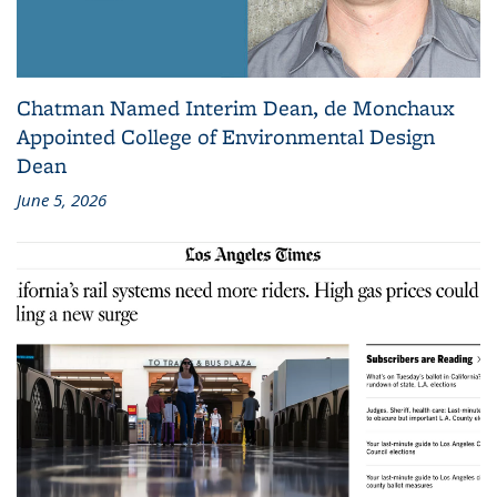
Chatman Named Interim Dean, de Monchaux
Appointed College of Environmental Design
Dean
June 5, 2026