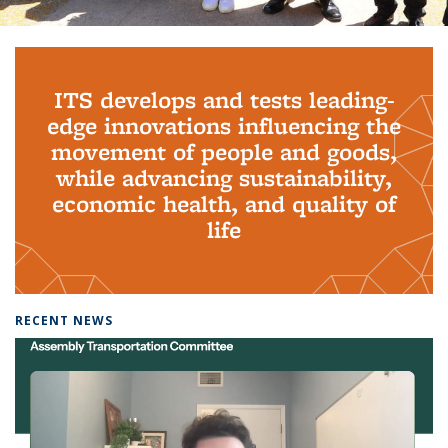
Background image: PhD Grads
ITS develops and tests leading-
edge innovations influencing the
movement of people and goods,
while advancing sustainability,
economic health, and quality of
life
RECENT NEWS