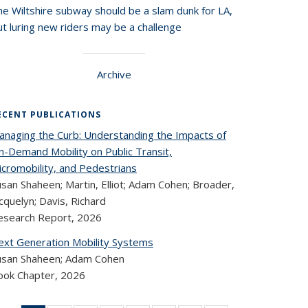
he Wiltshire subway should be a slam dunk for LA,
t luring new riders may be a challenge
Archive
ECENT PUBLICATIONS
anaging the Curb: Understanding the Impacts of
n-Demand Mobility on Public Transit,
icromobility, and Pedestrians
san Shaheen; Martin, Elliot; Adam Cohen; Broader,
cquelyn; Davis, Richard
esearch Report,
2026
ext Generation Mobility Systems
usan Shaheen; Adam Cohen
ook Chapter,
2026