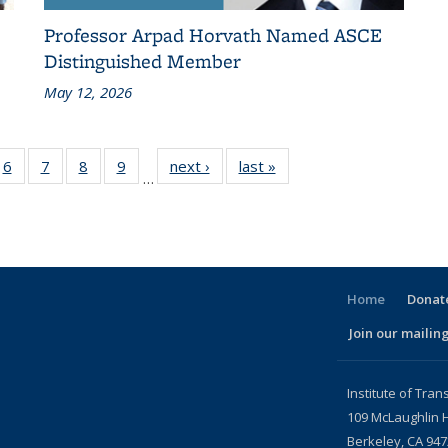
Professor Arpad Horvath Named ASCE
Distinguished Member
May 12, 2026
186
6
of 186
7
of 186
8
of 186
9
of 186
next ›
Recent
last »
Recent
…
ent
Recent
Recent
Recent
Recent
News
News
ws
News
News
News
News
Home
Donate
Join our mailing
l)
Institute of Tran
109 McLaughlin H
Berkeley, CA 94