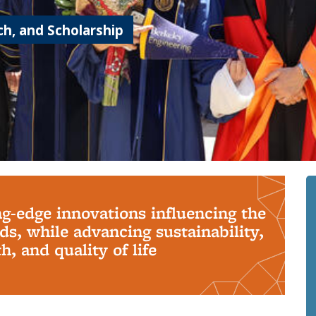
h, and Scholarship
ng-edge innovations influencing the
s, while advancing sustainability,
, and quality of life