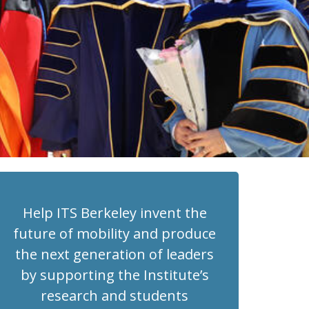
Help ITS Berkeley invent the
future of mobility and produce
the next generation of leaders
by supporting the Institute’s
research and students