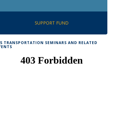
SUPPORT FUND
TS TRANSPORTATION SEMINARS AND RELATED
VENTS