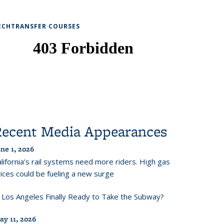
ECHTRANSFER COURSES
Recent Media Appearances
ne 1, 2026
lifornia’s rail systems need more riders. High gas
ices could be fueling a new surge
s Los Angeles Finally Ready to Take the Subway?
ay 11, 2026