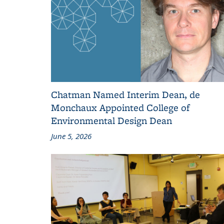
Chatman Named Interim Dean, de
Monchaux Appointed College of
Environmental Design Dean
June 5, 2026