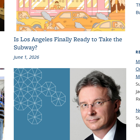
T
Bu
Is Los Angeles Finally Ready to Take the
Subway?
R
June 1, 2026
M
O
M
Su
Ja
R
N
S
B