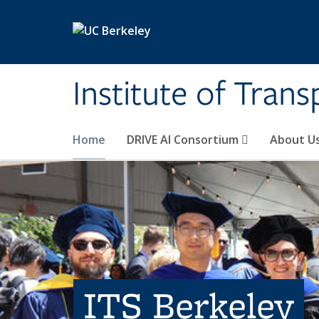
Skip to main content
Institute of Tran
Home
DRIVE AI Consortium
About U
ITS Berkeley