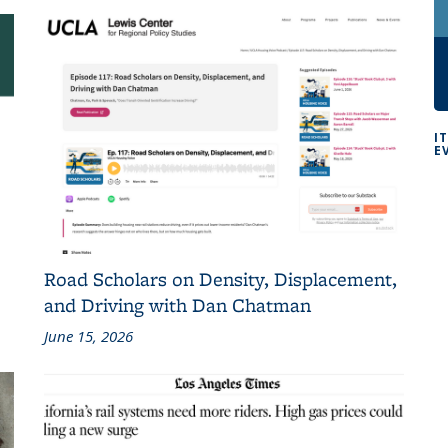
I
E
Road Scholars on Density, Displacement,
and Driving with Dan Chatman
June 15, 2026