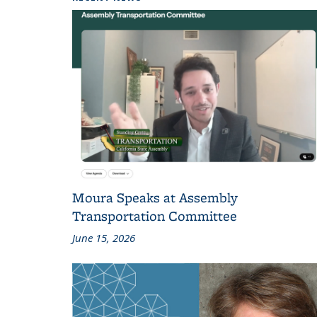
Moura Speaks at Assembly
Transportation Committee
June 15, 2026