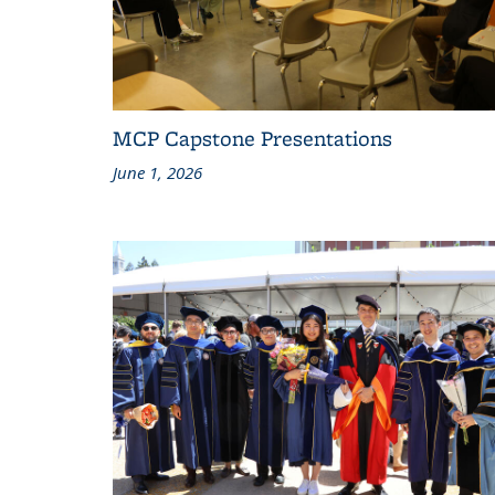
MCP Capstone Presentations
June 1, 2026