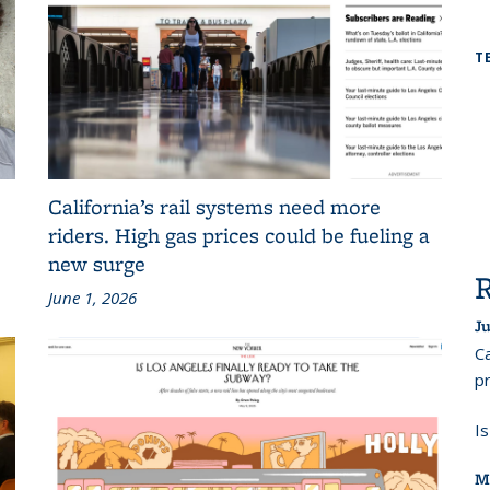
T
California’s rail systems need more
riders. High gas prices could be fueling a
new surge
June 1, 2026
Ju
Ca
pr
I
M