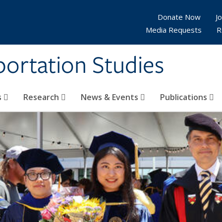
Donate Now
Jo
Media Requests
R
sportation Studies
s
Research
News & Events
Publications