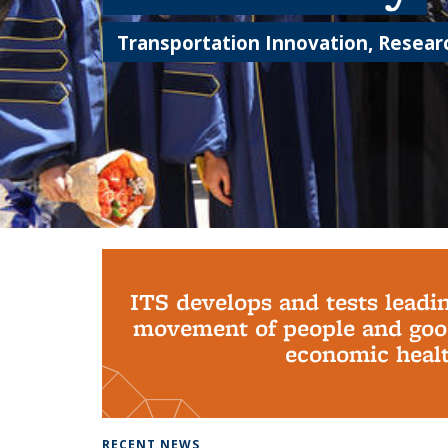
Transportation Innovation, Researc
Background image: PhD Grads
ITS develops and tests leadi
movement of people and good
economic health
RECENT NEWS