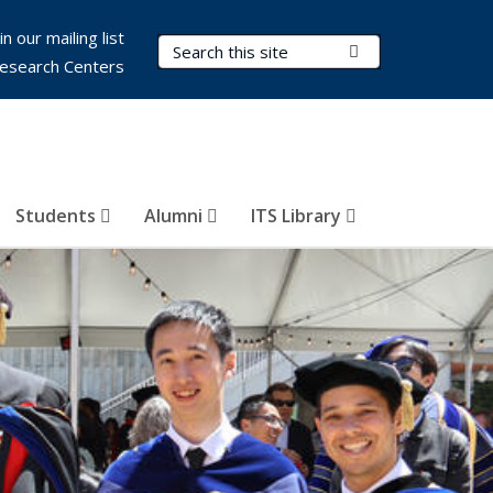
in our mailing list
Search Terms
Submit Search
esearch Centers
Students
Alumni
ITS Library