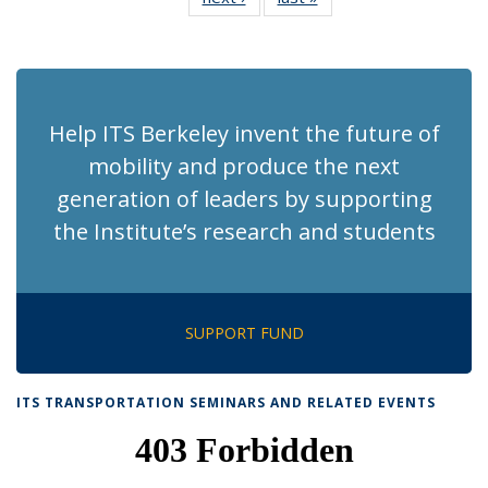
News
News
(Current
page)
Help ITS Berkeley invent the future of
mobility and produce the next
generation of leaders by supporting
the Institute’s research and students
SUPPORT FUND
ITS TRANSPORTATION SEMINARS AND RELATED EVENTS