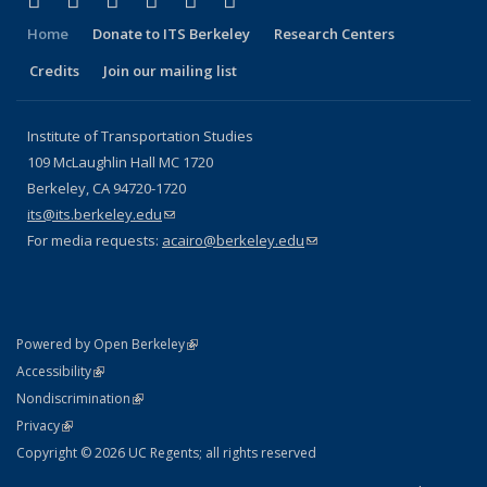
Facebook
X (formerly Twitter)
LinkedIn
YouTube
Instagram
Bluesky
Home
Donate to ITS Berkeley
Research Centers
Credits
Join our mailing list
Institute of Transportation Studies
109 McLaughlin Hall MC 1720
Berkeley, CA 94720-1720
its@its.berkeley.edu
(link sends e-mail)
For media requests:
acairo@berkeley.edu
(link sends e-mail)
(link is external)
Powered by Open Berkeley
Statement
(link is external)
Accessibility
Policy Statement
(link is external)
Nondiscrimination
Statement
(link is external)
Privacy
Copyright © 2026 UC Regents; all rights reserved