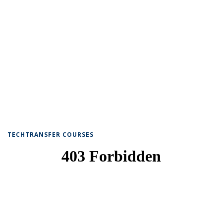
TECHTRANSFER COURSES