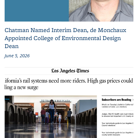
Chatman Named Interim Dean, de Monchaux
Appointed College of Environmental Design
Dean
June 5, 2026