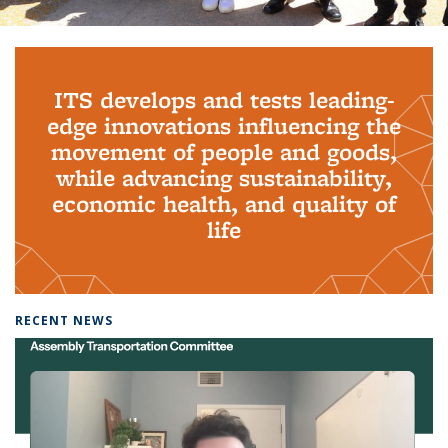
Background image: PhD Grads
ITS develops and tests leading-
edge innovations influencing the
movement of people and goods,
while advancing sustainability,
economic health, and quality of
life
RECENT NEWS