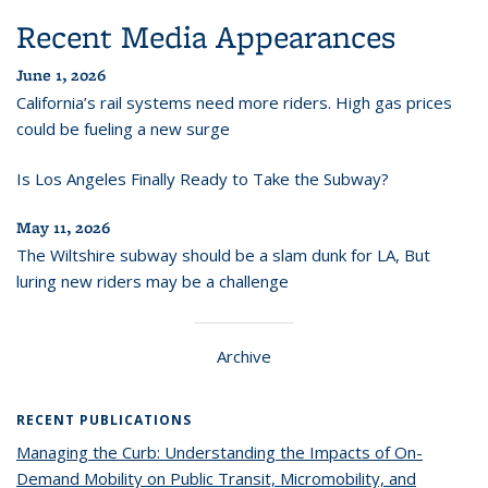
Recent Media Appearances
June 1, 2026
California’s rail systems need more riders. High gas prices
could be fueling a new surge
Is Los Angeles Finally Ready to Take the Subway?
May 11, 2026
The Wiltshire subway should be a slam dunk for LA, But
luring new riders may be a challenge
Archive
RECENT PUBLICATIONS
Managing the Curb: Understanding the Impacts of On-
Demand Mobility on Public Transit, Micromobility, and