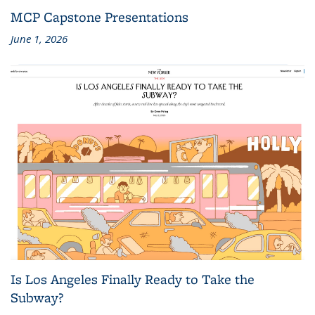
MCP Capstone Presentations
June 1, 2026
Is Los Angeles Finally Ready to Take the
Subway?