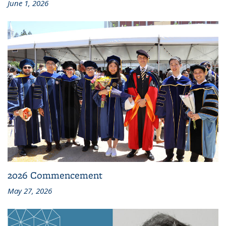
June 1, 2026
2026 Commencement
May 27, 2026