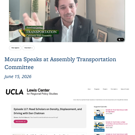
Moura Speaks at Assembly Transportation
Committee
June 15, 2026