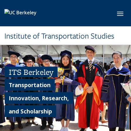
Skip to main content
Toggl
Institute of Transportation Studies
ITS Berkeley
Transportation
Innovation, Research,
and Scholarship