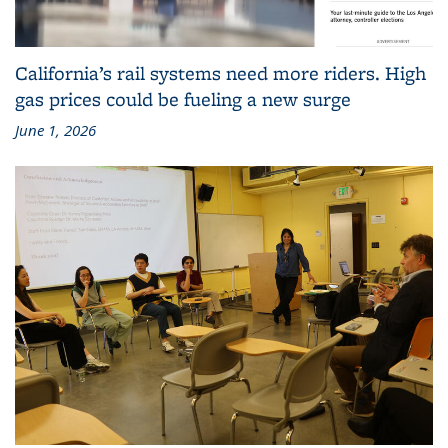
California’s rail systems need more riders. High
gas prices could be fueling a new surge
June 1, 2026