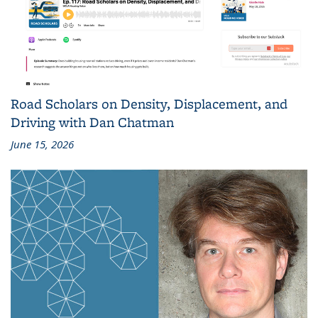
Road Scholars on Density, Displacement, and
Driving with Dan Chatman
June 15, 2026