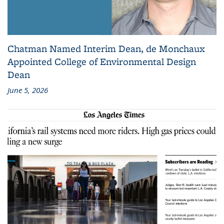
Chatman Named Interim Dean, de Monchaux
Appointed College of Environmental Design
Dean
June 5, 2026