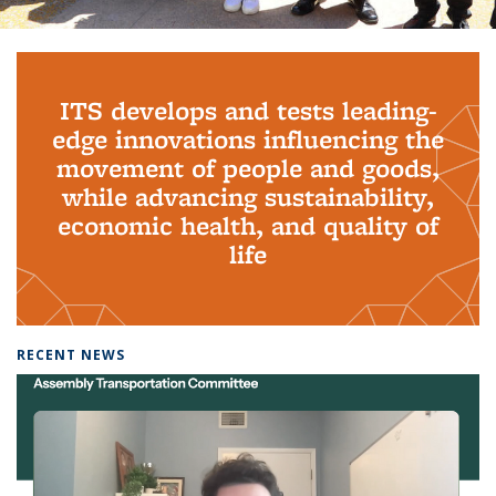
Background image: PhD Grads
ITS develops and tests leading-
edge innovations influencing the
movement of people and goods,
while advancing sustainability,
economic health, and quality of
life
RECENT NEWS