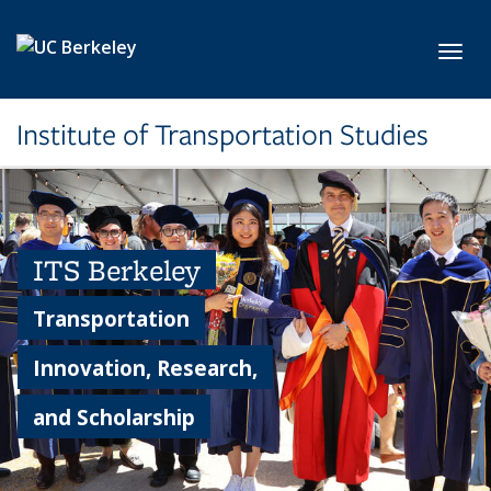
Skip to main content
Toggl
Institute of Transportation Studies
ITS Berkeley
Transportation
Innovation, Research,
and Scholarship