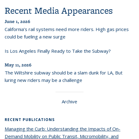
Recent Media Appearances
June 1, 2026
California’s rail systems need more riders. High gas prices
could be fueling a new surge
Is Los Angeles Finally Ready to Take the Subway?
May 11, 2026
The Wiltshire subway should be a slam dunk for LA, But
luring new riders may be a challenge
Archive
RECENT PUBLICATIONS
Managing the Curb: Understanding the Impacts of On-
Demand Mobility on Public Transit, Micromobility, and