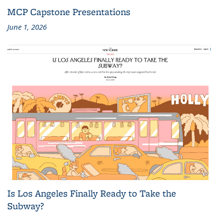
MCP Capstone Presentations
June 1, 2026
Is Los Angeles Finally Ready to Take the
Subway?