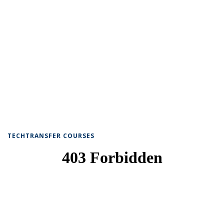
TECHTRANSFER COURSES