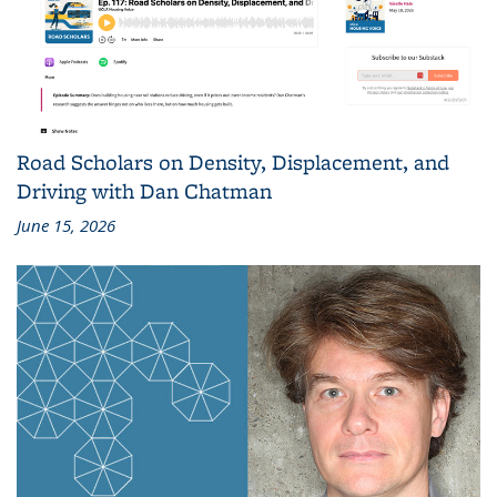
Road Scholars on Density, Displacement, and
Driving with Dan Chatman
June 15, 2026