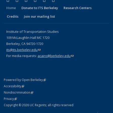
Facebook
X (formerly Twitter)
LinkedIn
YouTube
Instagram
Bluesky
Home
Donate to ITS Berkeley
Research Centers
Credits
Join our mailing list
Institute of Transportation Studies
109 McLaughlin Hall MC 1720
Berkeley, CA 94720-1720
its@its.berkeley.edu
(link sends e-mail)
For media requests:
acairo@berkeley.edu
(link sends e-mail)
(link is external)
Powered by Open Berkeley
Statement
(link is external)
Accessibility
Policy Statement
(link is external)
Nondiscrimination
Statement
(link is external)
Privacy
Copyright © 2026 UC Regents; all rights reserved