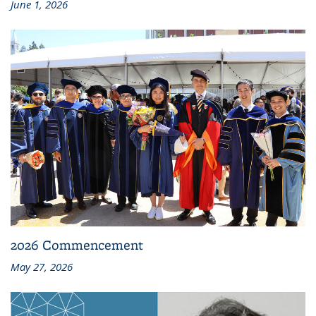
June 1, 2026
2026 Commencement
May 27, 2026