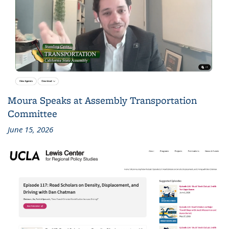
Moura Speaks at Assembly Transportation
Committee
June 15, 2026