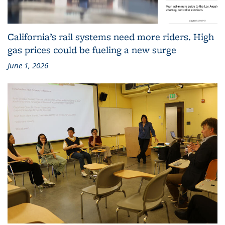
California’s rail systems need more riders. High
gas prices could be fueling a new surge
June 1, 2026