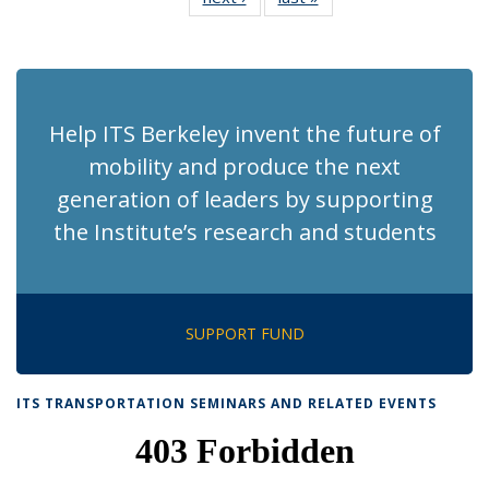
News
News
(Current
page)
Help ITS Berkeley invent the future of
mobility and produce the next
generation of leaders by supporting
the Institute’s research and students
SUPPORT FUND
ITS TRANSPORTATION SEMINARS AND RELATED EVENTS