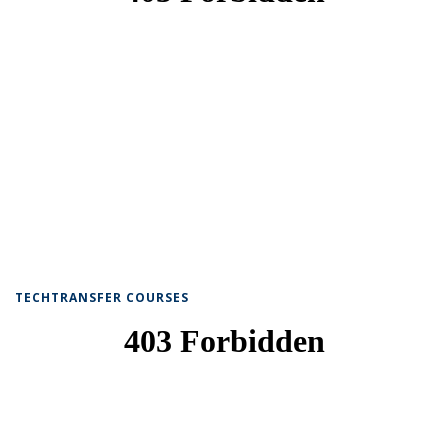
TECHTRANSFER COURSES