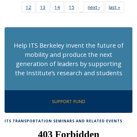
News
News
Recent
Recent
Recent
Recent
Re
12
of 186
13
of 186
14
of 186
15
of 186
next ›
Recent
last »
Recent
News
News
News
News
N
…
Recent
Recent
Recent
Recent
News
News
(Cu
News
News
News
News
p
Help ITS Berkeley invent the future of
mobility and produce the next
generation of leaders by supporting
the Institute’s research and students
SUPPORT FUND
ITS TRANSPORTATION SEMINARS AND RELATED EVENTS