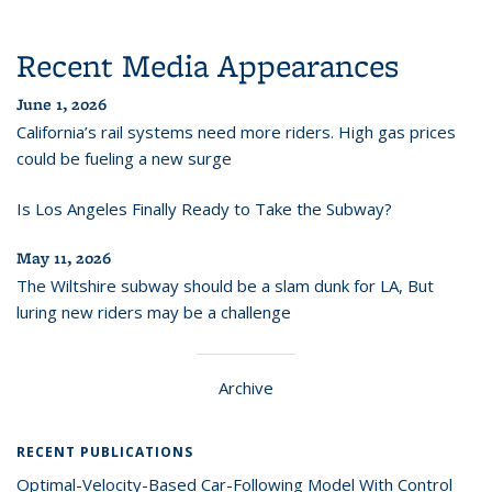
Recent Media Appearances
June 1, 2026
California’s rail systems need more riders. High gas prices
could be fueling a new surge
Is Los Angeles Finally Ready to Take the Subway?
May 11, 2026
The Wiltshire subway should be a slam dunk for LA, But
luring new riders may be a challenge
Archive
RECENT PUBLICATIONS
Optimal-Velocity-Based Car-Following Model With Control