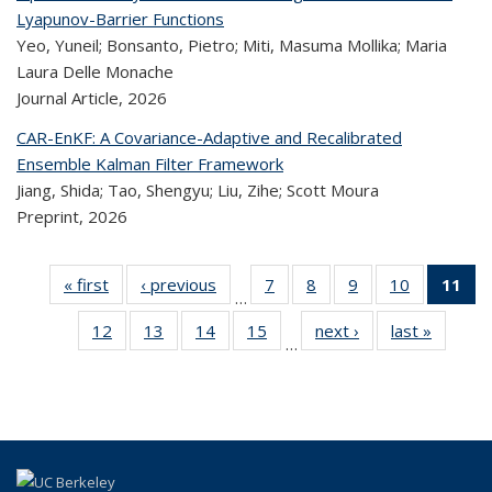
Lyapunov-Barrier Functions
Yeo, Yuneil; Bonsanto, Pietro; Miti, Masuma Mollika; Maria
Laura Delle Monache
Journal Article,
2026
CAR-EnKF: A Covariance-Adaptive and Recalibrated
Ensemble Kalman Filter Framework
Jiang, Shida; Tao, Shengyu; Liu, Zihe; Scott Moura
Preprint,
2026
« first
Recent
‹ previous
Recent
7
of 323
8
of 323
9
of 323
10
of 323
11
…
Publications
Publications
Recent
Recent
Recent
Recent
12
of 323
13
of 323
14
of 323
15
of 323
next ›
Recent
last »
Rece
Publications
Publications
Publications
Publicatio
Pub
…
Recent
Recent
Recent
Recent
Publications
Publicat
(
Publications
Publications
Publications
Publications