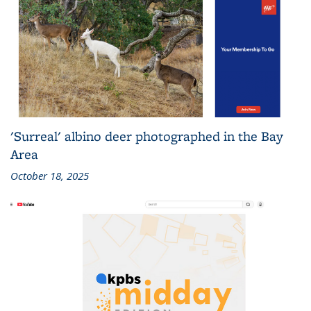
'Surreal' albino deer photographed in the Bay
Area
October 18, 2025