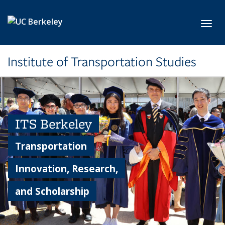
Skip to main content
Toggl
Institute of Transportation Studies
ITS Berkeley
Transportation
Innovation, Research,
and Scholarship