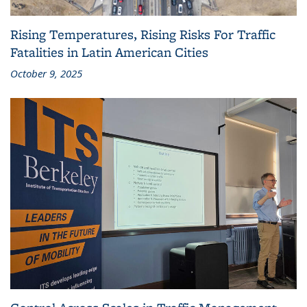
Rising Temperatures, Rising Risks For Traffic
Fatalities in Latin American Cities
October 9, 2025