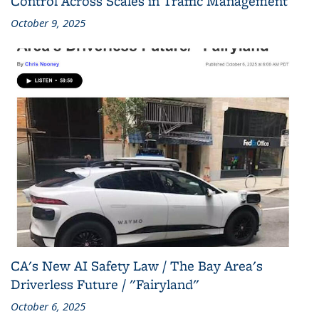
Control Across Scales in Traffic Management
October 9, 2025
CA's New AI Safety Law / The Bay Area's
Driverless Future / "Fairyland"
October 6, 2025