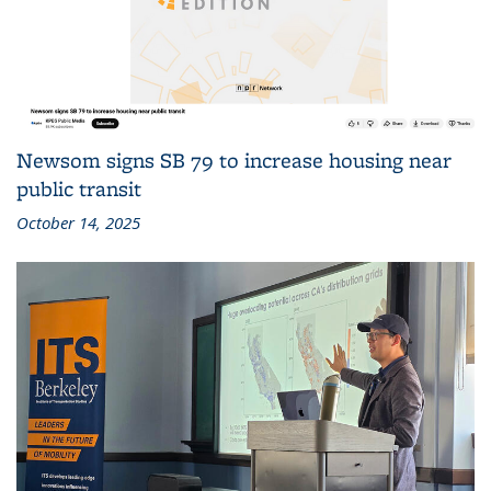
Newsom signs SB 79 to increase housing near
public transit
October 14, 2025