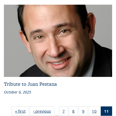
Tribute to Juan Pestana
October 6, 2025
« first
Recent
‹ previous
Recent
7
of 186
8
of 186
9
of 186
10
of 186
11
of
…