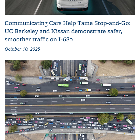
Communicating Cars Help Tame Stop‑and‑Go:
UC Berkeley and Nissan demonstrate safer,
smoother traffic on I‑680
October 10, 2025