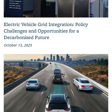
Electric Vehicle Grid Integration: Policy
Challenges and Opportunities for a
Decarbonized Future
October 13, 2025