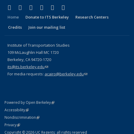
(link is external)
(link is external)
(link is external)
(link is external)
(link is external)
(link is external)
Facebook
X (formerly Twitter)
LinkedIn
YouTube
Instagram
Bluesky
Home
Donate to ITS Berkeley
Research Centers
Credits
Join our mailing list
Institute of Transportation Studies
109 McLaughlin Hall MC 1720
Berkeley, CA 94720-1720
its@its.berkeley.edu
(link sends e-mail)
For media requests:
acairo@berkeley.edu
(link sends e-mail)
(link is external)
Powered by Open Berkeley
Statement
(link is external)
Accessibility
Policy Statement
(link is external)
Nondiscrimination
Statement
(link is external)
Privacy
Copyright © 2026 UC Regents; all rights reserved