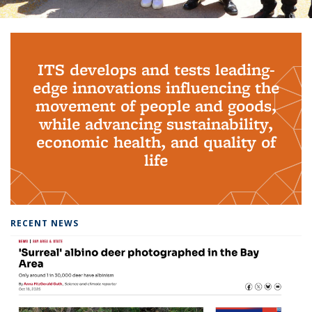
Background image: PhD Grads
ITS develops and tests leading-
edge innovations influencing the
movement of people and goods,
while advancing sustainability,
economic health, and quality of
life
RECENT NEWS