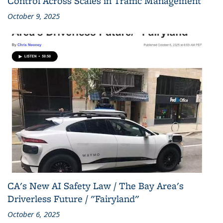
Control Across Scales in Traffic Management
October 9, 2025
CA's New AI Safety Law / The Bay Area's
Driverless Future / "Fairyland"
October 6, 2025