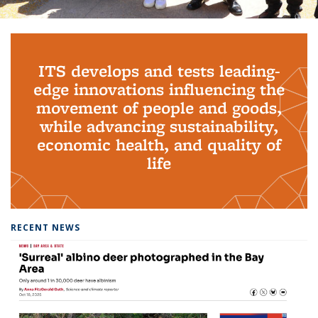
Background image: PhD Grads
ITS develops and tests leading-
edge innovations influencing the
movement of people and goods,
while advancing sustainability,
economic health, and quality of
life
RECENT NEWS