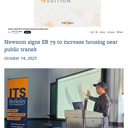
Newsom signs SB 79 to increase housing near
public transit
October 14, 2025