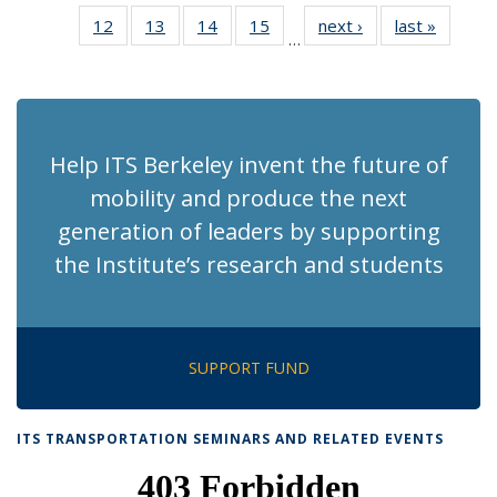
News
News
Recent
Recent
Recent
Recent
Re
12
of 186
13
of 186
14
of 186
15
of 186
next ›
Recent
last »
Recent
News
News
News
News
N
…
Recent
Recent
Recent
Recent
News
News
(Cu
News
News
News
News
p
Help ITS Berkeley invent the future of
mobility and produce the next
generation of leaders by supporting
the Institute’s research and students
SUPPORT FUND
ITS TRANSPORTATION SEMINARS AND RELATED EVENTS