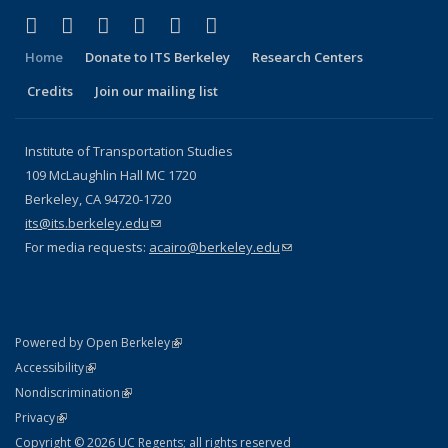
(link is external)
(link is external)
(link is external)
(link is external)
(link is external)
(link is external)
Facebook
X (formerly Twitter)
LinkedIn
YouTube
Instagram
Bluesky
Home
Donate to ITS Berkeley
Research Centers
Credits
Join our mailing list
Institute of Transportation Studies
109 McLaughlin Hall MC 1720
Berkeley, CA 94720-1720
its@its.berkeley.edu
(link sends e-mail)
For media requests:
acairo@berkeley.edu
(link sends e-mail)
(link is external)
Powered by Open Berkeley
Statement
(link is external)
Accessibility
Policy Statement
(link is external)
Nondiscrimination
Statement
(link is external)
Privacy
Copyright © 2026 UC Regents; all rights reserved