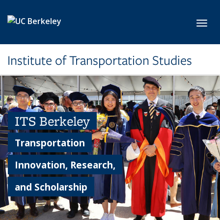
Skip to main content
Toggl
Institute of Transportation Studies
ITS Berkeley
Transportation
Innovation, Research,
and Scholarship