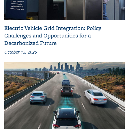
Electric Vehicle Grid Integration: Policy
Challenges and Opportunities for a
Decarbonized Future
October 13, 2025