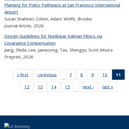
Planning for Policy Pathways at San Francisco International
Airport
Susan Shaheen; Cohen, Adam; Wolfe, Brooke
Journal Article,
2026
Design Guidelines for Nonlinear Kalman Filters via
Covariance Compensation
Jiang, Shida; Lee, Jaewoong; Tao, Shengyu; Scott Moura
Preprint,
2026
« first
Recent
‹ previous
Recent
7
of 320
8
of 320
9
of 320
10
of 320
11
…
Publications
Publications
Recent
Recent
Recent
Recent
12
of 320
13
of 320
14
of 320
15
of 320
next ›
Recent
last »
Rece
Publications
Publications
Publications
Publicatio
Pub
…
Recent
Recent
Recent
Recent
Publications
Publicat
(
Publications
Publications
Publications
Publications