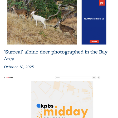
'Surreal' albino deer photographed in the Bay
Area
October 18, 2025