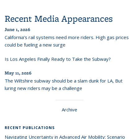
Recent Media Appearances
June 1, 2026
California’s rail systems need more riders. High gas prices
could be fueling a new surge
Is Los Angeles Finally Ready to Take the Subway?
May 11, 2026
The Wiltshire subway should be a slam dunk for LA, But
luring new riders may be a challenge
Archive
RECENT PUBLICATIONS
Navigating Uncertainty in Advanced Air Mobility: Scenario