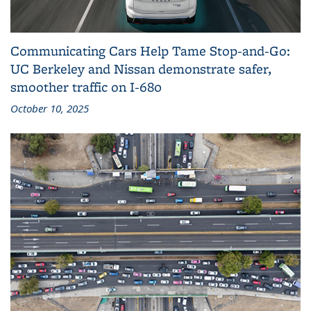
Communicating Cars Help Tame Stop‑and‑Go:
UC Berkeley and Nissan demonstrate safer,
smoother traffic on I‑680
October 10, 2025