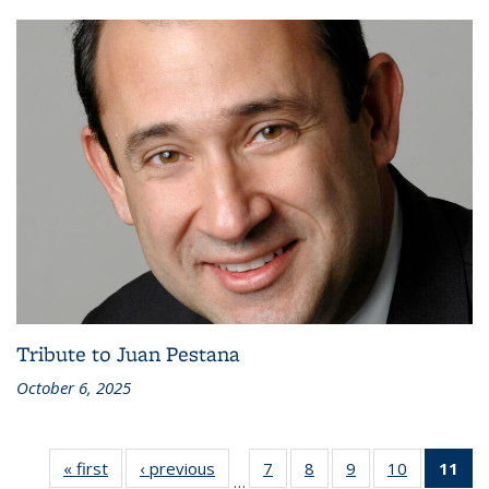
Tribute to Juan Pestana
October 6, 2025
« first
Recent
‹ previous
Recent
7
of 186
8
of 186
9
of 186
10
of 186
11
of
…