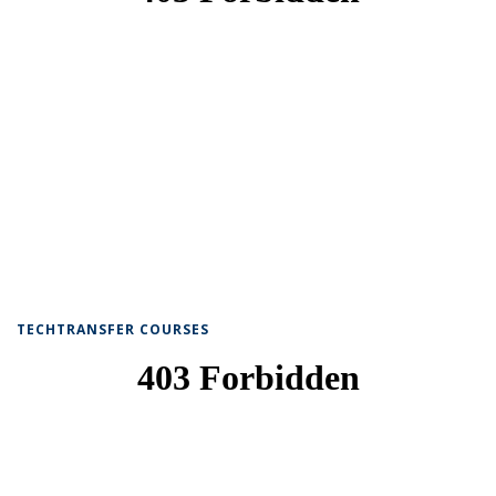
TECHTRANSFER COURSES