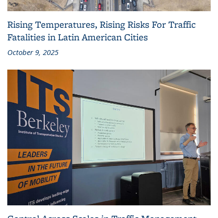
Rising Temperatures, Rising Risks For Traffic
Fatalities in Latin American Cities
October 9, 2025