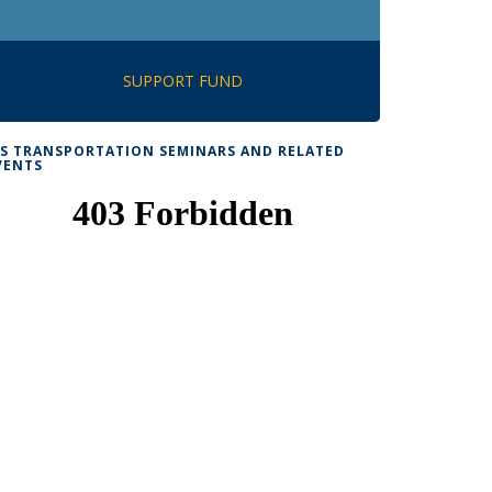
SUPPORT FUND
TS TRANSPORTATION SEMINARS AND RELATED
VENTS