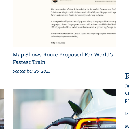
T
Map Shows Route Proposed For World’s
Fastest Train
September 26, 2025
Ju
Ca
pr
I
M