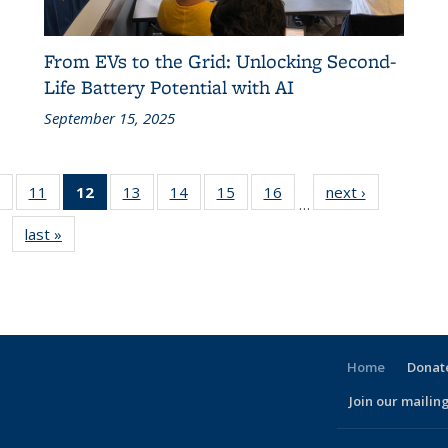
From EVs to the Grid: Unlocking Second-
Life Battery Potential with AI
September 15, 2025
of 186
11
of 186
12
of 186
13
of 186
14
of 186
15
of 186
16
of 186
next ›
Recent
…
t
Recent
Recent
Recent
Recent
Recent
Recent
Recent
News
last »
Recent
News
News
News
News
News
News
News
News
(Current
page)
Home
Donate
Join our mailing
l)