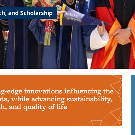
h, and Scholarship
ng-edge innovations influencing the
s, while advancing sustainability,
, and quality of life