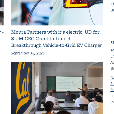
T
Bu
 -
Moura Partners with it's electric, UD for
$1.1M CEC Grant to Launch
R
Breakthrough Vehicle-to-Grid EV Charger
Ad
September 18, 2025
E
A
B
Na
Sc
Fr
S
Jo