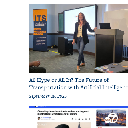
All Hype or All In? The Future of
Transportation with Artificial Intelligen
September 29, 2025