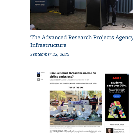
The Advanced Research Projects Agency
Infrastructure
September 22, 2025