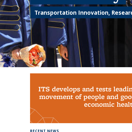
Transportation Innovation, Researc
Background image: PhD Grads
ITS develops and tests leadi
movement of people and good
economic health
RECENT NEWS