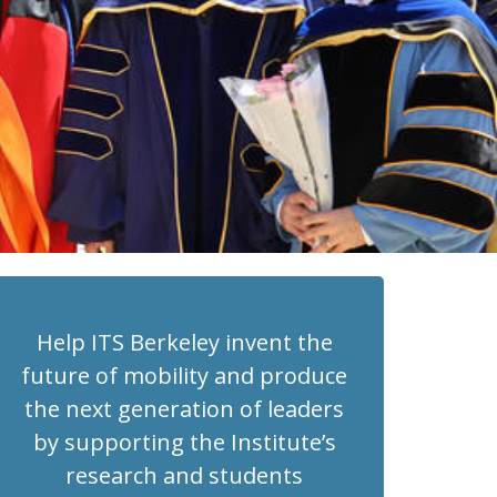
Help ITS Berkeley invent the
future of mobility and produce
the next generation of leaders
by supporting the Institute’s
research and students