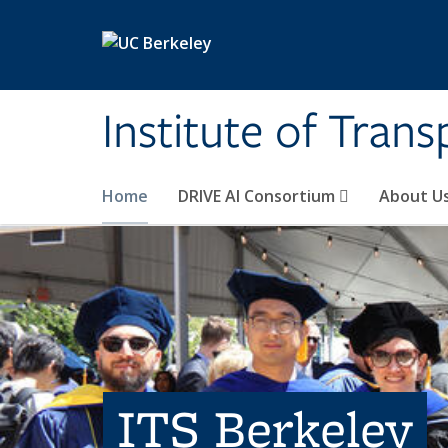
Skip to main content
Institute of Tran
Home
DRIVE AI Consortium
About U
ITS Berkeley