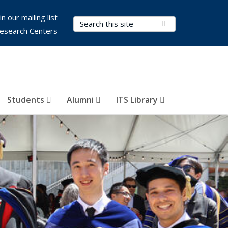
in our mailing list
Search Terms
Submit Search
esearch Centers
Students
Alumni
ITS Library