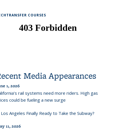
ECHTRANSFER COURSES
Recent Media Appearances
ne 1, 2026
lifornia’s rail systems need more riders. High gas
ices could be fueling a new surge
s Los Angeles Finally Ready to Take the Subway?
ay 11, 2026