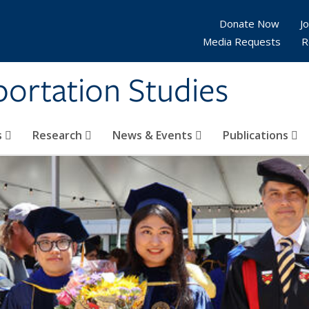
Donate Now
Jo
Media Requests
R
sportation Studies
s
Research
News & Events
Publications