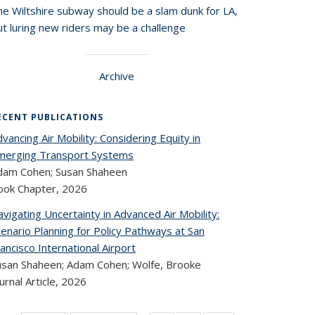
he Wiltshire subway should be a slam dunk for LA,
t luring new riders may be a challenge
Archive
ECENT PUBLICATIONS
vancing Air Mobility: Considering Equity in
merging Transport Systems
dam Cohen; Susan Shaheen
ook Chapter,
2026
vigating Uncertainty in Advanced Air Mobility:
enario Planning for Policy Pathways at San
ancisco International Airport
usan Shaheen; Adam Cohen; Wolfe, Brooke
urnal Article,
2026