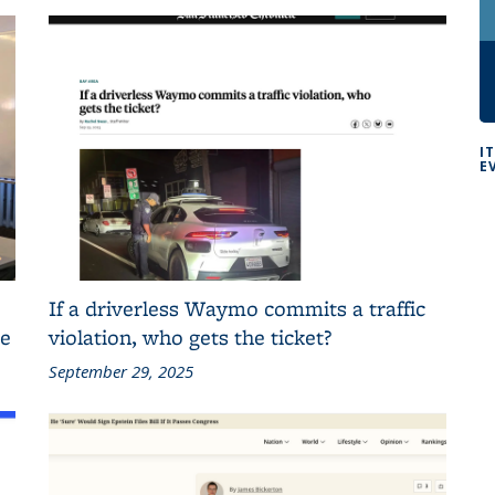
I
E
If a driverless Waymo commits a traffic
ce
violation, who gets the ticket?
September 29, 2025