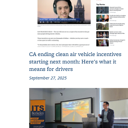
CA ending clean air vehicle incentives
starting next month: Here's what it
means for drivers
September 27, 2025