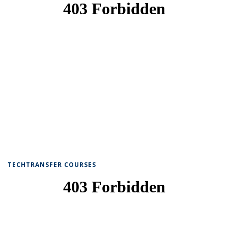
TECHTRANSFER COURSES