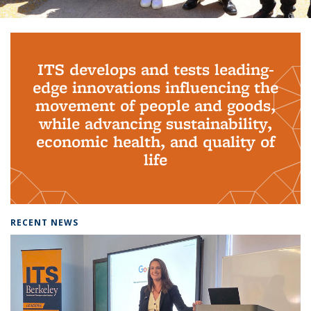
Background image: PhD Grads
ITS develops and tests leading-
edge innovations influencing the
movement of people and goods,
while advancing sustainability,
economic health, and quality of
life
RECENT NEWS