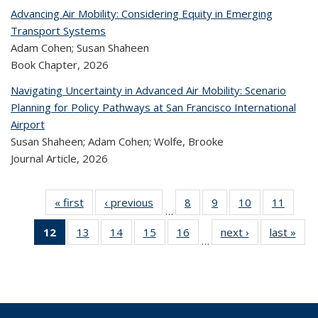
Advancing Air Mobility: Considering Equity in Emerging
Transport Systems
Adam Cohen; Susan Shaheen
Book Chapter,
2026
Navigating Uncertainty in Advanced Air Mobility: Scenario
Planning for Policy Pathways at San Francisco International
Airport
Susan Shaheen; Adam Cohen; Wolfe, Brooke
Journal Article,
2026
« first
Recent
‹ previous
Recent
8
of 324
9
of 324
10
of 324
11
of 
…
Publications
Publications
Recent
Recent
Recent
Rec
12
of 324
13
of 324
14
of 324
15
of 324
16
of 324
next ›
Recent
last »
R
Publications
Publications
Publications
Public
…
Recent
Recent
Recent
Recent
Recent
Publications
Publ
Publications
Publications
Publications
Publications
Publications
(Current
page)