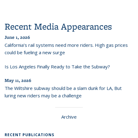
Recent Media Appearances
June 1, 2026
California’s rail systems need more riders. High gas prices
could be fueling a new surge
Is Los Angeles Finally Ready to Take the Subway?
May 11, 2026
The Wiltshire subway should be a slam dunk for LA, But
luring new riders may be a challenge
Archive
RECENT PUBLICATIONS