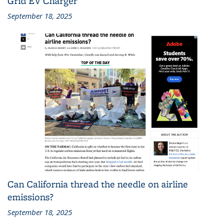
Grid EV Charger
September 18, 2025
Can California thread the needle on airline
emissions?
September 18, 2025