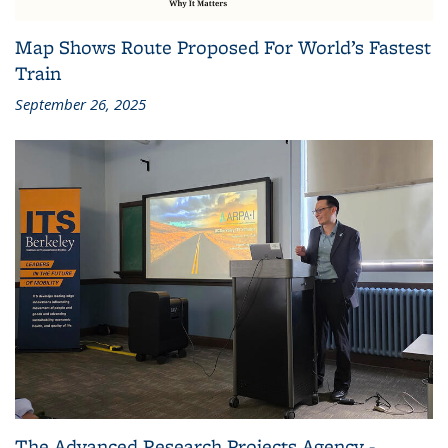
Map Shows Route Proposed For World’s Fastest
Train
September 26, 2025
The Advanced Research Projects Agency -