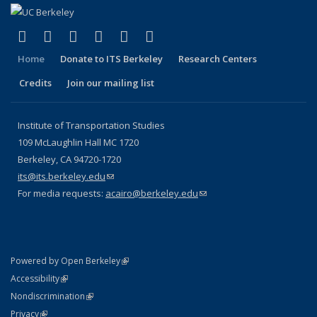
(link is external)
(link is external)
(link is external)
(link is external)
(link is external)
(link is external)
Facebook
X (formerly Twitter)
LinkedIn
YouTube
Instagram
Bluesky
Home
Donate to ITS Berkeley
Research Centers
Credits
Join our mailing list
Institute of Transportation Studies
109 McLaughlin Hall MC 1720
Berkeley, CA 94720-1720
its@its.berkeley.edu
(link sends e-mail)
For media requests:
acairo@berkeley.edu
(link sends e-mail)
(link is external)
Powered by Open Berkeley
Statement
(link is external)
Accessibility
Policy Statement
(link is external)
Nondiscrimination
Statement
(link is external)
Privacy