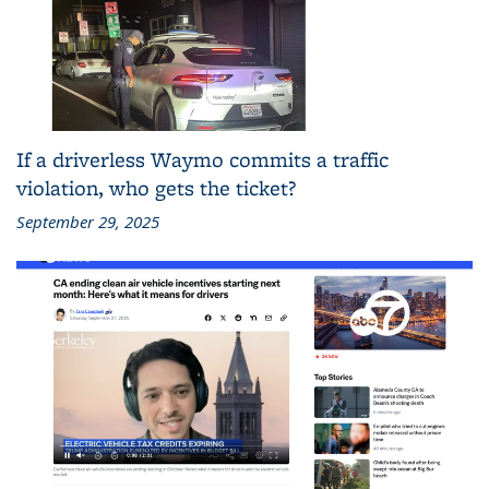
If a driverless Waymo commits a traffic
violation, who gets the ticket?
September 29, 2025