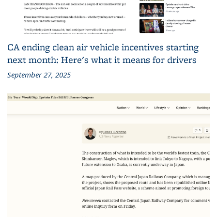
CA ending clean air vehicle incentives starting
next month: Here's what it means for drivers
September 27, 2025