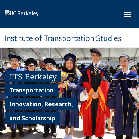
Skip to main content
Toggl
Institute of Transportation Studies
ITS Berkeley
Transportation
Innovation, Research,
and Scholarship