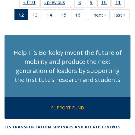
« first
Recent
‹ previous
Recent
8
of 186
9
of 186
10
of 186
11
of 186
…
News
News
Recent
Recent
Recent
Recen
12
of 186
13
of 186
14
of 186
15
of 186
16
of 186
next ›
Recent
last »
Rec
News
News
News
News
…
Recent
Recent
Recent
Recent
Recent
News
Ne
News
News
News
News
News
(Current
page)
Help ITS Berkeley invent the future of
mobility and produce the next
generation of leaders by supporting
the Institute’s research and students
SUPPORT FUND
ITS TRANSPORTATION SEMINARS AND RELATED EVENTS