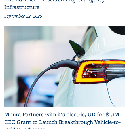
Infrastructure
September 22, 2025
Moura Partners with it's electric, UD for $1.1M
CEC Grant to Launch Breakthrough Vehicle-to-