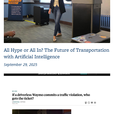
All Hype or All In? The Future of Transportation
with Artificial Intelligence
September 29, 2025