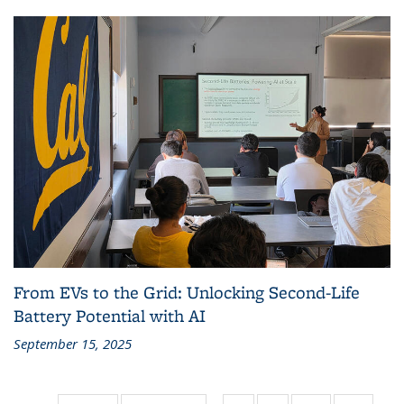
From EVs to the Grid: Unlocking Second-Life
Battery Potential with AI
September 15, 2025