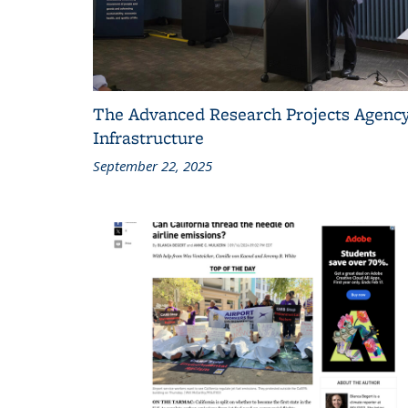
The Advanced Research Projects Agency
Infrastructure
September 22, 2025