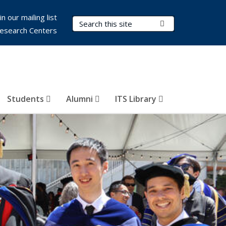
in our mailing list
Search Terms
Submit Search
esearch Centers
Students
Alumni
ITS Library