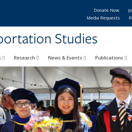
Donate Now
Jo
Media Requests
R
sportation Studies
s
Research
News & Events
Publications