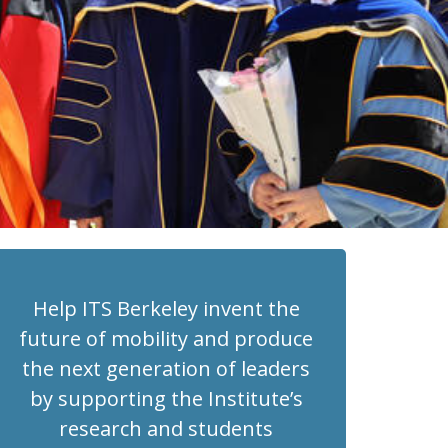
Help ITS Berkeley invent the
future of mobility and produce
the next generation of leaders
by supporting the Institute’s
research and students