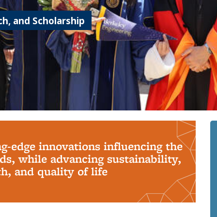
h, and Scholarship
ng-edge innovations influencing the
s, while advancing sustainability,
, and quality of life