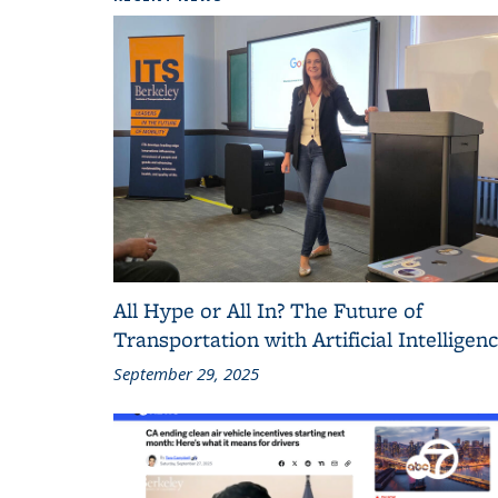
All Hype or All In? The Future of
Transportation with Artificial Intelligen
September 29, 2025