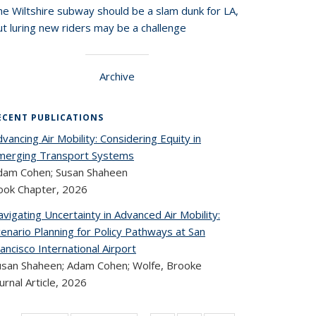
he Wiltshire subway should be a slam dunk for LA,
t luring new riders may be a challenge
Archive
ECENT PUBLICATIONS
vancing Air Mobility: Considering Equity in
merging Transport Systems
dam Cohen; Susan Shaheen
ook Chapter,
2026
vigating Uncertainty in Advanced Air Mobility:
enario Planning for Policy Pathways at San
ancisco International Airport
usan Shaheen; Adam Cohen; Wolfe, Brooke
urnal Article,
2026