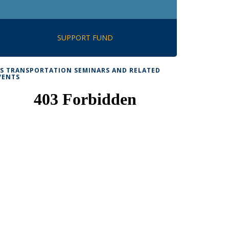
SUPPORT FUND
TS TRANSPORTATION SEMINARS AND RELATED
VENTS