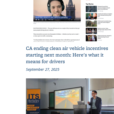
CA ending clean air vehicle incentives
starting next month: Here's what it
means for drivers
September 27, 2025