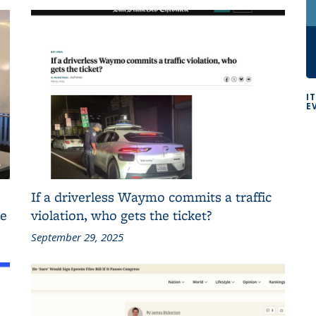
I
E
If a driverless Waymo commits a traffic
ce
violation, who gets the ticket?
September 29, 2025