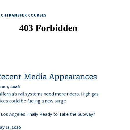
ECHTRANSFER COURSES
Recent Media Appearances
ne 1, 2026
lifornia’s rail systems need more riders. High gas
ices could be fueling a new surge
s Los Angeles Finally Ready to Take the Subway?
ay 11, 2026