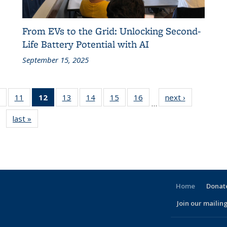
From EVs to the Grid: Unlocking Second-
Life Battery Potential with AI
September 15, 2025
of 186
11
of 186
12
of 186
13
of 186
14
of 186
15
of 186
16
of 186
next ›
Recent
…
t
Recent
Recent
Recent
Recent
Recent
Recent
Recent
News
last »
Recent
News
News
News
News
News
News
News
News
(Current
page)
Home
Donate
Join our mailing
l)