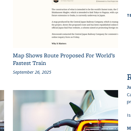
T
Map Shows Route Proposed For World’s
Fastest Train
September 26, 2025
Ju
Ca
pr
I
M