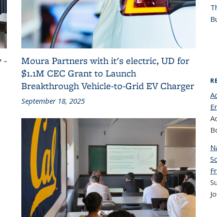
T
Bu
 -
Moura Partners with it's electric, UD for
$1.1M CEC Grant to Launch
R
Breakthrough Vehicle-to-Grid EV Charger
Ad
September 18, 2025
E
A
B
Na
Sc
Fr
S
Jo