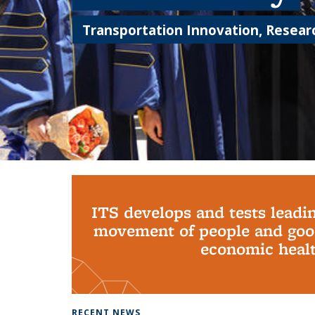
Transportation Innovation, Researc
Background image: PhD Grads
ITS develops and tests leadi
movement of people and good
economic health
RECENT NEWS