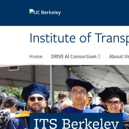
Skip to main content
Institute of Tran
Home
DRIVE AI Consortium
About U
ITS Berkeley