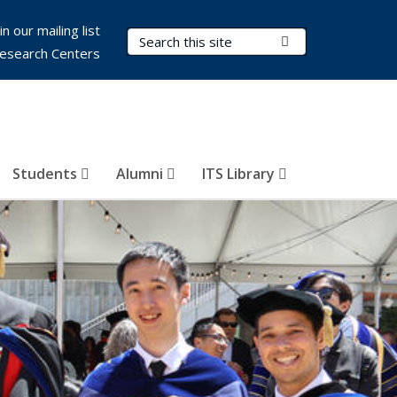
in our mailing list
Search Terms
Submit Search
esearch Centers
Students
Alumni
ITS Library