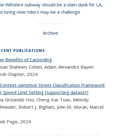
he Wiltshire subway should be a slam dunk for LA,
t luring new riders may be a challenge
Archive
ECENT PUBLICATIONS
he Benefits of Carpooling
usan Shaheen; Cohen, Adam; Alexandre Bayen
ook Chapter,
2024
 Context-sensitive Street Classification Framework
r Speed Limit Setting [supporting dataset]
lia Griswold; Hsu, Cheng-Kai; Tsao, Melody;
hneider, Robert J.; Bigham, John M.; Moran, Marcel
eb Page,
2024