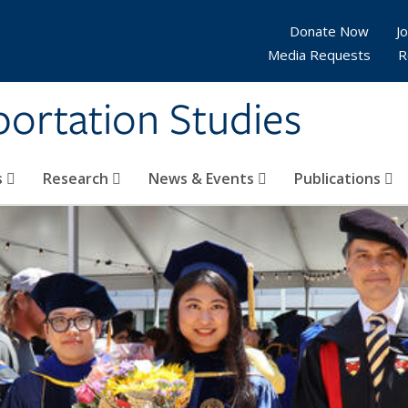
Donate Now
Jo
Media Requests
R
sportation Studies
s
Research
News & Events
Publications