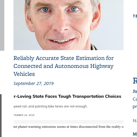
T
Reliably Accurate State Estimation for
Connected and Autonomous Highway
Vehicles
September 27, 2019
Ju
Ca
pr
I
M