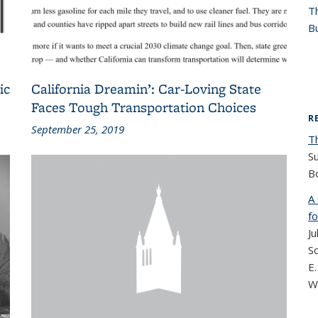
T
Bu
ic
California Dreamin’: Car-Loving State
Faces Tough Transportation Choices
R
September 25, 2019
T
S
B
A
fo
Ju
Sc
E.
W