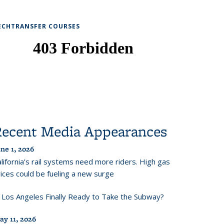
ECHTRANSFER COURSES
Recent Media Appearances
ne 1, 2026
lifornia’s rail systems need more riders. High gas
ices could be fueling a new surge
s Los Angeles Finally Ready to Take the Subway?
ay 11, 2026