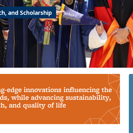
h, and Scholarship
ng-edge innovations influencing the
s, while advancing sustainability,
, and quality of life