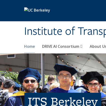
Skip to main content
Institute of Tran
Home
DRIVE AI Consortium
About U
ITS Berkeley