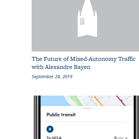
The Future of Mixed-Autonomy Traffic
with Alexandre Bayen
September 28, 2019