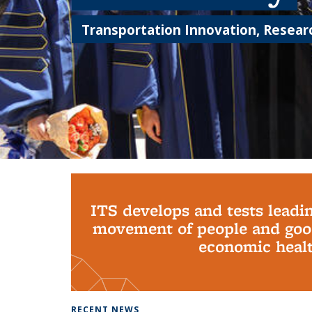
Transportation Innovation, Researc
Background image: PhD Grads
ITS develops and tests leadi
movement of people and good
economic health
RECENT NEWS