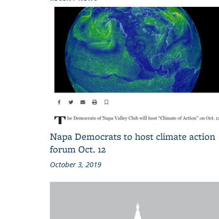
Napa Democrats to host climate action
forum Oct. 12
October 3, 2019