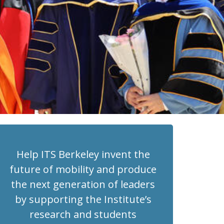
Help ITS Berkeley invent the
future of mobility and produce
the next generation of leaders
by supporting the Institute’s
research and students