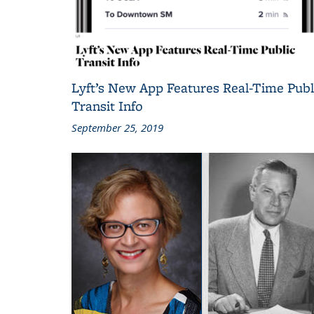
Lyft’s New App Features Real-Time Publ
Transit Info
September 25, 2019