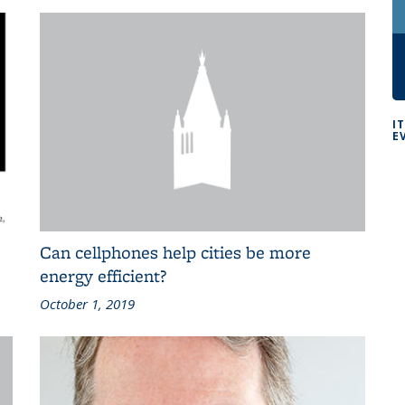
I
E
Can cellphones help cities be more
energy efficient?
October 1, 2019