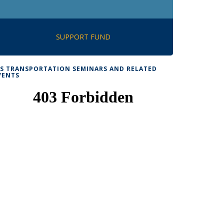
SUPPORT FUND
TS TRANSPORTATION SEMINARS AND RELATED
VENTS