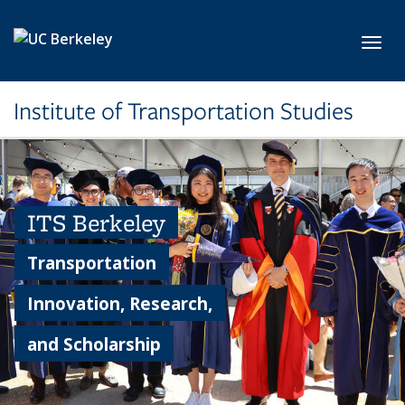
Skip to main content
Toggl
Institute of Transportation Studies
ITS Berkeley
Transportation
Innovation, Research,
and Scholarship