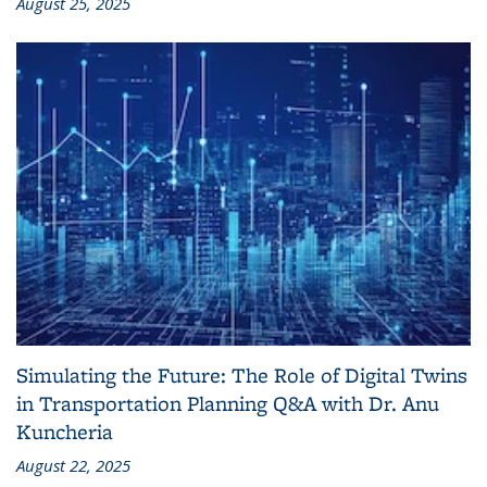
August 25, 2025
Simulating the Future: The Role of Digital Twins
in Transportation Planning Q&A with Dr. Anu
Kuncheria
August 22, 2025