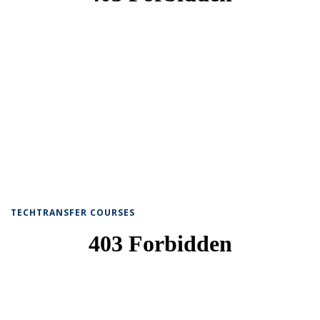
TECHTRANSFER COURSES