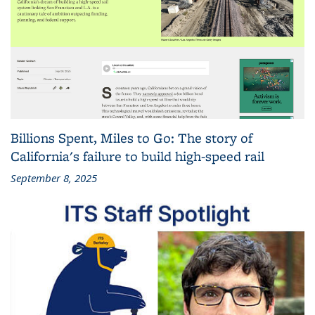
Billions Spent, Miles to Go: The story of
California's failure to build high-speed rail
September 8, 2025