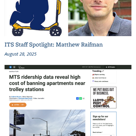
ITS Staff Spotlight: Matthew Raifman
August 28, 2025