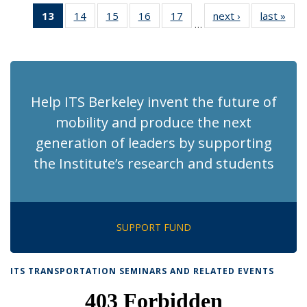
News
News
Recent
Recent
Recent
Recen
13
of 186
14
of 186
15
of 186
16
of 186
17
of 186
next ›
Recent
last »
Rec
News
News
News
New
…
Recent
Recent
Recent
Recent
Recent
News
Ne
News
News
News
News
News
(Current
page)
Help ITS Berkeley invent the future of
mobility and produce the next
generation of leaders by supporting
the Institute’s research and students
SUPPORT FUND
ITS TRANSPORTATION SEMINARS AND RELATED EVENTS