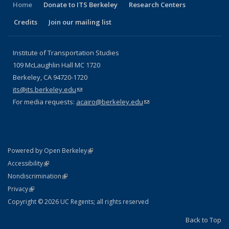
Home
Donate to ITS Berkeley
Research Centers
Credits
Join our mailing list
Institute of Transportation Studies
109 McLaughlin Hall MC 1720
Berkeley, CA 94720-1720
its@its.berkeley.edu
(link sends e-mail)
For media requests:
acairo@berkeley.edu
(link sends e-mail)
(link is external)
Powered by Open Berkeley
Statement
(link is external)
Accessibility
Policy Statement
(link is external)
Nondiscrimination
Statement
(link is external)
Privacy
Copyright © 2026 UC Regents; all rights reserved
Back to Top