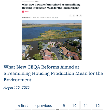
What New CEQA Reforms Aimed at
Streamlining Housing Production Mean for the
Environment
August 15, 2025
« first
Recent
‹ previous
Recent
9
of 186
10
of 186
11
of 186
12
of 18
…