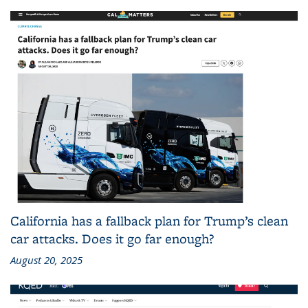
California has a fallback plan for Trump’s clean
car attacks. Does it go far enough?
August 20, 2025