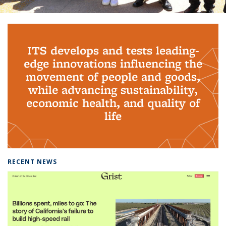
Background image: PhD Grads
ITS develops and tests leading-
edge innovations influencing the
movement of people and goods,
while advancing sustainability,
economic health, and quality of
life
RECENT NEWS