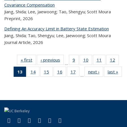
Covariance Compensation
Jiang, Shida; Lee, Jaewoong; Tao, Shengyu; Scott Moura
Preprint,
2026
Defining An Accuracy Limit in Battery State Estimation
Jiang, Shida; Tao, Shengyu; Lee, Jaewoong; Scott Moura
Journal Article,
2026
« first
Recent
‹ previous
Recent
9
of 323
10
of 323
11
of 323
12
of 
…
Publications
Publications
Recent
Recent
Recent
Rec
13
of 323
14
of 323
15
of 323
16
of 323
17
of 323
next ›
Recent
last »
R
Publications
Publications
Publications
Public
…
Recent
Recent
Recent
Recent
Recent
Publications
Publ
Publications
Publications
Publications
Publications
Publications
(Current
page)
(link is external)
(link is external)
(link is external)
(link is external)
(link is external)
(link is external)
Facebook
X (formerly Twitter)
LinkedIn
YouTube
Instagram
Bluesky