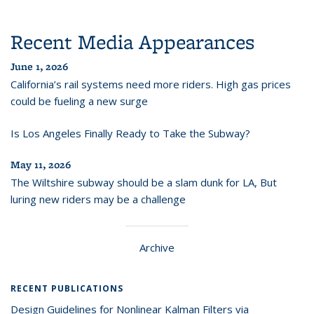
Recent Media Appearances
June 1, 2026
California’s rail systems need more riders. High gas prices
could be fueling a new surge
Is Los Angeles Finally Ready to Take the Subway?
May 11, 2026
The Wiltshire subway should be a slam dunk for LA, But
luring new riders may be a challenge
Archive
RECENT PUBLICATIONS
Design Guidelines for Nonlinear Kalman Filters via