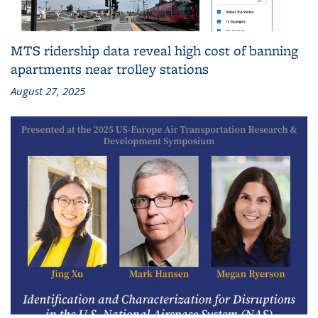
MTS ridership data reveal high cost of banning
apartments near trolley stations
August 27, 2025