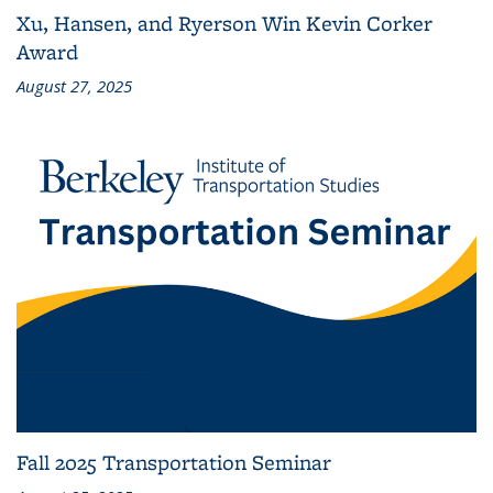
Xu, Hansen, and Ryerson Win Kevin Corker
Award
August 27, 2025
Fall 2025 Transportation Seminar