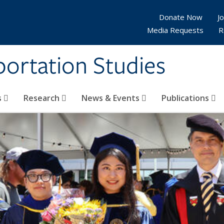
Donate Now
Jo
Media Requests
R
sportation Studies
s
Research
News & Events
Publications