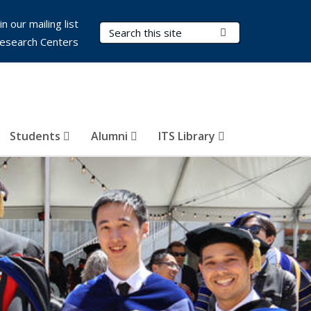
in our mailing list
Search Terms
Submit Search
esearch Centers
Students
Alumni
ITS Library