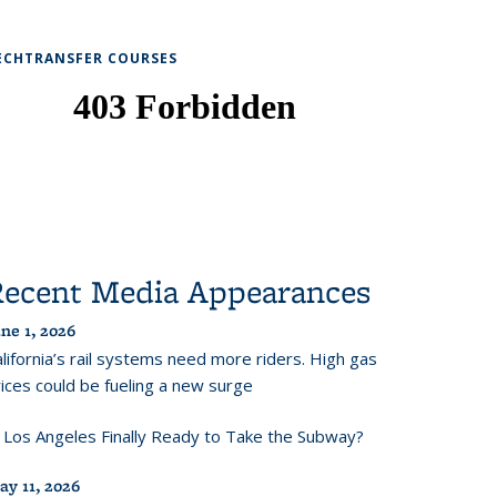
ECHTRANSFER COURSES
Recent Media Appearances
ne 1, 2026
lifornia’s rail systems need more riders. High gas
ices could be fueling a new surge
s Los Angeles Finally Ready to Take the Subway?
ay 11, 2026