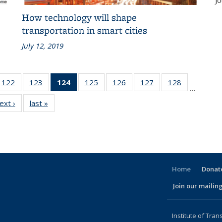
Jo
How technology will shape
transportation in smart cities
July 12, 2019
186
122
of 186
123
of 186
124
of 186
125
of 186
126
of 186
127
of 186
128
of 186
…
ent
Recent
Recent
Recent
Recent
Recent
Recent
Recent
ext ›
Recent
last »
Recent
ws
News
News
News
News
News
News
News
News
News
(Current
page)
Home
Donate
Join our mailing
l)
Institute of Tran