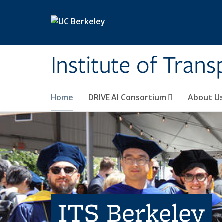
Skip to main content
Institute of Tran
Home
DRIVE AI Consortium
About U
ITS Berkeley