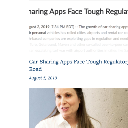
Car-Sharing Apps Face Tough Regulator
Road
August 5, 2019