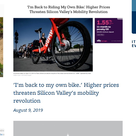
I
E
'I'm back to my own bike.' Higher prices
threaten Silicon Valley's mobility
revolution
August 9, 2019