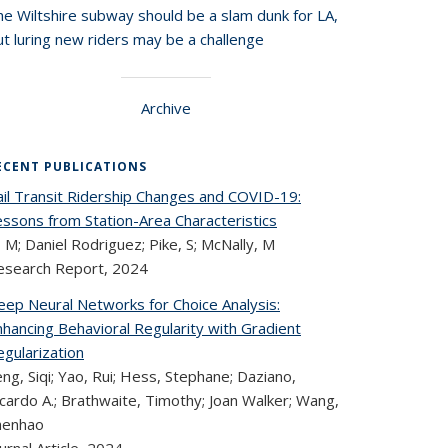
he Wiltshire subway should be a slam dunk for LA,
t luring new riders may be a challenge
Archive
ECENT PUBLICATIONS
ail Transit Ridership Changes and COVID-19:
essons from Station-Area Characteristics
, M; Daniel Rodriguez; Pike, S; McNally, M
esearch Report,
2024
eep Neural Networks for Choice Analysis:
hancing Behavioral Regularity with Gradient
gularization
ng, Siqi; Yao, Rui; Hess, Stephane; Daziano,
cardo A.; Brathwaite, Timothy; Joan Walker; Wang,
henhao