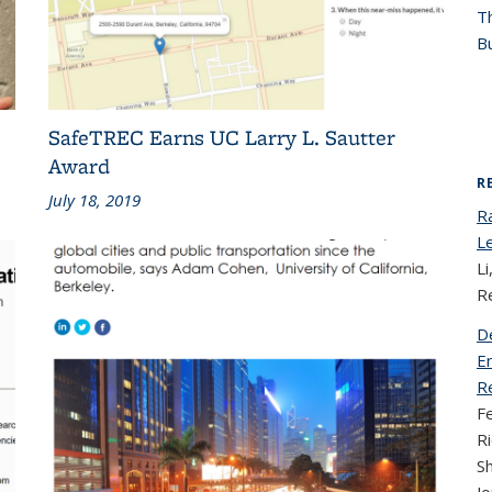
T
Bu
SafeTREC Earns UC Larry L. Sautter
Award
R
July 18, 2019
R
L
Li
R
D
En
Re
Fe
Ri
S