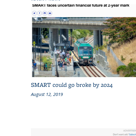
SMART could go broke by 2024
August 12, 2019