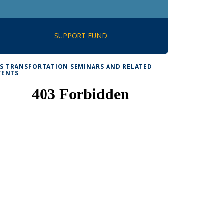
SUPPORT FUND
TS TRANSPORTATION SEMINARS AND RELATED
VENTS