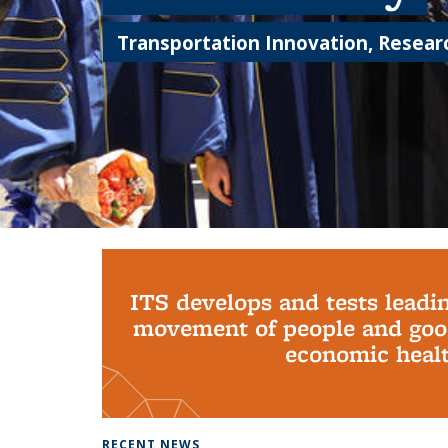
Transportation Innovation, Researc
Background image: PhD Grads
ITS develops and tests leadi
movement of people and good
economic health
RECENT NEWS