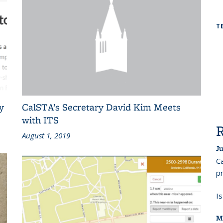
T
y
CalSTA’s Secretary David Kim Meets
with ITS
August 1, 2019
Ju
Ca
pr
I
M