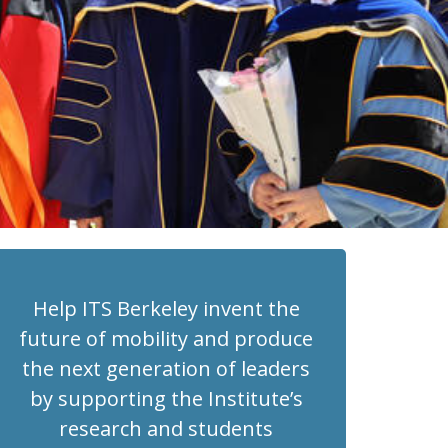
Help ITS Berkeley invent the
future of mobility and produce
the next generation of leaders
by supporting the Institute’s
research and students