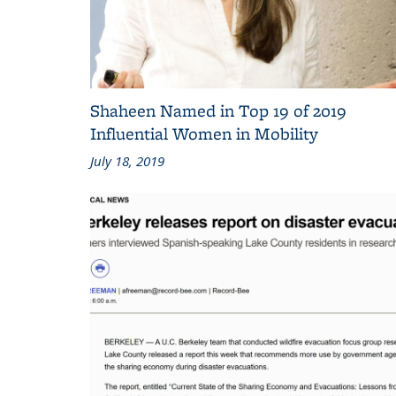
Shaheen Named in Top 19 of 2019
Influential Women in Mobility
July 18, 2019