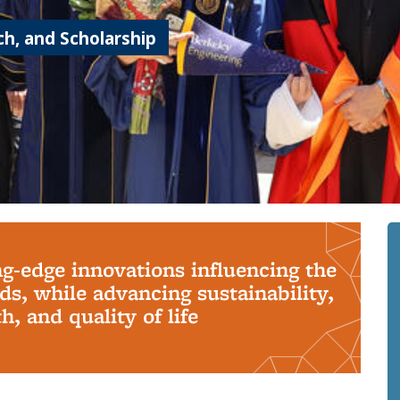
h, and Scholarship
ng-edge innovations influencing the
s, while advancing sustainability,
, and quality of life