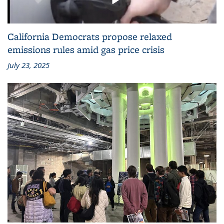
California Democrats propose relaxed
emissions rules amid gas price crisis
July 23, 2025