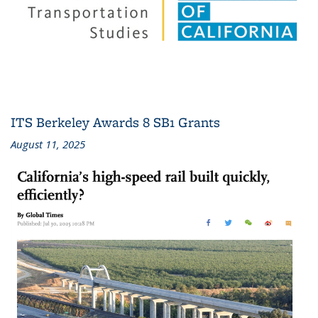
ITS Berkeley Awards 8 SB1 Grants
August 11, 2025