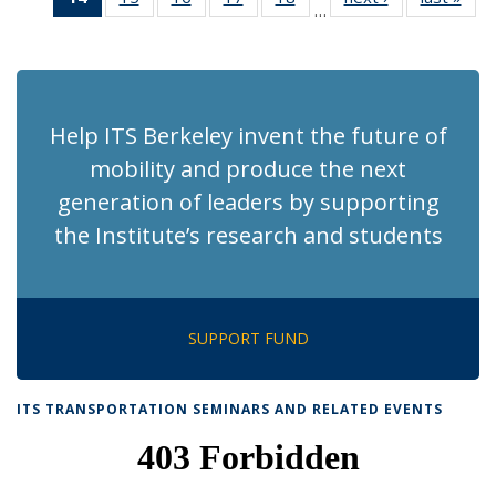
…
Recent
Recent
Recent
Recent
Recent
News
Ne
News
News
News
News
News
(Current
page)
Help ITS Berkeley invent the future of
mobility and produce the next
generation of leaders by supporting
the Institute’s research and students
SUPPORT FUND
ITS TRANSPORTATION SEMINARS AND RELATED EVENTS