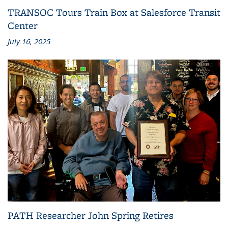
TRANSOC Tours Train Box at Salesforce Transit
Center
July 16, 2025
PATH Researcher John Spring Retires