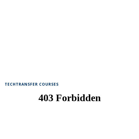
TECHTRANSFER COURSES