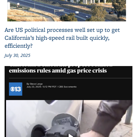
Are US political processes well set up to get
California’s high-speed rail built quickly,
efficiently?
July 30, 2025