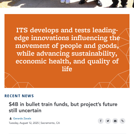
Background image: PhD Grads
ITS develops and tests leading-
edge innovations influencing the
movement of people and goods,
while advancing sustainability,
economic health, and quality of
life
RECENT NEWS