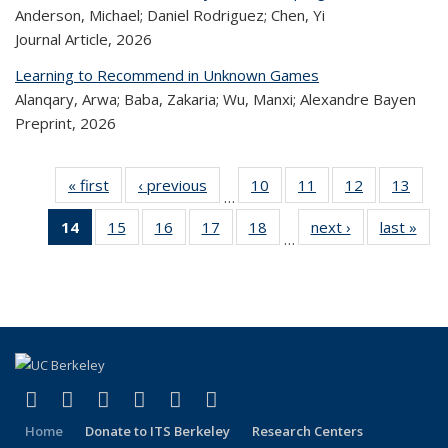
Anderson, Michael; Daniel Rodriguez; Chen, Yi
Journal Article,
2026
Learning to Recommend in Unknown Games
Alanqary, Arwa; Baba, Zakaria; Wu, Manxi; Alexandre Bayen
Preprint,
2026
« first
Recent
‹ previous
Recent
10
of 320
11
of 320
12
of 320
13
of
…
Publications
Publications
Recent
Recent
Recent
Re
14
of 320
15
of 320
16
of 320
17
of 320
18
of 320
next ›
Recent
last »
R
Publications
Publications
Publications
Publi
…
Recent
Recent
Recent
Recent
Recent
Publications
Publ
Publications
Publications
Publications
Publications
Publications
(Current
page)
(link is external)
(link is external)
(link is external)
(link is external)
(link is external)
(link is external)
Facebook
X (formerly Twitter)
LinkedIn
YouTube
Instagram
Bluesky
Home
Donate to ITS Berkeley
Research Centers