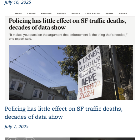
July 16, 2025
Policing has little effect on SF traffic deaths,
decades of data show
July 7, 2025