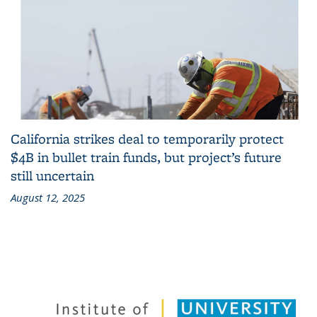
California strikes deal to temporarily protect
$4B in bullet train funds, but project’s future
still uncertain
August 12, 2025