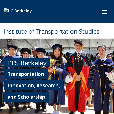
Skip to main content
Toggl
Institute of Transportation Studies
ITS Berkeley
Transportation
Innovation, Research,
and Scholarship