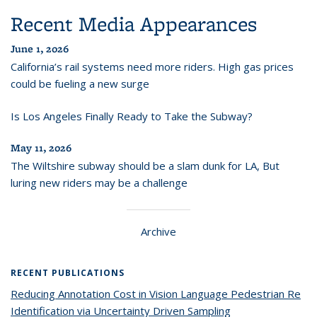
Recent Media Appearances
June 1, 2026
California’s rail systems need more riders. High gas prices
could be fueling a new surge
Is Los Angeles Finally Ready to Take the Subway?
May 11, 2026
The Wiltshire subway should be a slam dunk for LA, But
luring new riders may be a challenge
Archive
RECENT PUBLICATIONS
Reducing Annotation Cost in Vision Language Pedestrian Re
Identification via Uncertainty Driven Sampling