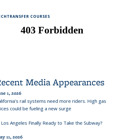
ECHTRANSFER COURSES
Recent Media Appearances
ne 1, 2026
lifornia’s rail systems need more riders. High gas
ices could be fueling a new surge
s Los Angeles Finally Ready to Take the Subway?
ay 11, 2026