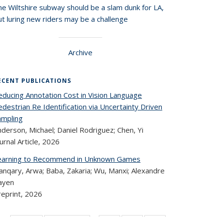
he Wiltshire subway should be a slam dunk for LA,
t luring new riders may be a challenge
Archive
ECENT PUBLICATIONS
educing Annotation Cost in Vision Language
destrian Re Identification via Uncertainty Driven
ampling
derson, Michael; Daniel Rodriguez; Chen, Yi
urnal Article,
2026
earning to Recommend in Unknown Games
anqary, Arwa; Baba, Zakaria; Wu, Manxi; Alexandre
ayen
reprint,
2026