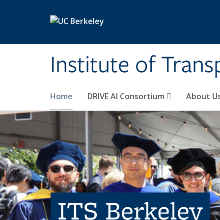
Skip to main content
Institute of Tran
Home
DRIVE AI Consortium
About U
ITS Berkeley