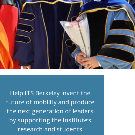
Help ITS Berkeley invent the
future of mobility and produce
the next generation of leaders
by supporting the Institute’s
research and students