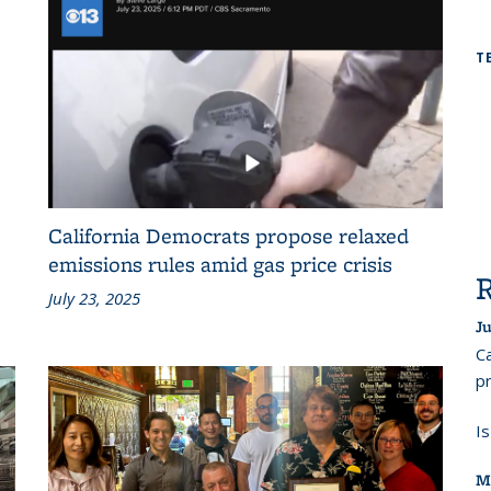
T
California Democrats propose relaxed
emissions rules amid gas price crisis
July 23, 2025
Ju
Ca
pr
I
M