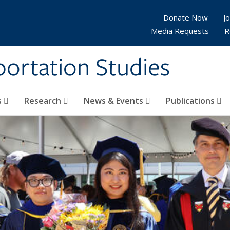
Donate Now
Jo
Media Requests
R
sportation Studies
s
Research
News & Events
Publications