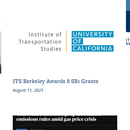
I
E
ITS Berkeley Awards 8 SB1 Grants
August 11, 2025