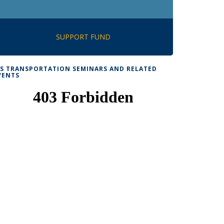
SUPPORT FUND
TS TRANSPORTATION SEMINARS AND RELATED
VENTS