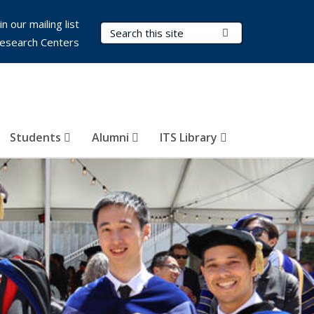
in our mailing list
Search Terms
Submit Search
esearch Centers
Students
Alumni
ITS Library