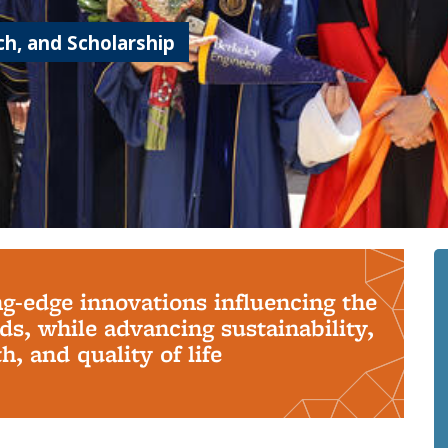
h, and Scholarship
ng-edge innovations influencing the
s, while advancing sustainability,
, and quality of life