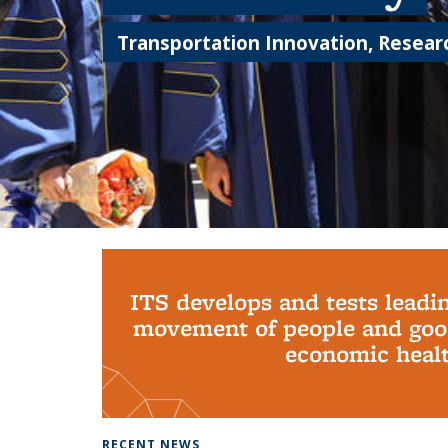
Transportation Innovation, Researc
Background image: PhD Grads
ITS develops and tests leadi
movement of people and good
economic health
RECENT NEWS