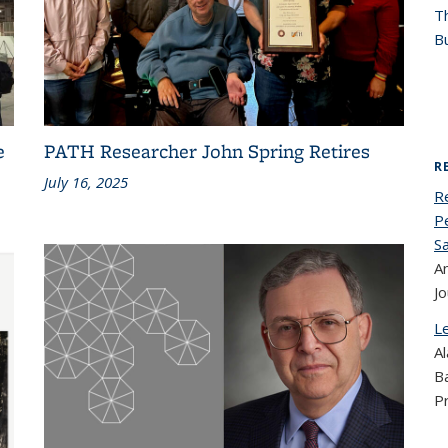
T
Bu
e
PATH Researcher John Spring Retires
R
July 16, 2025
R
Pe
S
An
Jo
L
Al
B
P