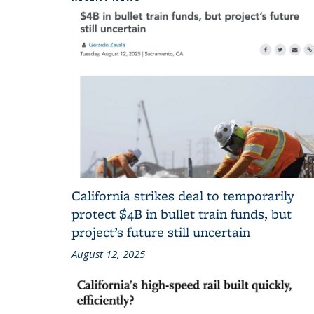
California strikes deal to temporarily
protect $4B in bullet train funds, but
project’s future still uncertain
August 12, 2025