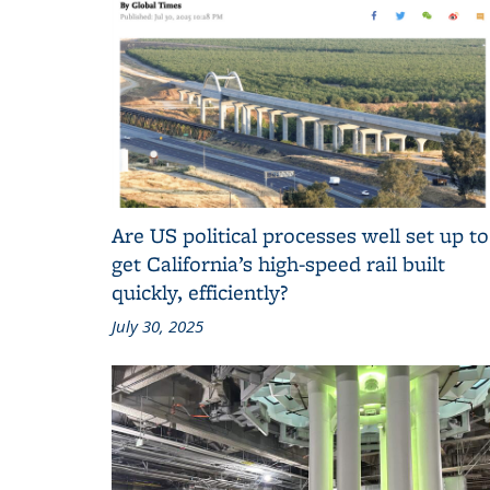
Are US political processes well set up to
get California’s high-speed rail built
quickly, efficiently?
July 30, 2025