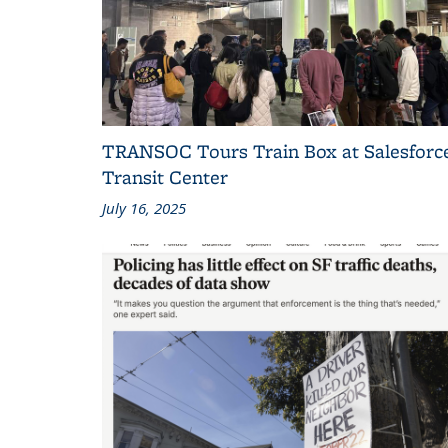
TRANSOC Tours Train Box at Salesforc
Transit Center
July 16, 2025