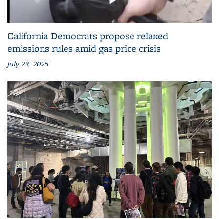
California Democrats propose relaxed
emissions rules amid gas price crisis
July 23, 2025