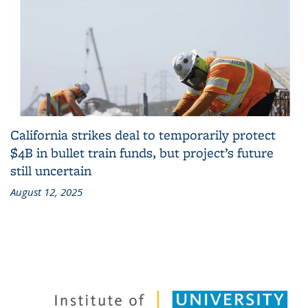
California strikes deal to temporarily protect
$4B in bullet train funds, but project’s future
still uncertain
August 12, 2025