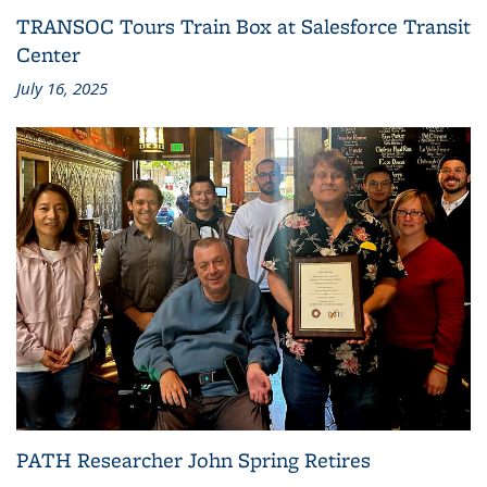
TRANSOC Tours Train Box at Salesforce Transit
Center
July 16, 2025
PATH Researcher John Spring Retires