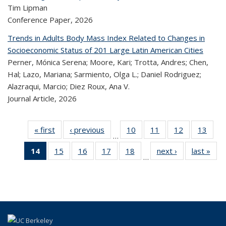
Tim Lipman
Conference Paper,
2026
Trends in Adults Body Mass Index Related to Changes in
Socioeconomic Status of 201 Large Latin American Cities
Perner, Mónica Serena; Moore, Kari; Trotta, Andres; Chen,
Hal; Lazo, Mariana; Sarmiento, Olga L.; Daniel Rodriguez;
Alazraqui, Marcio; Diez Roux, Ana V.
Journal Article,
2026
« first
Recent
‹ previous
Recent
10
of 323
11
of 323
12
of 323
13
of
…
Publications
Publications
Recent
Recent
Recent
Re
14
of 323
15
of 323
16
of 323
17
of 323
18
of 323
next ›
Recent
last »
R
Publications
Publications
Publications
Publi
…
Recent
Recent
Recent
Recent
Recent
Publications
Publ
Publications
Publications
Publications
Publications
Publications
(Current
page)