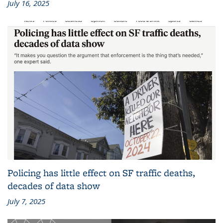
July 16, 2025
Policing has little effect on SF traffic deaths,
decades of data show
July 7, 2025