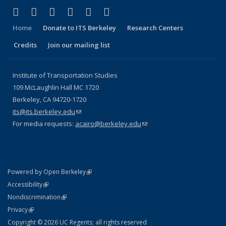
(link is external)
(link is external)
(link is external)
(link is external)
(link is external)
(link is external)
Facebook
X (formerly Twitter)
LinkedIn
YouTube
Instagram
Bluesky
Home
Donate to ITS Berkeley
Research Centers
Credits
Join our mailing list
Institute of Transportation Studies
109 McLaughlin Hall MC 1720
Berkeley, CA 94720-1720
its@its.berkeley.edu
(link sends e-mail)
For media requests:
acairo@berkeley.edu
(link sends e-mail)
(link is external)
Powered by Open Berkeley
Statement
(link is external)
Accessibility
Policy Statement
(link is external)
Nondiscrimination
Statement
(link is external)
Privacy
Copyright © 2026 UC Regents; all rights reserved