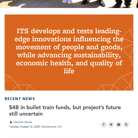
Background image: PhD Grads
ITS develops and tests leading-
edge innovations influencing the
movement of people and goods,
while advancing sustainability,
economic health, and quality of
life
RECENT NEWS