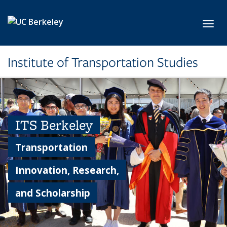
Skip to main content
Toggl
Institute of Transportation Studies
ITS Berkeley
Transportation
Innovation, Research,
and Scholarship