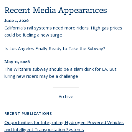
Recent Media Appearances
June 1, 2026
California’s rail systems need more riders. High gas prices
could be fueling a new surge
Is Los Angeles Finally Ready to Take the Subway?
May 11, 2026
The Wiltshire subway should be a slam dunk for LA, But
luring new riders may be a challenge
Archive
RECENT PUBLICATIONS
Opportunities for Integrating Hydrogen-Powered Vehicles
and Intelligent Transportation Systems