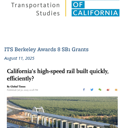
ITS Berkeley Awards 8 SB1 Grants
August 11, 2025