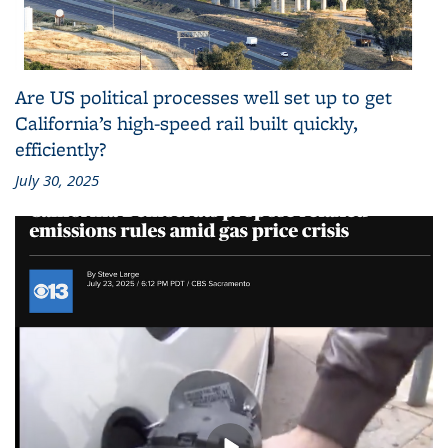
Are US political processes well set up to get
California’s high-speed rail built quickly,
efficiently?
July 30, 2025