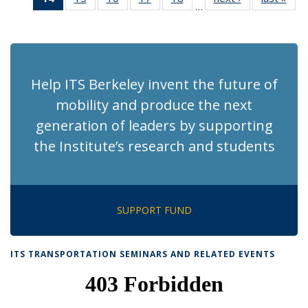
…
Recent
Recent
Recent
Recent
Recent
News
Ne
News
News
News
News
News
(Current
page)
Help ITS Berkeley invent the future of
mobility and produce the next
generation of leaders by supporting
the Institute’s research and students
SUPPORT FUND
ITS TRANSPORTATION SEMINARS AND RELATED EVENTS