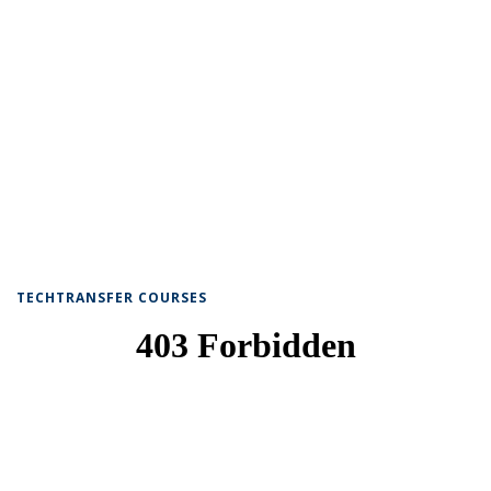
TECHTRANSFER COURSES