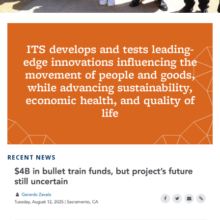
Background image: PhD Grads
ITS develops and tests leading-
edge innovations influencing the
movement of people and goods,
while advancing sustainability,
economic health, and quality of
life
RECENT NEWS