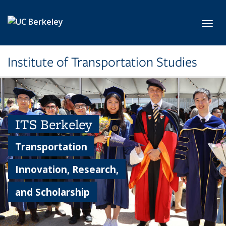
Skip to main content
Toggl
Institute of Transportation Studies
ITS Berkeley
Transportation
Innovation, Research,
and Scholarship