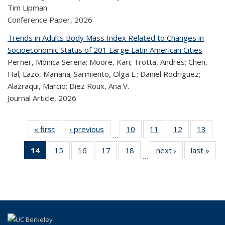
Tim Lipman
Conference Paper,
2026
Trends in Adults Body Mass Index Related to Changes in
Socioeconomic Status of 201 Large Latin American Cities
Perner, Mónica Serena; Moore, Kari; Trotta, Andres; Chen,
Hal; Lazo, Mariana; Sarmiento, Olga L.; Daniel Rodriguez;
Alazraqui, Marcio; Diez Roux, Ana V.
Journal Article,
2026
« first
Recent
‹ previous
Recent
10
of 323
11
of 323
12
of 323
13
of
…
Publications
Publications
Recent
Recent
Recent
Re
14
of 323
15
of 323
16
of 323
17
of 323
18
of 323
next ›
Recent
last »
R
Publications
Publications
Publications
Publi
…
Recent
Recent
Recent
Recent
Recent
Publications
Publ
Publications
Publications
Publications
Publications
Publications
(Current
page)