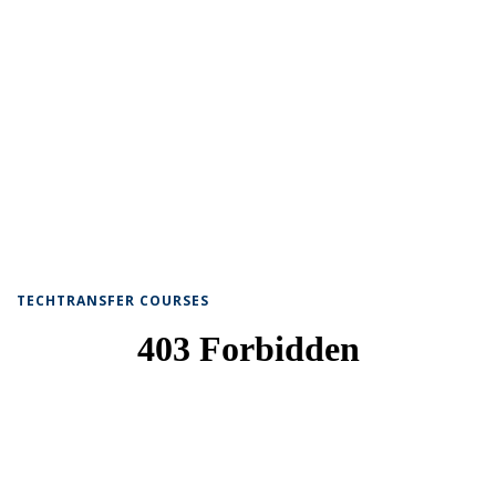
TECHTRANSFER COURSES