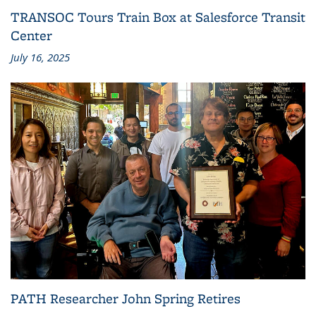
TRANSOC Tours Train Box at Salesforce Transit
Center
July 16, 2025
PATH Researcher John Spring Retires