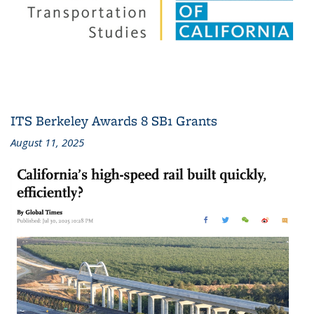
ITS Berkeley Awards 8 SB1 Grants
August 11, 2025