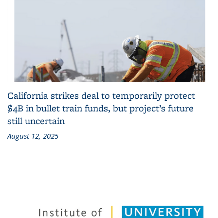
California strikes deal to temporarily protect
$4B in bullet train funds, but project’s future
still uncertain
August 12, 2025