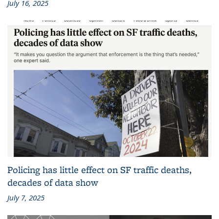
July 16, 2025
Policing has little effect on SF traffic deaths,
decades of data show
July 7, 2025