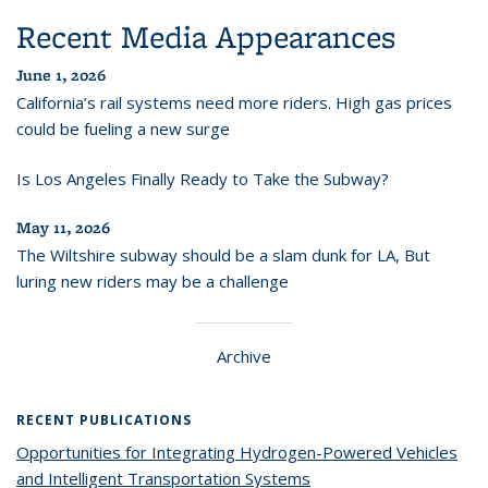
Recent Media Appearances
June 1, 2026
California’s rail systems need more riders. High gas prices
could be fueling a new surge
Is Los Angeles Finally Ready to Take the Subway?
May 11, 2026
The Wiltshire subway should be a slam dunk for LA, But
luring new riders may be a challenge
Archive
RECENT PUBLICATIONS
Opportunities for Integrating Hydrogen-Powered Vehicles
and Intelligent Transportation Systems