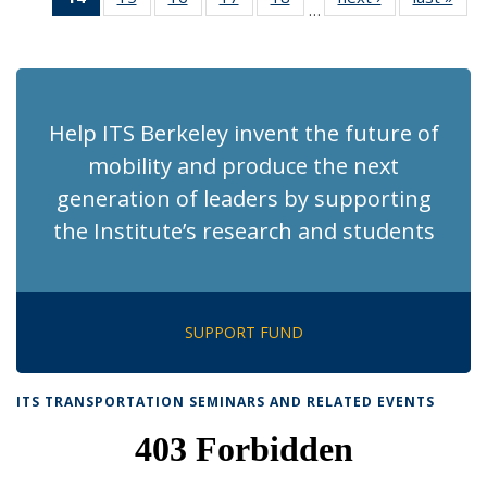
…
Recent
Recent
Recent
Recent
Recent
News
Ne
News
News
News
News
News
(Current
page)
Help ITS Berkeley invent the future of
mobility and produce the next
generation of leaders by supporting
the Institute’s research and students
SUPPORT FUND
ITS TRANSPORTATION SEMINARS AND RELATED EVENTS