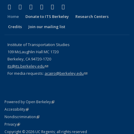
(link is external)
(link is external)
(link is external)
(link is external)
(link is external)
(link is external)
Facebook
X (formerly Twitter)
LinkedIn
YouTube
Instagram
Bluesky
Home
Donate to ITS Berkeley
Research Centers
Credits
Join our mailing list
Institute of Transportation Studies
109 McLaughlin Hall MC 1720
Berkeley, CA 94720-1720
its@its.berkeley.edu
(link sends e-mail)
For media requests:
acairo@berkeley.edu
(link sends e-mail)
(link is external)
Powered by Open Berkeley
Statement
(link is external)
Accessibility
Policy Statement
(link is external)
Nondiscrimination
Statement
(link is external)
Privacy
Copyright © 2026 UC Regents; all rights reserved