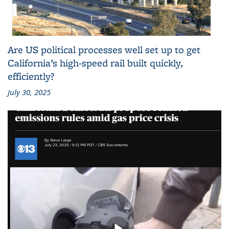
Are US political processes well set up to get
California’s high-speed rail built quickly,
efficiently?
July 30, 2025