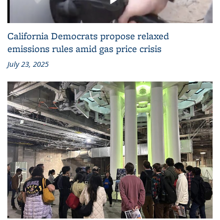
California Democrats propose relaxed
emissions rules amid gas price crisis
July 23, 2025