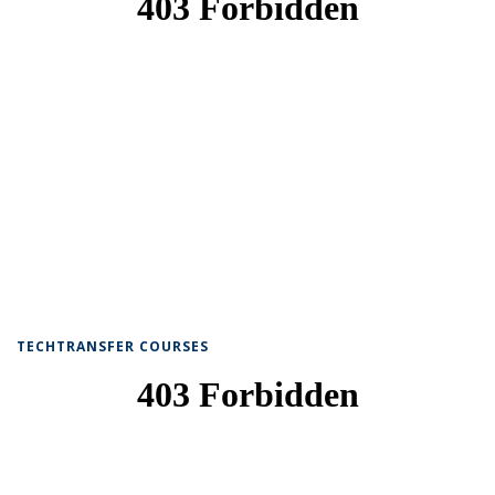
TECHTRANSFER COURSES