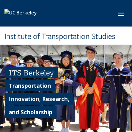
Skip to main content
Toggl
Institute of Transportation Studies
ITS Berkeley
Transportation
Innovation, Research,
and Scholarship