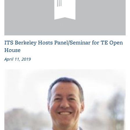
ITS Berkeley Hosts Panel/Seminar for TE Open
House
April 11, 2019