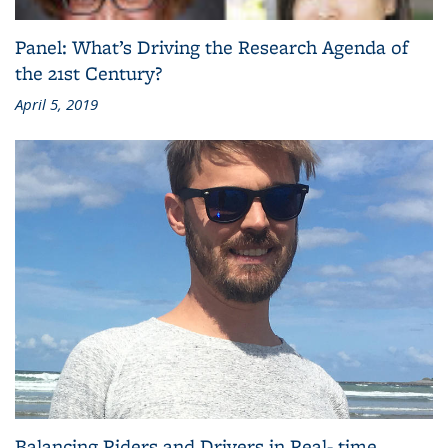
Panel: What’s Driving the Research Agenda of
the 21st Century?
April 5, 2019
Balancing Riders and Drivers in Real- time