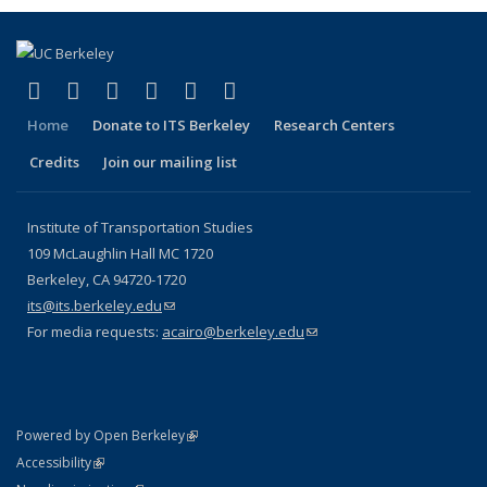
(link is external)
(link is external)
(link is external)
(link is external)
(link is external)
(link is external)
Facebook
X (formerly Twitter)
LinkedIn
YouTube
Instagram
Bluesky
Home
Donate to ITS Berkeley
Research Centers
Credits
Join our mailing list
Institute of Transportation Studies
109 McLaughlin Hall MC 1720
Berkeley, CA 94720-1720
its@its.berkeley.edu
(link sends e-mail)
For media requests:
acairo@berkeley.edu
(link sends e-mail)
(link is external)
Powered by Open Berkeley
Statement
(link is external)
Accessibility