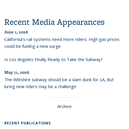
Recent Media Appearances
June 1, 2026
California’s rail systems need more riders. High gas prices
could be fueling a new surge
Is Los Angeles Finally Ready to Take the Subway?
May 11, 2026
The Wiltshire subway should be a slam dunk for LA, But
luring new riders may be a challenge
Archive
RECENT PUBLICATIONS