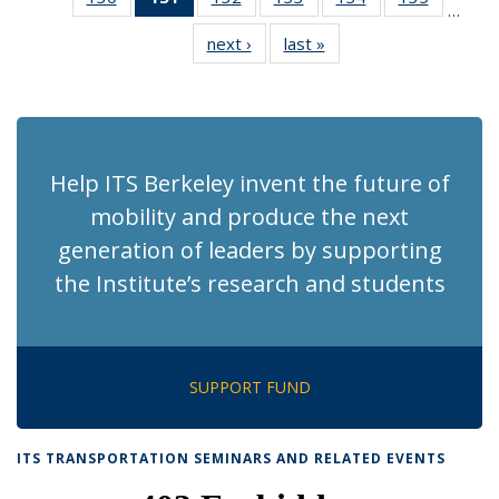
…
Recent
Recent
Recent
Recent
Recent
Recent
next ›
Recent
last »
Recent
News
News
News
News
News
News
News
News
(Current
page)
Help ITS Berkeley invent the future of
mobility and produce the next
generation of leaders by supporting
the Institute’s research and students
SUPPORT FUND
ITS TRANSPORTATION SEMINARS AND RELATED EVENTS