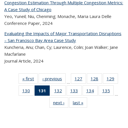
Congestion Estimation Through Multiple Congestion Metrics:
A Case Study of Chicago
Yeo, Yuneil; Niu, Chenming; Monache, Maria Laura Delle
Conference Paper,
2024
Evaluating the Impacts of Major Transportation Disruptions
– San Francisco Bay Area Case Study
Kuncheria, Anu; Chan, Cy; Laurence, Colin; Joan Walker; Jane
Macfarlane
Journal Article,
2024
« first
Recent
‹ previous
Recent
127
of 323
128
of 323
129
of 
…
Publications
Publications
Recent
Recent
Rec
130
of 323
131
of 323
132
of 323
133
of 323
134
of 323
135
of 323
Publications
Publications
Publica
…
Recent
Recent
Recent
Recent
Recent
Recen
next ›
Recent
last »
Recent
Publications
Publications
Publications
Publications
Publications
Publicati
Publications
Publications
(Current
page)