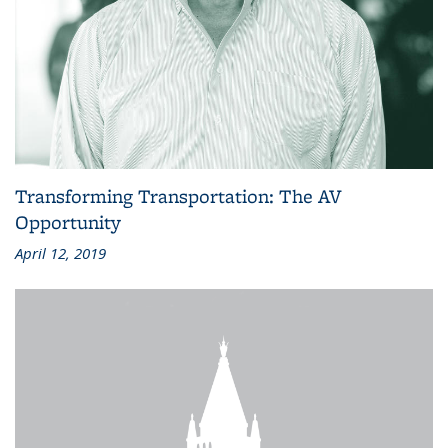
Transforming Transportation: The AV
Opportunity
April 12, 2019