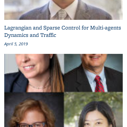
Lagrangian and Sparse Control for Multi-agents
Dynamics and Traffic
April 5, 2019