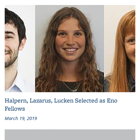
Halpern, Lazarus, Lucken Selected as Eno
Fellows
March 19, 2019