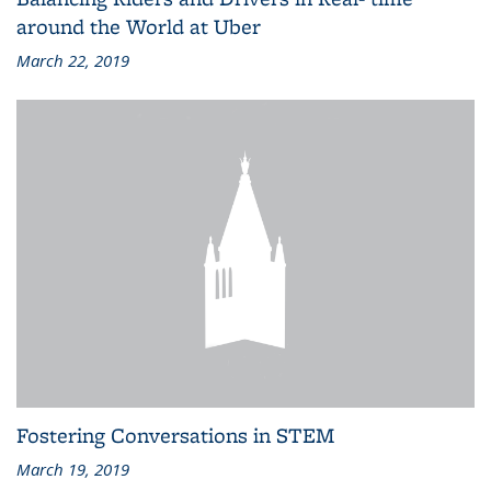
around the World at Uber
March 22, 2019
Fostering Conversations in STEM
March 19, 2019