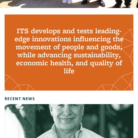
Background image: PhD Grads
ITS develops and tests leading-
edge innovations influencing the
movement of people and goods,
while advancing sustainability,
economic health, and quality of
life
RECENT NEWS