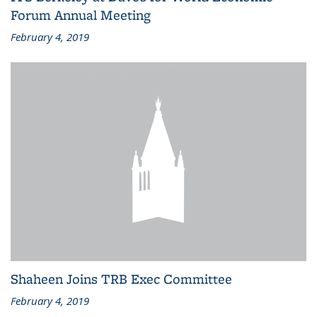
Forum Annual Meeting
February 4, 2019
Shaheen Joins TRB Exec Committee
February 4, 2019