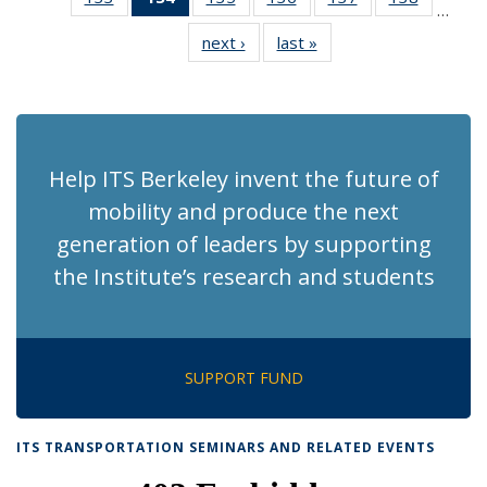
…
Recent
Recent
Recent
Recent
Recent
Recent
next ›
Recent
last »
Recent
News
News
News
News
News
News
News
News
(Current
page)
Help ITS Berkeley invent the future of
mobility and produce the next
generation of leaders by supporting
the Institute’s research and students
SUPPORT FUND
ITS TRANSPORTATION SEMINARS AND RELATED EVENTS