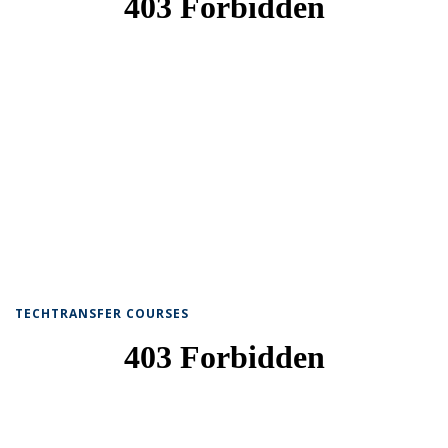
TECHTRANSFER COURSES