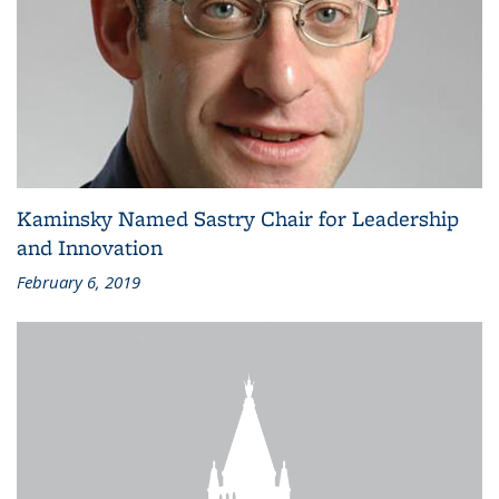
Kaminsky Named Sastry Chair for Leadership
and Innovation
February 6, 2019