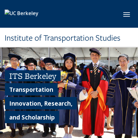
Skip to main content
Toggl
Institute of Transportation Studies
ITS Berkeley
Transportation
Innovation, Research,
and Scholarship