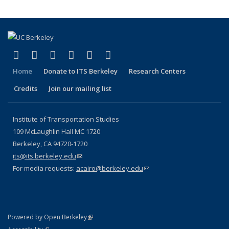
(link is external)
(link is external)
(link is external)
(link is external)
(link is external)
(link is external)
Facebook
X (formerly Twitter)
LinkedIn
YouTube
Instagram
Bluesky
Home
Donate to ITS Berkeley
Research Centers
Credits
Join our mailing list
Institute of Transportation Studies
109 McLaughlin Hall MC 1720
Berkeley, CA 94720-1720
its@its.berkeley.edu
(link sends e-mail)
For media requests:
acairo@berkeley.edu
(link sends e-mail)
(link is external)
Powered by Open Berkeley