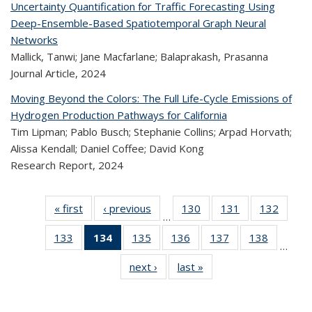
Uncertainty Quantification for Traffic Forecasting Using
Deep-Ensemble-Based Spatiotemporal Graph Neural
Networks
Mallick, Tanwi; Jane Macfarlane; Balaprakash, Prasanna
Journal Article,
2024
Moving Beyond the Colors: The Full Life-Cycle Emissions of
Hydrogen Production Pathways for California
Tim Lipman; Pablo Busch; Stephanie Collins; Arpad Horvath;
Alissa Kendall; Daniel Coffee; David Kong
Research Report,
2024
« first
Recent
‹ previous
Recent
130
of 323
131
of 323
132
of 
…
Publications
Publications
Recent
Recent
Rec
133
of 323
134
of 323
135
of 323
136
of 323
137
of 323
138
of 323
Publications
Publications
Publica
…
Recent
Recent
Recent
Recent
Recent
Recen
next ›
Recent
last »
Recent
Publications
Publications
Publications
Publications
Publications
Publicati
Publications
Publications
(Current
page)