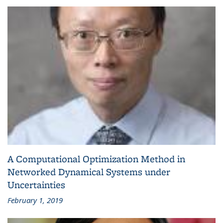
A Computational Optimization Method in
Networked Dynamical Systems under
Uncertainties
February 1, 2019