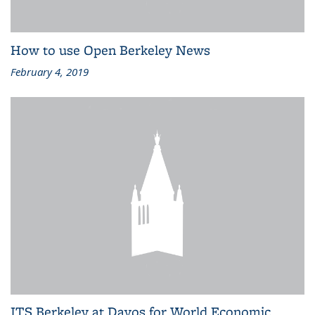
How to use Open Berkeley News
February 4, 2019
ITS Berkeley at Davos for World Economic