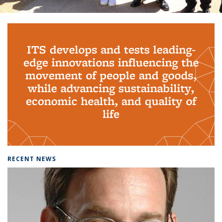
Background image: PhD Grads
ITS develops and tests leading-
edge innovations influencing the
movement of people and goods,
while advancing sustainability,
economic health, and quality of
life
RECENT NEWS