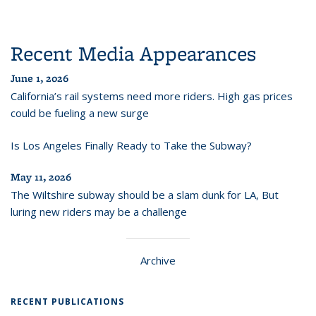
Recent Media Appearances
June 1, 2026
California’s rail systems need more riders. High gas prices
could be fueling a new surge
Is Los Angeles Finally Ready to Take the Subway?
May 11, 2026
The Wiltshire subway should be a slam dunk for LA, But
luring new riders may be a challenge
Archive
RECENT PUBLICATIONS