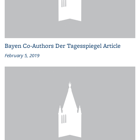
Bayen Co-Authors Der Tagesspiegel Article
February 5, 2019