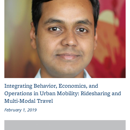
Integrating Behavior, Economics, and
Operations in Urban Mobility: Ridesharing and
Multi-Modal Travel
February 1, 2019