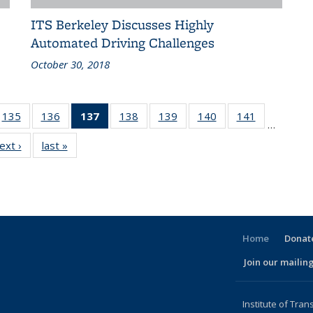
ITS Berkeley Discusses Highly
Automated Driving Challenges
October 30, 2018
186
135
of 186
136
of 186
137
of 186
138
of 186
139
of 186
140
of 186
141
of 186
…
ent
Recent
Recent
Recent
Recent
Recent
Recent
Recent
ext ›
Recent
last »
Recent
ws
News
News
News
News
News
News
News
News
News
(Current
page)
Home
Donate
Join our mailing
l)
Institute of Tran