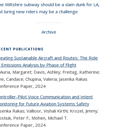
he Wiltshire subway should be a slam dunk for LA,
t luring new riders may be a challenge
Archive
ECENT PUBLICATIONS
eating Sustainable Aircraft and Routes: The Role
 Emissions Analysis by Phase of Flight
Auria, Margaret; Davis, Ashley; Freitag, Katherine;
e, Candace; Chupina, Valeria; Jasenka Rakas
onference Paper,
2024
ntroller-Pilot Voice Communication and Intent
onitoring for Future Aviation Systems Safety
senka Rakas; Vallioor, Vishali Kirthi; Krozel, Jimmy;
stiuk, Peter F.; Mohen, Michael T.
onference Paper,
2024