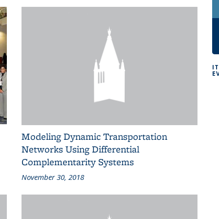
I
E
Modeling Dynamic Transportation
Networks Using Differential
Complementarity Systems
November 30, 2018