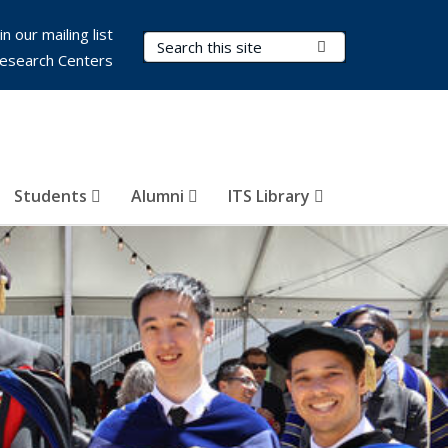
in our mailing list
Search Terms
Submit Search
esearch Centers
Students
Alumni
ITS Library