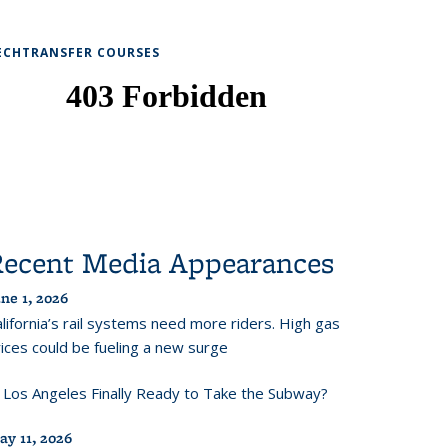
ECHTRANSFER COURSES
Recent Media Appearances
ne 1, 2026
lifornia’s rail systems need more riders. High gas
ices could be fueling a new surge
s Los Angeles Finally Ready to Take the Subway?
ay 11, 2026