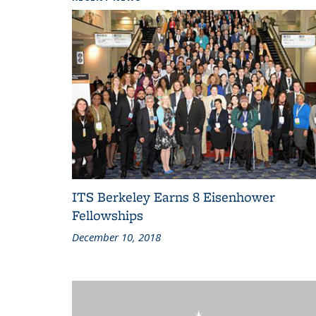
ITS Berkeley Earns 8 Eisenhower
Fellowships
December 10, 2018