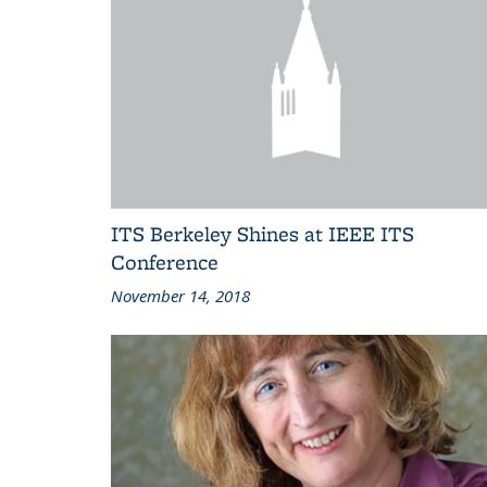
ITS Berkeley Shines at IEEE ITS
Conference
November 14, 2018