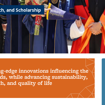
h, and Scholarship
ng-edge innovations influencing the
s, while advancing sustainability,
, and quality of life