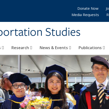
Donate Now
Jo
Media Requests
R
sportation Studies
s
Research
News & Events
Publications