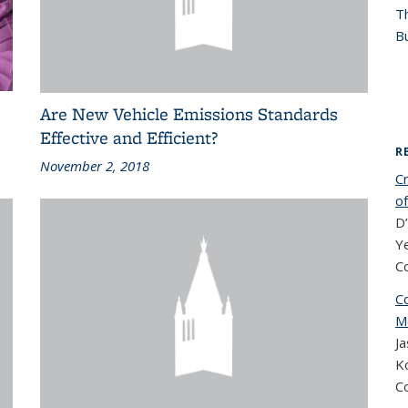
T
Bu
Are New Vehicle Emissions Standards
Effective and Efficient?
R
November 2, 2018
Cr
of
D’
Ye
C
Co
M
Ja
Ko
C