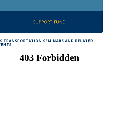
SUPPORT FUND
TS TRANSPORTATION SEMINARS AND RELATED
VENTS