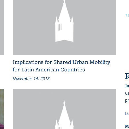
T
Implications for Shared Urban Mobility
for Latin American Countries
November 14, 2018
Ju
Ca
pr
I
M