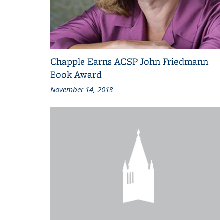
Chapple Earns ACSP John Friedmann
Book Award
November 14, 2018