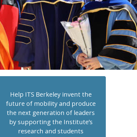
Help ITS Berkeley invent the
future of mobility and produce
the next generation of leaders
by supporting the Institute’s
research and students