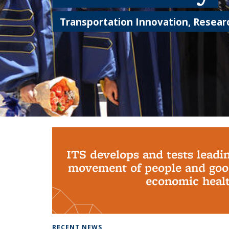
Transportation Innovation, Researc
Background image: PhD Grads
ITS develops and tests leadi
movement of people and good
economic health
RECENT NEWS