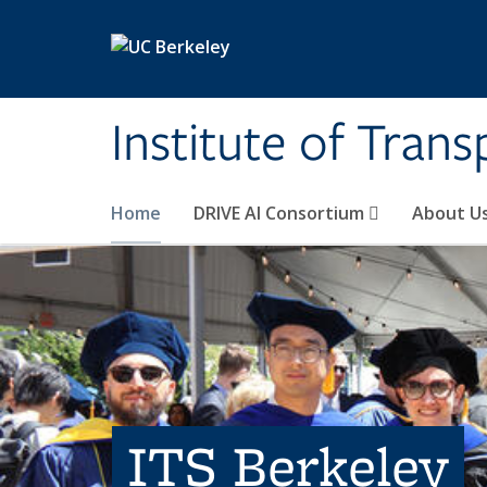
Skip to main content
Institute of Tran
Home
DRIVE AI Consortium
About U
ITS Berkeley