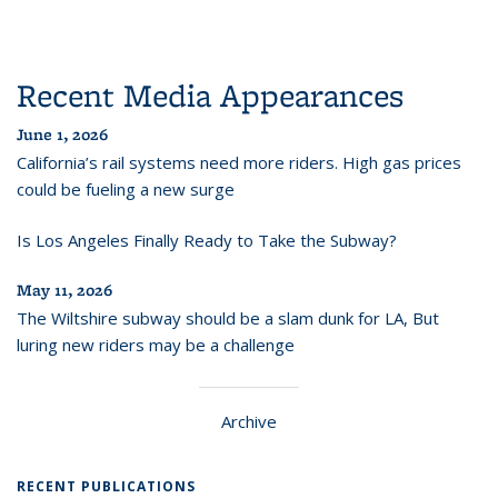
Recent Media Appearances
June 1, 2026
California’s rail systems need more riders. High gas prices
could be fueling a new surge
Is Los Angeles Finally Ready to Take the Subway?
May 11, 2026
The Wiltshire subway should be a slam dunk for LA, But
luring new riders may be a challenge
Archive
RECENT PUBLICATIONS