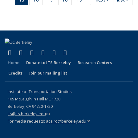
Publications
Publications
Publications
Publi
…
Recent
Recent
Recent
Recent
Recent
Publications
Publ
Publications
Publications
Publications
Publications
Publications
(Current
page)
(link is external)
(link is external)
(link is external)
(link is external)
(link is external)
(link is external)
Facebook
X (formerly Twitter)
LinkedIn
YouTube
Instagram
Bluesky
Home
Donate to ITS Berkeley
Research Centers
Credits
Join our mailing list
Institute of Transportation Studies
109 McLaughlin Hall MC 1720
Berkeley, CA 94720-1720
its@its.berkeley.edu
(link sends e-mail)
For media requests:
acairo@berkeley.edu
(link sends e-mail)