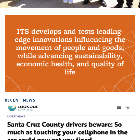
Background image: PhD Grads
ITS develops and tests leading-
edge innovations influencing the
movement of people and goods,
while advancing sustainability,
economic health, and quality of
life
RECENT NEWS