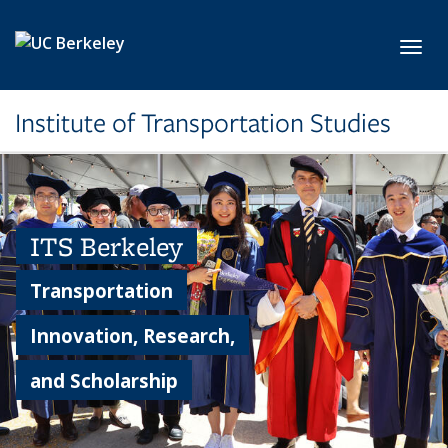
Skip to main content
Toggl
Institute of Transportation Studies
ITS Berkeley
Transportation
Innovation, Research,
and Scholarship