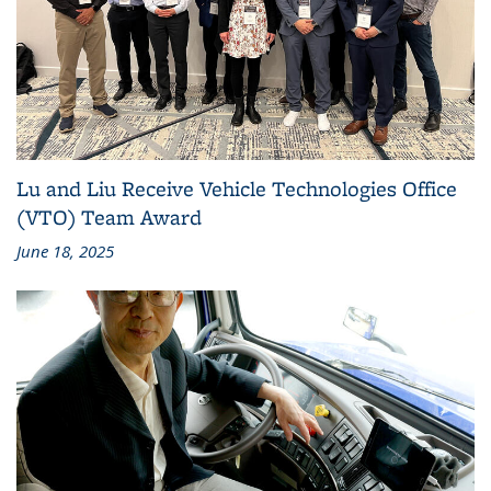
Lu and Liu Receive Vehicle Technologies Office
(VTO) Team Award
June 18, 2025