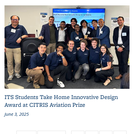
ITS Students Take Home Innovative Design
Award at CITRIS Aviation Prize
June 3, 2025