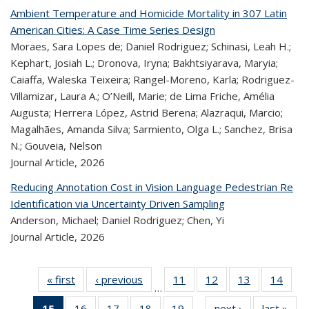
Ambient Temperature and Homicide Mortality in 307 Latin
American Cities: A Case Time Series Design
Moraes, Sara Lopes de; Daniel Rodriguez; Schinasi, Leah H.;
Kephart, Josiah L.; Dronova, Iryna; Bakhtsiyarava, Maryia;
Caiaffa, Waleska Teixeira; Rangel-Moreno, Karla; Rodriguez-
Villamizar, Laura A.; O’Neill, Marie; de Lima Friche, Amélia
Augusta; Herrera López, Astrid Berena; Alazraqui, Marcio;
Magalhães, Amanda Silva; Sarmiento, Olga L.; Sanchez, Brisa
N.; Gouveia, Nelson
Journal Article,
2026
Reducing Annotation Cost in Vision Language Pedestrian Re
Identification via Uncertainty Driven Sampling
Anderson, Michael; Daniel Rodriguez; Chen, Yi
Journal Article,
2026
« first
Recent
‹ previous
Recent
11
of 323
12
of 323
13
of 323
14
of
…
Publications
Publications
Recent
Recent
Recent
Re
15
of 323
16
of 323
17
of 323
18
of 323
19
of 323
next ›
Recent
last »
R