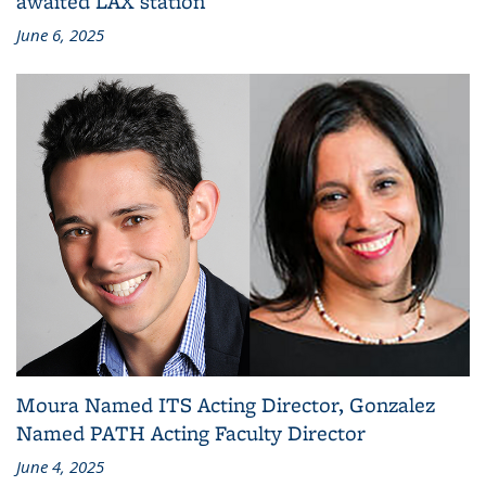
awaited LAX station
June 6, 2025
Moura Named ITS Acting Director, Gonzalez
Named PATH Acting Faculty Director
June 4, 2025