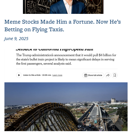
Meme Stocks Made Him a Fortune. Now He’s
Betting on Flying Taxis.
June 9, 2025