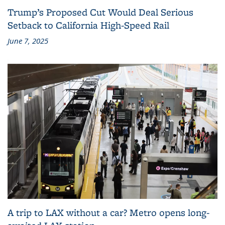
Trump’s Proposed Cut Would Deal Serious
Setback to California High-Speed Rail
June 7, 2025
A trip to LAX without a car? Metro opens long-