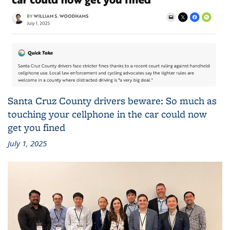
Santa Cruz County drivers beware: So much as
touching your cellphone in the car could now
get you fined
July 1, 2025