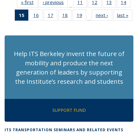
« first
Recent
‹ previous
Recent
11
of 186
12
of 186
13
of 186
14
of 1
…
News
News
Recent
Recent
Recent
Rece
15
of 186
16
of 186
17
of 186
18
of 186
19
of 186
next ›
Recent
last »
Rec
News
News
News
New
…
Recent
Recent
Recent
Recent
Recent
News
Ne
News
News
News
News
News
(Current
page)
Help ITS Berkeley invent the future of
mobility and produce the next
generation of leaders by supporting
the Institute’s research and students
SUPPORT FUND
ITS TRANSPORTATION SEMINARS AND RELATED EVENTS