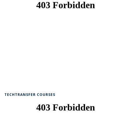
TECHTRANSFER COURSES