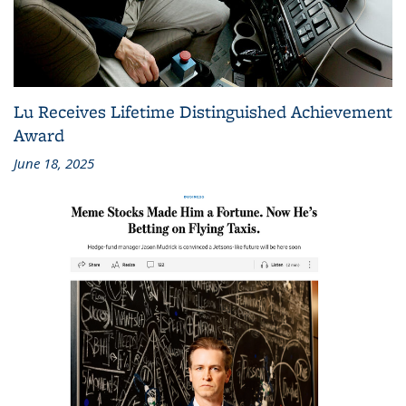
Lu Receives Lifetime Distinguished Achievement
Award
June 18, 2025