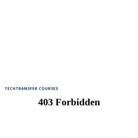
TECHTRANSFER COURSES