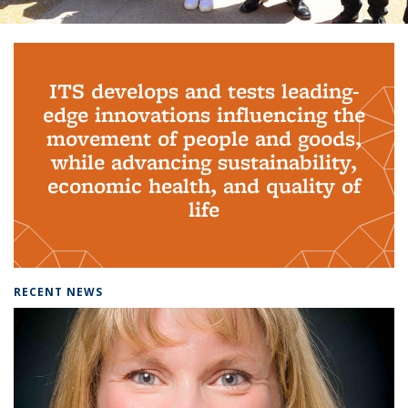
Background image: PhD Grads
ITS develops and tests leading-
edge innovations influencing the
movement of people and goods,
while advancing sustainability,
economic health, and quality of
life
RECENT NEWS