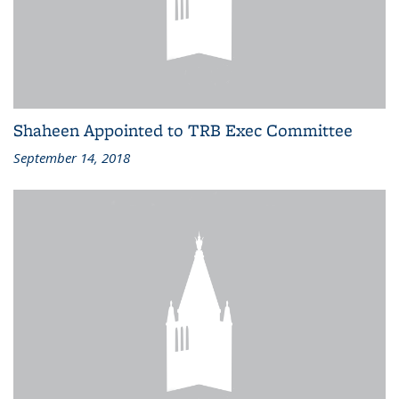
Shaheen Appointed to TRB Exec Committee
September 14, 2018