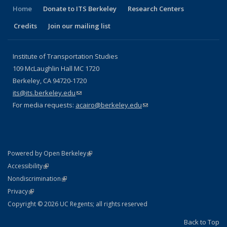
Home
Donate to ITS Berkeley
Research Centers
Credits
Join our mailing list
Institute of Transportation Studies
109 McLaughlin Hall MC 1720
Berkeley, CA 94720-1720
its@its.berkeley.edu
(link sends e-mail)
For media requests:
acairo@berkeley.edu
(link sends e-mail)
(link is external)
Powered by Open Berkeley
Statement
(link is external)
Accessibility
Policy Statement
(link is external)
Nondiscrimination
Statement
(link is external)
Privacy
Copyright © 2026 UC Regents; all rights reserved
Back to Top