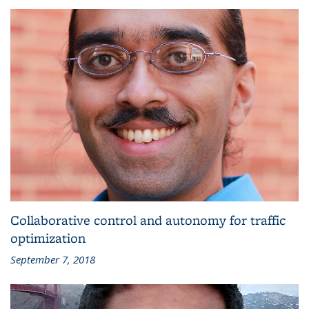
Collaborative control and autonomy for traffic
optimization
September 7, 2018