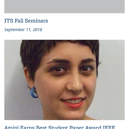
ITS Fall Seminars
September 11, 2018
Amini Earns Best Student Paper Award IEEE