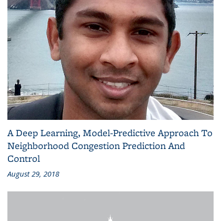
A Deep Learning, Model-Predictive Approach To
Neighborhood Congestion Prediction And
Control
August 29, 2018