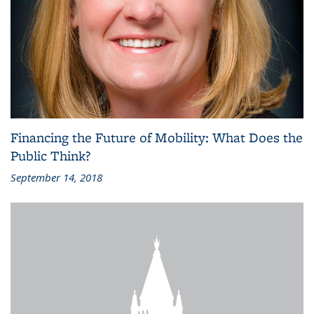
Financing the Future of Mobility: What Does the
Public Think?
September 14, 2018