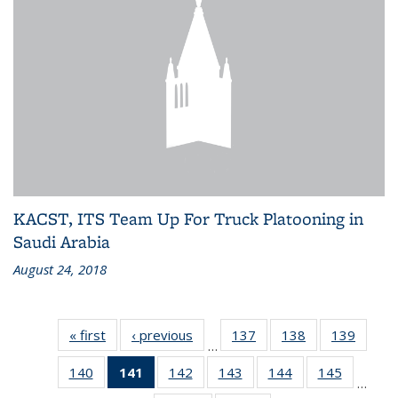
KACST, ITS Team Up For Truck Platooning in
Saudi Arabia
August 24, 2018
« first
Recent
‹ previous
Recent
137
of 186
138
of 186
139
of 186
…
News
News
Recent
Recent
Recen
140
of 186
141
of 186
142
of 186
143
of 186
144
of 186
145
of 186
News
News
News
…
Recent
Recent
Recent
Recent
Recent
Recent