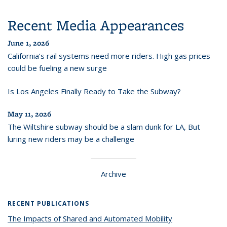
Recent Media Appearances
June 1, 2026
California’s rail systems need more riders. High gas prices
could be fueling a new surge
Is Los Angeles Finally Ready to Take the Subway?
May 11, 2026
The Wiltshire subway should be a slam dunk for LA, But
luring new riders may be a challenge
Archive
RECENT PUBLICATIONS
The Impacts of Shared and Automated Mobility