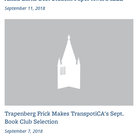
September 11, 2018
Trapenberg Frick Makes TranspotiCA's Sept.
Book Club Selection
September 7, 2018