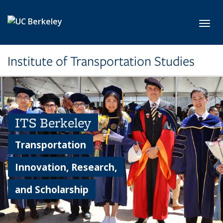
Skip to main content
Toggl
Institute of Transportation Studies
ITS Berkeley
Transportation
Innovation, Research,
and Scholarship