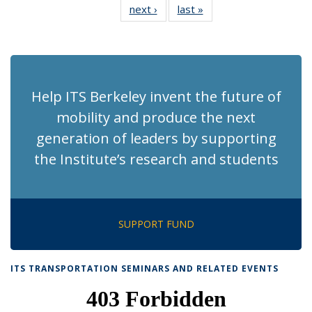
next ›
Recent
last »
Recent
News
News
News
News
News
News
News
News
(Current
page)
Help ITS Berkeley invent the future of
mobility and produce the next
generation of leaders by supporting
the Institute’s research and students
SUPPORT FUND
ITS TRANSPORTATION SEMINARS AND RELATED EVENTS