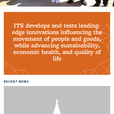
Background image: PhD Grads
ITS develops and tests leading-
edge innovations influencing the
movement of people and goods,
while advancing sustainability,
economic health, and quality of
life
RECENT NEWS