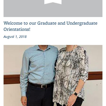
Welcome to our Graduate and Undergraduate
Orientations!
August 1, 2018