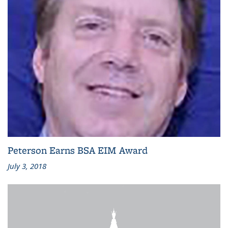
Peterson Earns BSA EIM Award
July 3, 2018