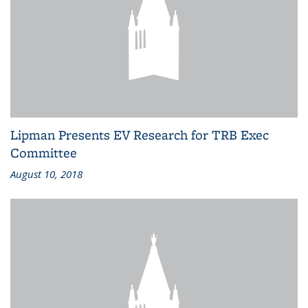
Lipman Presents EV Research for TRB Exec
Committee
August 10, 2018