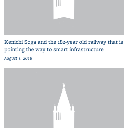
Kenichi Soga and the 182-year old railway that is
pointing the way to smart infrastructure
August 1, 2018