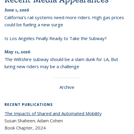
June 1, 2026
California’s rail systems need more riders. High gas prices
could be fueling a new surge
Is Los Angeles Finally Ready to Take the Subway?
May 11, 2026
The Wiltshire subway should be a slam dunk for LA, But
luring new riders may be a challenge
Archive
RECENT PUBLICATIONS
The Impacts of Shared and Automated Mobility
Susan Shaheen; Adam Cohen
Book Chapter,
2024