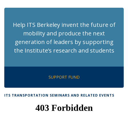
page)
Help ITS Berkeley invent the future of
mobility and produce the next
generation of leaders by supporting
the Institute’s research and students
SUPPORT FUND
ITS TRANSPORTATION SEMINARS AND RELATED EVENTS