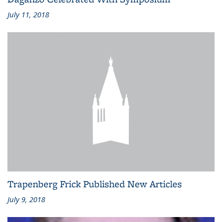
July 11, 2018
Trapenberg Frick Published New Articles
July 9, 2018