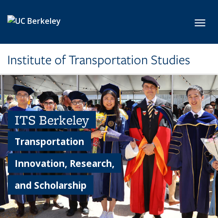
Skip to main content
Toggl
Institute of Transportation Studies
ITS Berkeley
Transportation
Innovation, Research,
and Scholarship