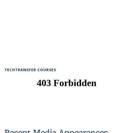
TECHTRANSFER COURSES
Recent Media Appearances