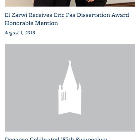
El Zarwi Receives Eric Pas Dissertation Award
Honorable Mention
August 1, 2018
Daganzo Celebrated With Symposium