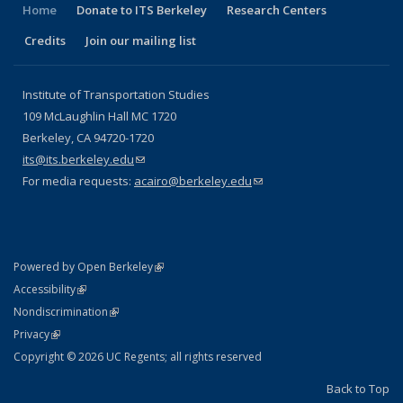
Home
Donate to ITS Berkeley
Research Centers
Credits
Join our mailing list
Institute of Transportation Studies
109 McLaughlin Hall MC 1720
Berkeley, CA 94720-1720
its@its.berkeley.edu
(link sends e-mail)
For media requests:
acairo@berkeley.edu
(link sends e-mail)
(link is external)
Powered by Open Berkeley
Statement
(link is external)
Accessibility
Policy Statement
(link is external)
Nondiscrimination
Statement
(link is external)
Privacy
Copyright © 2026 UC Regents; all rights reserved
Back to Top