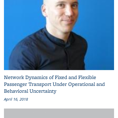
Network Dynamics of Fixed and Flexible
Passenger Transport Under Operational and
Behavioral Uncertainty
April 16, 2018