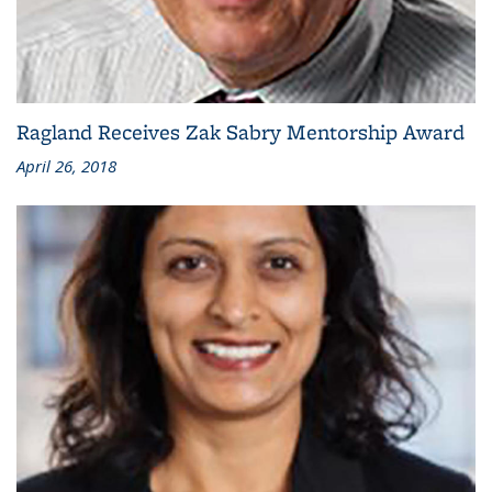
Ragland Receives Zak Sabry Mentorship Award
April 26, 2018