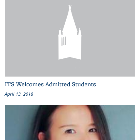
ITS Welcomes Admitted Students
April 13, 2018