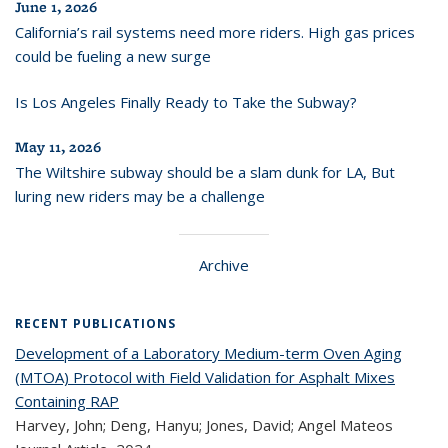
June 1, 2026
California’s rail systems need more riders. High gas prices
could be fueling a new surge
Is Los Angeles Finally Ready to Take the Subway?
May 11, 2026
The Wiltshire subway should be a slam dunk for LA, But
luring new riders may be a challenge
Archive
RECENT PUBLICATIONS
Development of a Laboratory Medium-term Oven Aging
(MTOA) Protocol with Field Validation for Asphalt Mixes
Containing RAP
Harvey, John; Deng, Hanyu; Jones, David; Angel Mateos