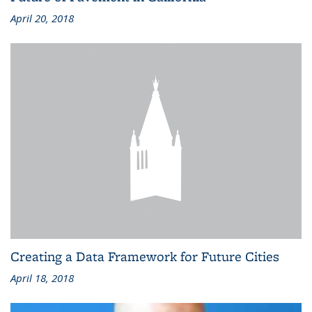
April 20, 2018
Creating a Data Framework for Future Cities
April 18, 2018