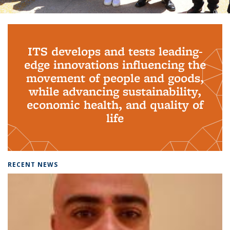
Background image: PhD Grads
ITS develops and tests leading-
edge innovations influencing the
movement of people and goods,
while advancing sustainability,
economic health, and quality of
life
RECENT NEWS