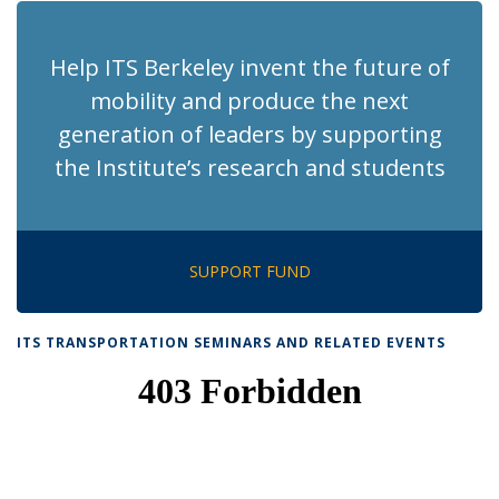
Help ITS Berkeley invent the future of
mobility and produce the next
generation of leaders by supporting
the Institute’s research and students
SUPPORT FUND
ITS TRANSPORTATION SEMINARS AND RELATED EVENTS