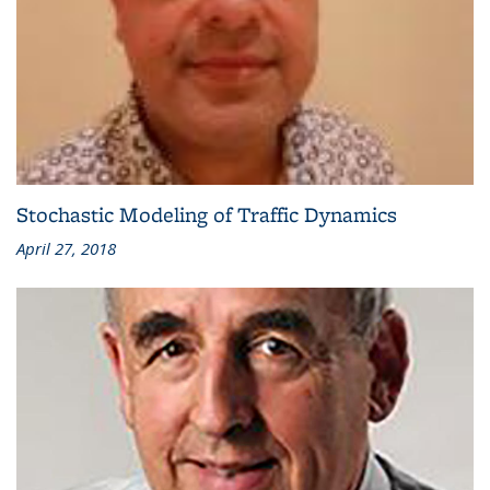
Stochastic Modeling of Traffic Dynamics
April 27, 2018