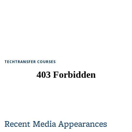
TECHTRANSFER COURSES
Recent Media Appearances