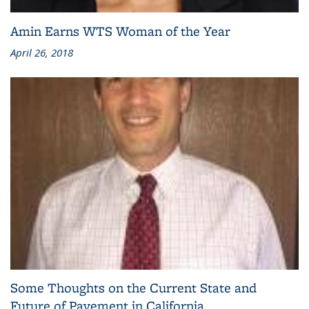
Amin Earns WTS Woman of the Year
April 26, 2018
Some Thoughts on the Current State and
Future of Pavement in California