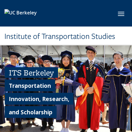
Skip to main content
Toggl
Institute of Transportation Studies
ITS Berkeley
Transportation
Innovation, Research,
and Scholarship