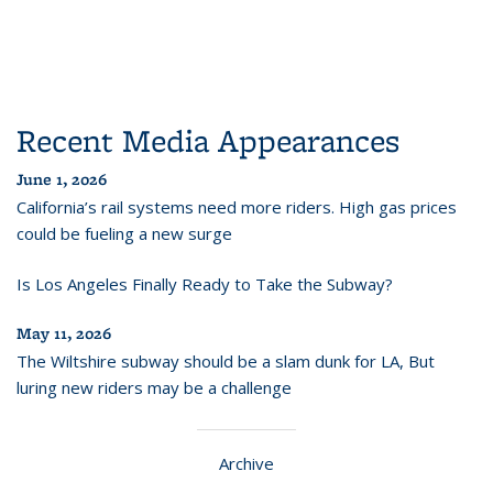
Recent Media Appearances
June 1, 2026
California’s rail systems need more riders. High gas prices
could be fueling a new surge
Is Los Angeles Finally Ready to Take the Subway?
May 11, 2026
The Wiltshire subway should be a slam dunk for LA, But
luring new riders may be a challenge
Archive