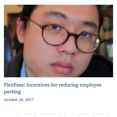
FlexPass: Incentives for reducing employee
parking
October 20, 2017