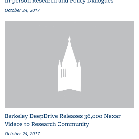
In-person Research and Policy Dialogues
October 24, 2017
Berkeley DeepDrive Releases 36,000 Nexar
Videos to Research Community
October 24, 2017