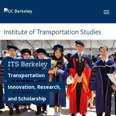
Skip to main content
Toggl
Institute of Transportation Studies
ITS Berkeley
Transportation
Innovation, Research,
and Scholarship