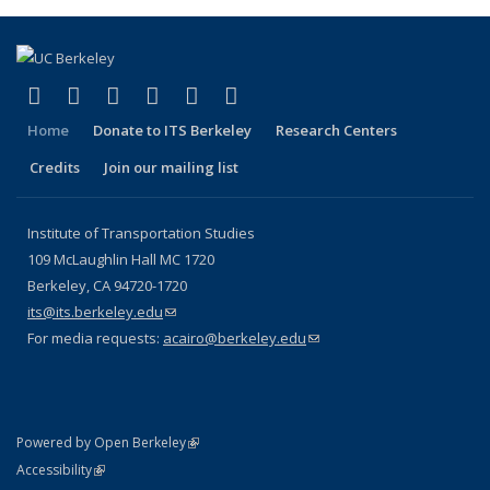
(link is external)
(link is external)
(link is external)
(link is external)
(link is external)
(link is external)
Facebook
X (formerly Twitter)
LinkedIn
YouTube
Instagram
Bluesky
Home
Donate to ITS Berkeley
Research Centers
Credits
Join our mailing list
Institute of Transportation Studies
109 McLaughlin Hall MC 1720
Berkeley, CA 94720-1720
its@its.berkeley.edu
(link sends e-mail)
For media requests:
acairo@berkeley.edu
(link sends e-mail)
(link is external)
Powered by Open Berkeley
Statement
(link is external)
Accessibility