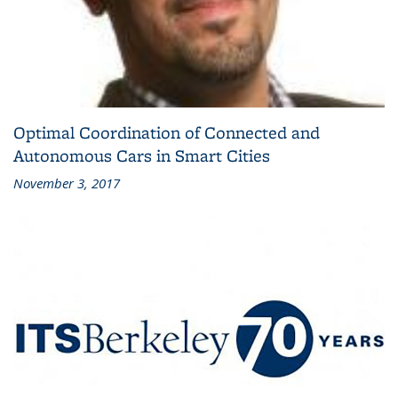
Optimal Coordination of Connected and
Autonomous Cars in Smart Cities
November 3, 2017