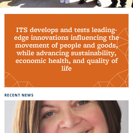
Background image: PhD Grads
ITS develops and tests leading-
edge innovations influencing the
movement of people and goods,
while advancing sustainability,
economic health, and quality of
life
RECENT NEWS