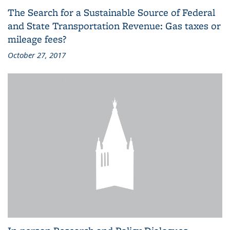
The Search for a Sustainable Source of Federal
and State Transportation Revenue: Gas taxes or
mileage fees?
October 27, 2017