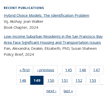
RECENT PUBLICATIONS
Hybrid Choice Models: The Identification Problem
Vij, Akshay; Joan Walker
Book Chapter,
2024
Low-Income Suburban Residents in the San Francisco Bay
Area Face Significant Housing and Transportation Issues
Pan, Alexandra; Deakin, Elizabeth, PhD; Susan Shaheen
Policy Brief,
2024
« first
Recent
‹ previous
Recent
145
of 324
146
of 324
147
of 
…
Publications
Publications
Recent
Recent
Rec
148
of 324
149
of 324
150
of 324
151
of 324
152
of 324
153
of 324
Publications
Publications
Publica
…
Recent
Recent
Recent
Recent
Recent
Recen
next ›
Recent
last »
Recent
Publications
Publications
Publications
Publications
Publications
Publicati
Publications
Publications
(Current
page)