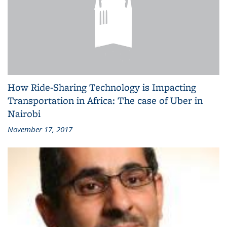
How Ride-Sharing Technology is Impacting
Transportation in Africa: The case of Uber in
Nairobi
November 17, 2017