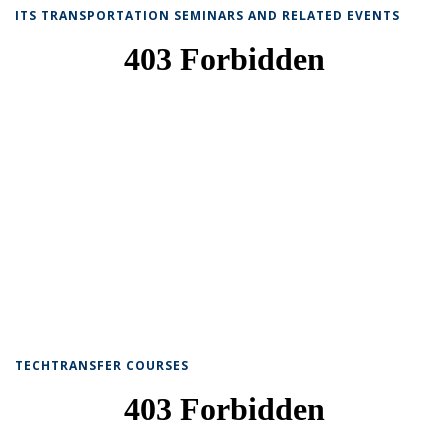
ITS TRANSPORTATION SEMINARS AND RELATED EVENTS
TECHTRANSFER COURSES