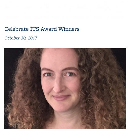
Celebrate ITS Award Winners
October 30, 2017