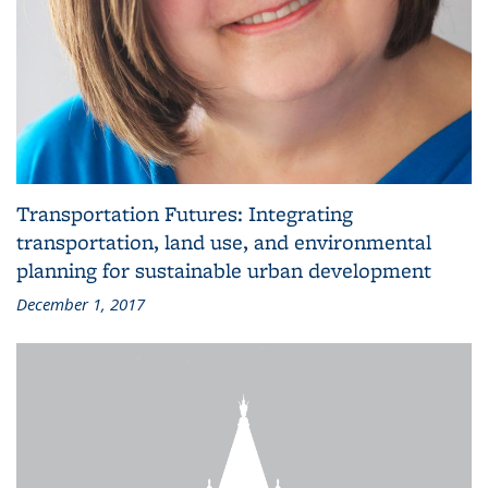
Transportation Futures: Integrating
transportation, land use, and environmental
planning for sustainable urban development
December 1, 2017