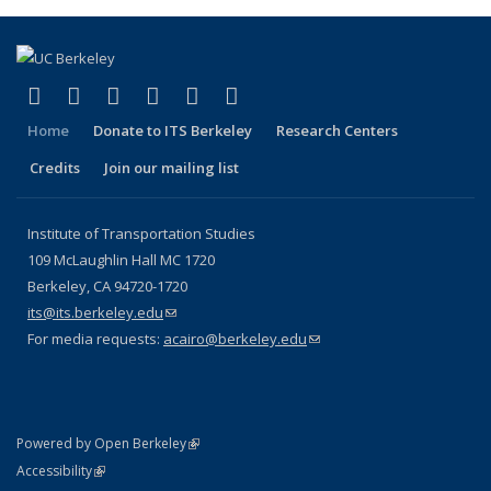
(link is external)
(link is external)
(link is external)
(link is external)
(link is external)
(link is external)
Facebook
X (formerly Twitter)
LinkedIn
YouTube
Instagram
Bluesky
Home
Donate to ITS Berkeley
Research Centers
Credits
Join our mailing list
Institute of Transportation Studies
109 McLaughlin Hall MC 1720
Berkeley, CA 94720-1720
its@its.berkeley.edu
(link sends e-mail)
For media requests:
acairo@berkeley.edu
(link sends e-mail)
(link is external)
Powered by Open Berkeley
Statement
(link is external)
Accessibility