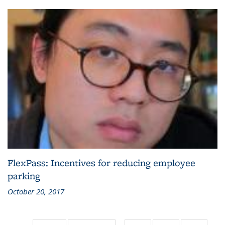
FlexPass: Incentives for reducing employee
parking
October 20, 2017