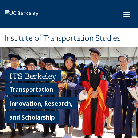
Skip to main content
Toggl
Institute of Transportation Studies
ITS Berkeley
Transportation
Innovation, Research,
and Scholarship