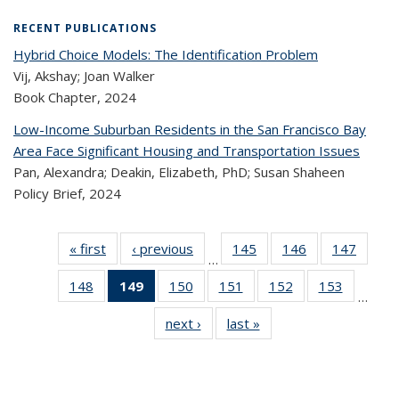
RECENT PUBLICATIONS
Hybrid Choice Models: The Identification Problem
Vij, Akshay; Joan Walker
Book Chapter,
2024
Low-Income Suburban Residents in the San Francisco Bay
Area Face Significant Housing and Transportation Issues
Pan, Alexandra; Deakin, Elizabeth, PhD; Susan Shaheen
Policy Brief,
2024
« first
Recent
‹ previous
Recent
145
of 324
146
of 324
147
of 
…
Publications
Publications
Recent
Recent
Rec
148
of 324
149
of 324
150
of 324
151
of 324
152
of 324
153
of 324
Publications
Publications
Publica
…
Recent
Recent
Recent
Recent
Recent
Recen
next ›
Recent
last »
Recent
Publications
Publications
Publications
Publications
Publications
Publicati
Publications
Publications
(Current
page)