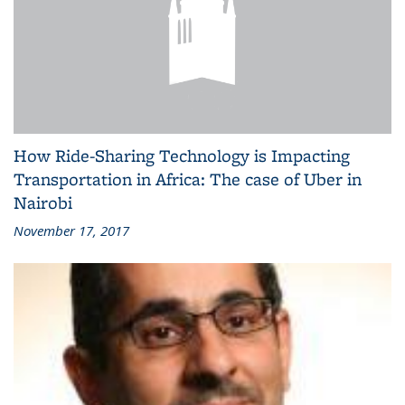
How Ride-Sharing Technology is Impacting
Transportation in Africa: The case of Uber in
Nairobi
November 17, 2017