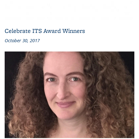
Celebrate ITS Award Winners
October 30, 2017