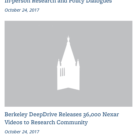
In-person Research and Policy Dialogues
October 24, 2017
Berkeley DeepDrive Releases 36,000 Nexar
Videos to Research Community
October 24, 2017