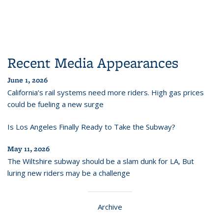
Recent Media Appearances
June 1, 2026
California’s rail systems need more riders. High gas prices
could be fueling a new surge
Is Los Angeles Finally Ready to Take the Subway?
May 11, 2026
The Wiltshire subway should be a slam dunk for LA, But
luring new riders may be a challenge
Archive