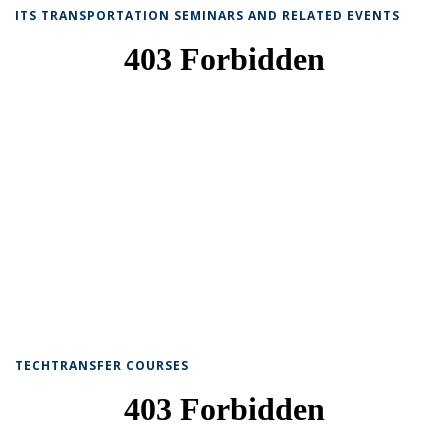
ITS TRANSPORTATION SEMINARS AND RELATED EVENTS
TECHTRANSFER COURSES