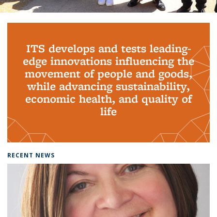
Background image: PhD Grads
ITS develops and tests leading-
edge innovations influencing the
movement of people and goods,
while advancing sustainability,
economic health, and quality of
life
RECENT NEWS