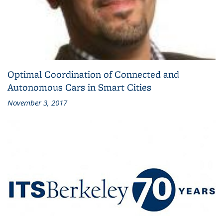
Optimal Coordination of Connected and
Autonomous Cars in Smart Cities
November 3, 2017