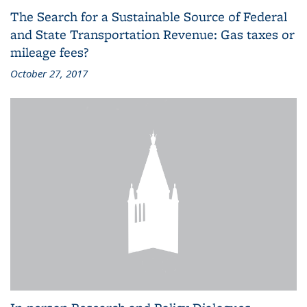
The Search for a Sustainable Source of Federal
and State Transportation Revenue: Gas taxes or
mileage fees?
October 27, 2017