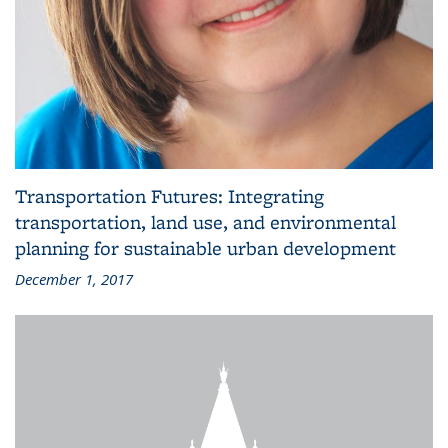
Transportation Futures: Integrating
transportation, land use, and environmental
planning for sustainable urban development
December 1, 2017