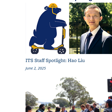
ITS Staff Spotlight: Hao Liu
June 2, 2025