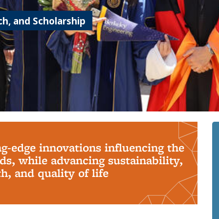
h, and Scholarship
ng-edge innovations influencing the
s, while advancing sustainability,
, and quality of life