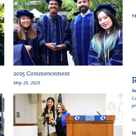
T
2025 Commencement
May 29, 2025
Ju
Ca
pr
I
M