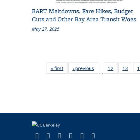
BART Meltdowns, Fare Hikes, Budget
Cuts and Other Bay Area Transit Woes
May 27, 2025
« first
Recent
‹ previous
Recent
12
of 186
13
of 1
1
…
News
News
Recent
Rece
News
New
(link is external)
(link is external)
(link is external)
(link is external)
(link is external)
(link is externa
Facebook
X (formerly Twitter)
LinkedIn
YouTube
Instagram
Bluesky