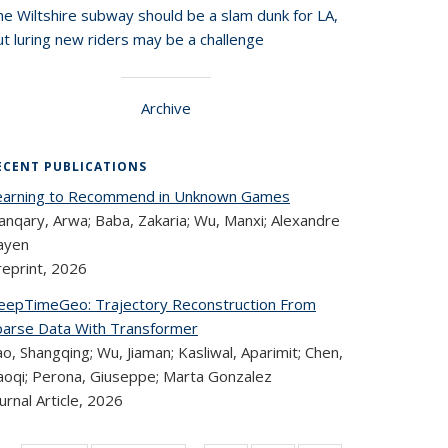
he Wiltshire subway should be a slam dunk for LA,
t luring new riders may be a challenge
Archive
ECENT PUBLICATIONS
earning to Recommend in Unknown Games
anqary, Arwa; Baba, Zakaria; Wu, Manxi; Alexandre
ayen
reprint,
2026
eepTimeGeo: Trajectory Reconstruction From
parse Data With Transformer
o, Shangqing; Wu, Jiaman; Kasliwal, Aparimit; Chen,
aoqi; Perona, Giuseppe; Marta Gonzalez
urnal Article,
2026