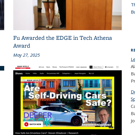
T
Bu
Fu Awarded the EDGE in Tech Athena
Award
R
May 27, 2025
L
Al
B
P
D
S
Ca
B
Jo