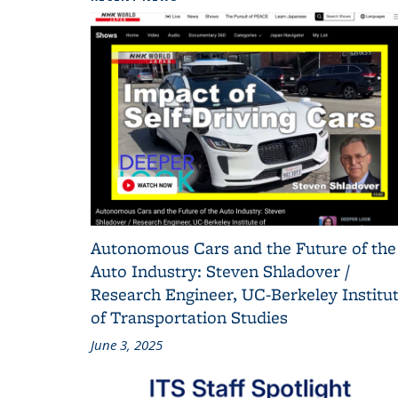
Autonomous Cars and the Future of the
Auto Industry: Steven Shladover /
Research Engineer, UC-Berkeley Institu
of Transportation Studies
June 3, 2025