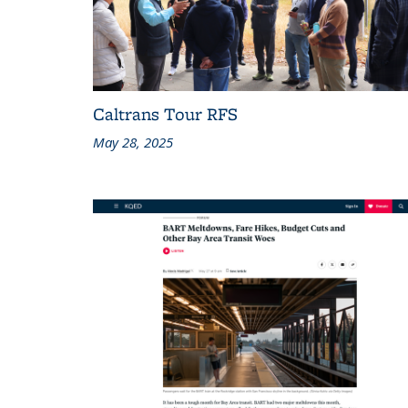
Caltrans Tour RFS
May 28, 2025