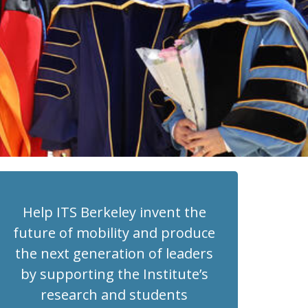
Help ITS Berkeley invent the
future of mobility and produce
the next generation of leaders
by supporting the Institute’s
research and students