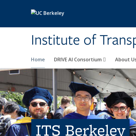
Skip to main content
Institute of Tran
Home
DRIVE AI Consortium
About U
ITS Berkeley