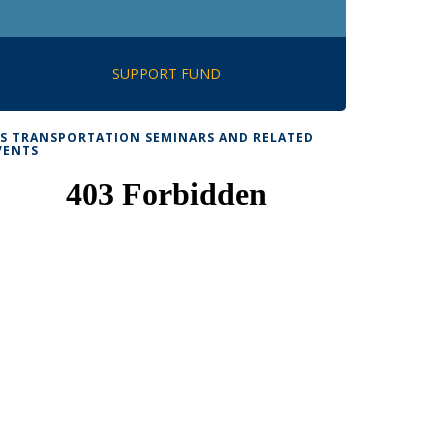
SUPPORT FUND
TS TRANSPORTATION SEMINARS AND RELATED
VENTS