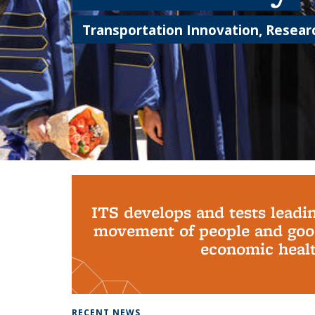
Transportation Innovation, Researc
Background image: PhD Grads
ITS develops and tests leadi
movement of people and good
economic health
RECENT NEWS