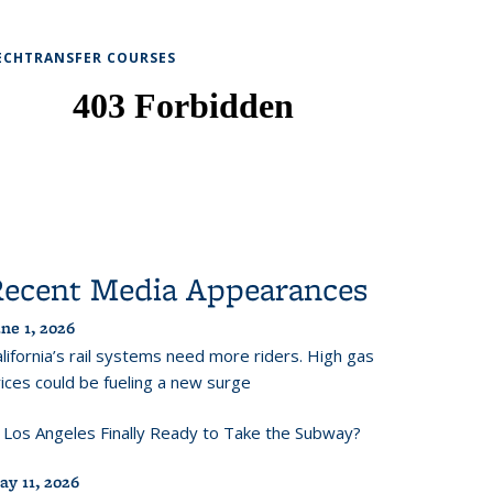
ECHTRANSFER COURSES
Recent Media Appearances
ne 1, 2026
lifornia’s rail systems need more riders. High gas
ices could be fueling a new surge
s Los Angeles Finally Ready to Take the Subway?
ay 11, 2026