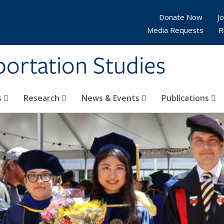
Donate Now
Jo
Media Requests
R
sportation Studies
s
Research
News & Events
Publications