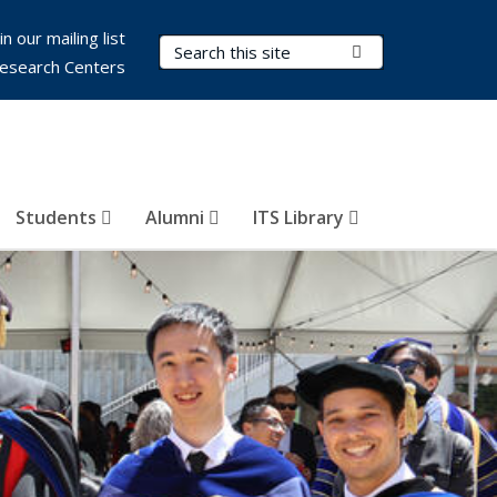
in our mailing list
Search Terms
Submit Search
esearch Centers
Students
Alumni
ITS Library