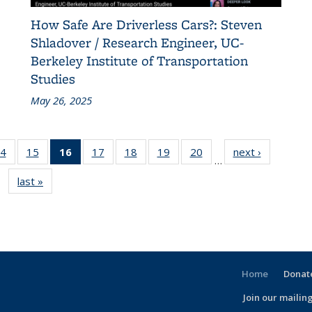
How Safe Are Driverless Cars?: Steven
Shladover / Research Engineer, UC-
Berkeley Institute of Transportation
Studies
May 26, 2025
86
4
of 186
15
of 186
16
of 186
17
of 186
18
of 186
19
of 186
20
of 186
next ›
Recent
…
nt
Recent
Recent
Recent
Recent
Recent
Recent
Recent
News
last »
Recent
s
News
News
News
News
News
News
News
News
(Current
page)
Home
Donate
Join our mailing
l)