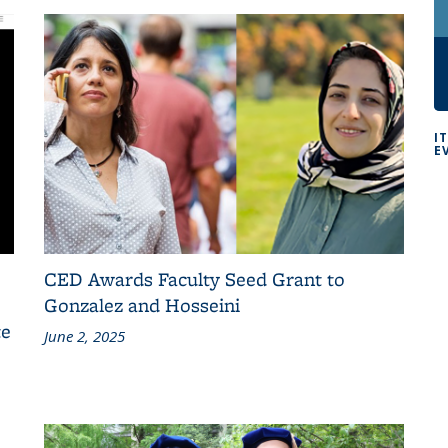
I
E
CED Awards Faculty Seed Grant to
Gonzalez and Hosseini
te
June 2, 2025