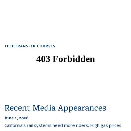
TECHTRANSFER COURSES
Recent Media Appearances
June 1, 2026
California’s rail systems need more riders. High gas prices