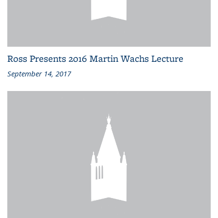
Ross Presents 2016 Martin Wachs Lecture
September 14, 2017