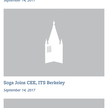
September 14, 2017
Soga Joins CEE, ITS Berkeley
September 14, 2017