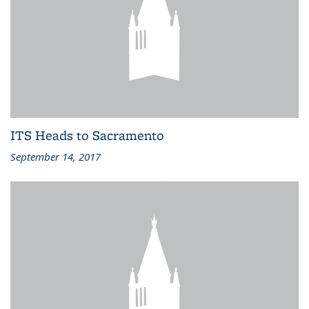
ITS Heads to Sacramento
September 14, 2017