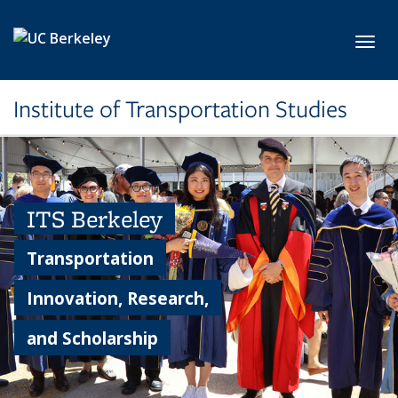
Skip to main content
Toggl
Institute of Transportation Studies
ITS Berkeley
Transportation
Innovation, Research,
and Scholarship