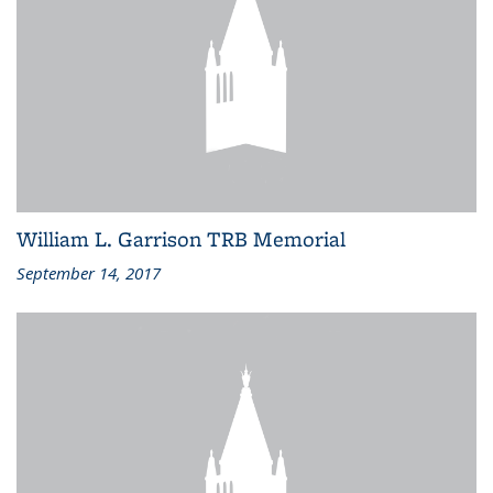
William L. Garrison TRB Memorial
September 14, 2017