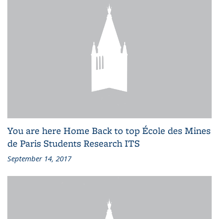
You are here Home Back to top École des Mines
de Paris Students Research ITS
September 14, 2017