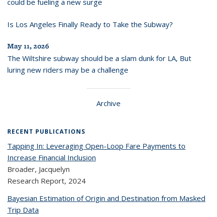
could be fueling a new surge
Is Los Angeles Finally Ready to Take the Subway?
May 11, 2026
The Wiltshire subway should be a slam dunk for LA, But
luring new riders may be a challenge
Archive
RECENT PUBLICATIONS
Tapping In: Leveraging Open-Loop Fare Payments to
Increase Financial Inclusion
Broader, Jacquelyn
Research Report,
2024
Bayesian Estimation of Origin and Destination from Masked
Trip Data