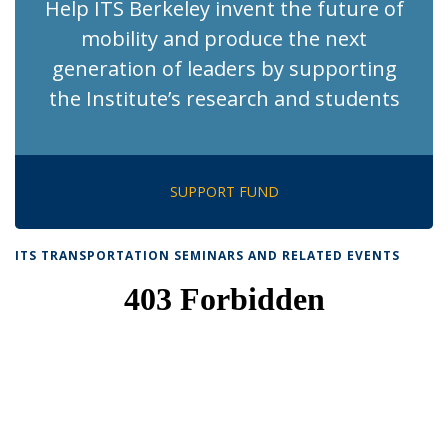
Help ITS Berkeley invent the future of
mobility and produce the next
generation of leaders by supporting
the Institute’s research and students
SUPPORT FUND
ITS TRANSPORTATION SEMINARS AND RELATED EVENTS