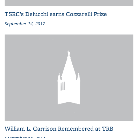
TSRC’s Delucchi earns Cozzarelli Prize
September 14, 2017
William L. Garrison Remembered at TRB