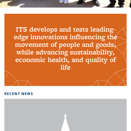
Background image: PhD Grads
ITS develops and tests leading-
edge innovations influencing the
movement of people and goods,
while advancing sustainability,
economic health, and quality of
life
RECENT NEWS