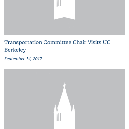
Transportation Committee Chair Visits UC
Berkeley
September 14, 2017