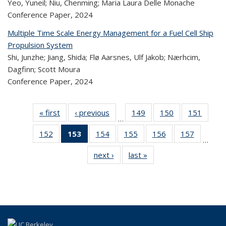
Yeo, Yuneil; Niu, Chenming; Maria Laura Delle Monache
Conference Paper,
2024
Multiple Time Scale Energy Management for a Fuel Cell Ship
Propulsion System
Shi, Junzhe; Jiang, Shida; Flø Aarsnes, Ulf Jakob; Nærhcim,
Dagfinn; Scott Moura
Conference Paper,
2024
« first
Recent
‹ previous
Recent
149
of 324
150
of 324
151
of 
…
Publications
Publications
Recent
Recent
Rec
152
of 324
153
of 324
154
of 324
155
of 324
156
of 324
157
of 324
Publications
Publications
Publica
…
Recent
Recent
Recent
Recent
Recent
Recen
next ›
Recent
last »
Recent
Publications
Publications
Publications
Publications
Publications
Publicati
Publications
Publications
(Current
page)