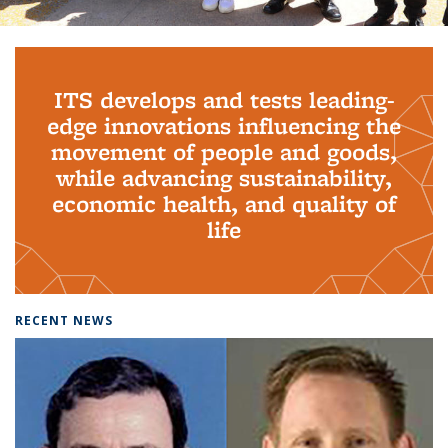
Background image: PhD Grads
ITS develops and tests leading-
edge innovations influencing the
movement of people and goods,
while advancing sustainability,
economic health, and quality of
life
RECENT NEWS