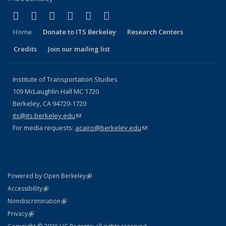
(link is external)
(link is external)
(link is external)
(link is external)
(link is external)
(link is external)
Facebook
X (formerly Twitter)
LinkedIn
YouTube
Instagram
Bluesky
Home
Donate to ITS Berkeley
Research Centers
Credits
Join our mailing list
Institute of Transportation Studies
109 McLaughlin Hall MC 1720
Berkeley, CA 94720-1720
its@its.berkeley.edu
(link sends e-mail)
For media requests:
acairo@berkeley.edu
(link sends e-mail)
(link is external)
Powered by Open Berkeley
Statement
(link is external)
Accessibility
Policy Statement
(link is external)
Nondiscrimination
Statement
(link is external)
Privacy