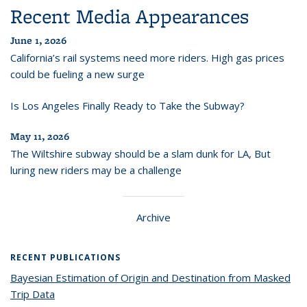
Recent Media Appearances
June 1, 2026
California’s rail systems need more riders. High gas prices
could be fueling a new surge
Is Los Angeles Finally Ready to Take the Subway?
May 11, 2026
The Wiltshire subway should be a slam dunk for LA, But
luring new riders may be a challenge
Archive
RECENT PUBLICATIONS
Bayesian Estimation of Origin and Destination from Masked
Trip Data