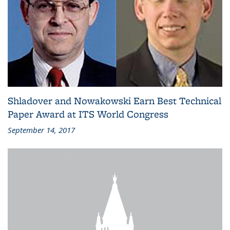
Shladover and Nowakowski Earn Best Technical
Paper Award at ITS World Congress
September 14, 2017