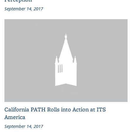
September 14, 2017
California PATH Rolls into Action at ITS
America
September 14, 2017