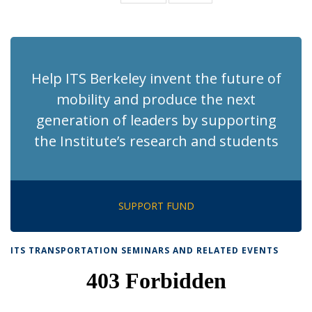
News
News
(Current
page)
Help ITS Berkeley invent the future of
mobility and produce the next
generation of leaders by supporting
the Institute’s research and students
SUPPORT FUND
ITS TRANSPORTATION SEMINARS AND RELATED EVENTS