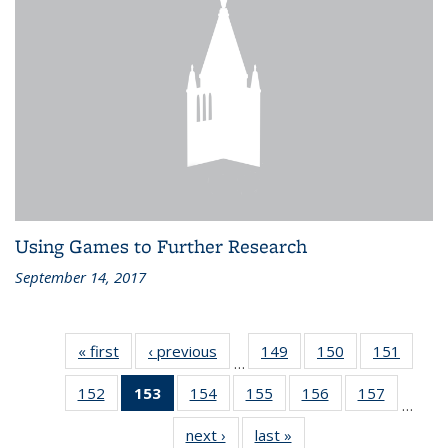
Using Games to Further Research
September 14, 2017
« first
Recent
‹ previous
Recent
149
of 186
150
of 186
151
of 186
…
News
News
Recent
Recent
Recen
152
of 186
153
of 186
154
of 186
155
of 186
156
of 186
157
of 186
News
News
News
…
Recent
Recent
Recent
Recent
Recent
Recent
next ›
Recent
last »
Recent
News
News
News
News
News
News