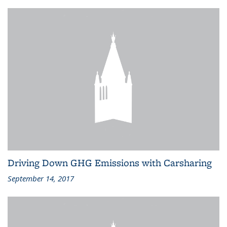
Driving Down GHG Emissions with Carsharing
September 14, 2017