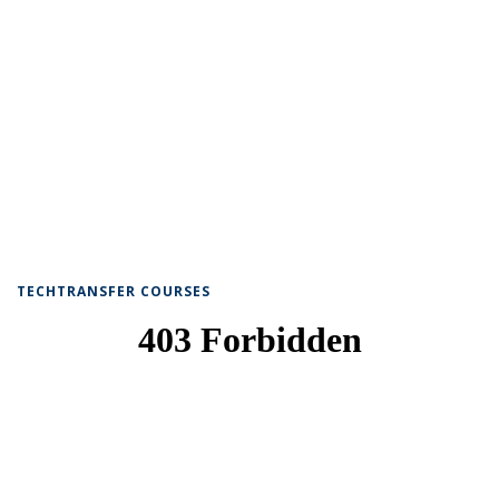
TECHTRANSFER COURSES