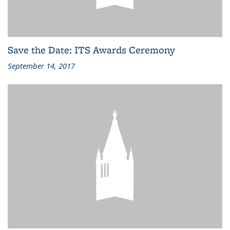
Save the Date: ITS Awards Ceremony
September 14, 2017