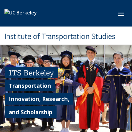
Skip to main content
Toggl
Institute of Transportation Studies
ITS Berkeley
Transportation
Innovation, Research,
and Scholarship