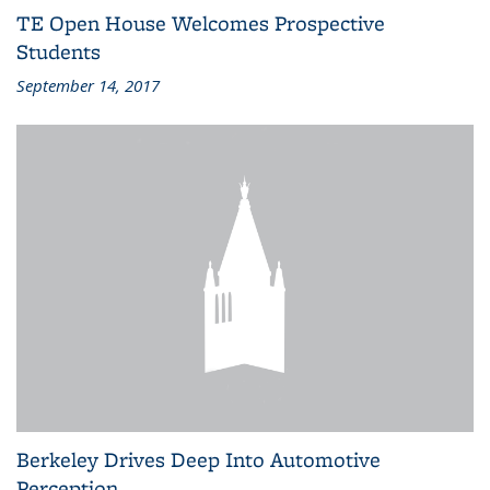
TE Open House Welcomes Prospective
Students
September 14, 2017
Berkeley Drives Deep Into Automotive
Perception