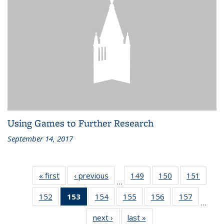
Using Games to Further Research
September 14, 2017
« first
Recent
‹ previous
Recent
149
of 186
150
of 186
151
of 186
…
News
News
Recent
Recent
Recen
152
of 186
153
of 186
154
of 186
155
of 186
156
of 186
157
of 186
News
News
News
…
Recent
Recent
Recent
Recent
Recent
Recent
next ›
Recent
last »
Recent
News
News
News
News
News
News