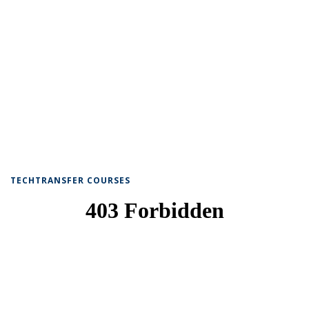
TECHTRANSFER COURSES