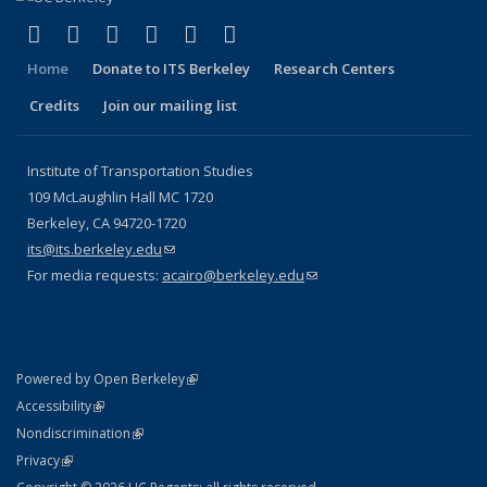
(link is external)
(link is external)
(link is external)
(link is external)
(link is external)
(link is external)
Facebook
X (formerly Twitter)
LinkedIn
YouTube
Instagram
Bluesky
Home
Donate to ITS Berkeley
Research Centers
Credits
Join our mailing list
Institute of Transportation Studies
109 McLaughlin Hall MC 1720
Berkeley, CA 94720-1720
its@its.berkeley.edu
(link sends e-mail)
For media requests:
acairo@berkeley.edu
(link sends e-mail)
(link is external)
Powered by Open Berkeley
Statement
(link is external)
Accessibility
Policy Statement
(link is external)
Nondiscrimination
Statement
(link is external)
Privacy