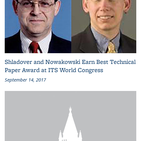
Shladover and Nowakowski Earn Best Technical
Paper Award at ITS World Congress
September 14, 2017