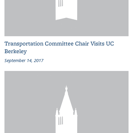
Transportation Committee Chair Visits UC
Berkeley
September 14, 2017