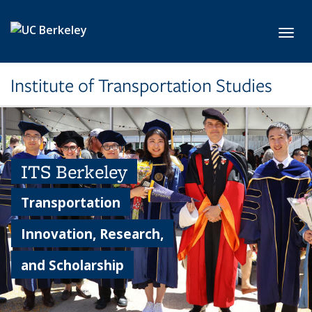
Skip to main content
Toggl
Institute of Transportation Studies
ITS Berkeley
Transportation
Innovation, Research,
and Scholarship