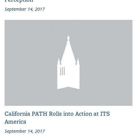
September 14, 2017
California PATH Rolls into Action at ITS
America
September 14, 2017