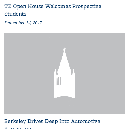
TE Open House Welcomes Prospective
Students
September 14, 2017
Berkeley Drives Deep Into Automotive
Perception