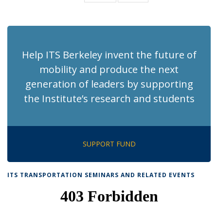
News
News
(Current
page)
Help ITS Berkeley invent the future of
mobility and produce the next
generation of leaders by supporting
the Institute’s research and students
SUPPORT FUND
ITS TRANSPORTATION SEMINARS AND RELATED EVENTS