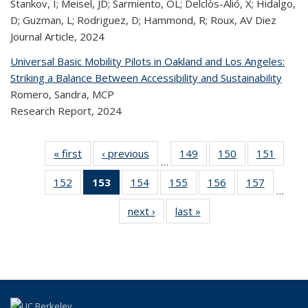
Stankov, I; Meisel, JD; Sarmiento, OL; Delclòs-Alió, X; Hidalgo,
D; Guzman, L; Rodriguez, D; Hammond, R; Roux, AV Diez
Journal Article,
2024
Universal Basic Mobility Pilots in Oakland and Los Angeles:
Striking a Balance Between Accessibility and Sustainability
Romero, Sandra, MCP
Research Report,
2024
« first
Recent
‹ previous
Recent
149
of 320
150
of 320
151
of 
…
Publications
Publications
Recent
Recent
Rec
152
of 320
153
of 320
154
of 320
155
of 320
156
of 320
157
of 320
Publications
Publications
Publica
…
Recent
Recent
Recent
Recent
Recent
Recen
next ›
Recent
last »
Recent
Publications
Publications
Publications
Publications
Publications
Publicati
Publications
Publications
(Current
page)