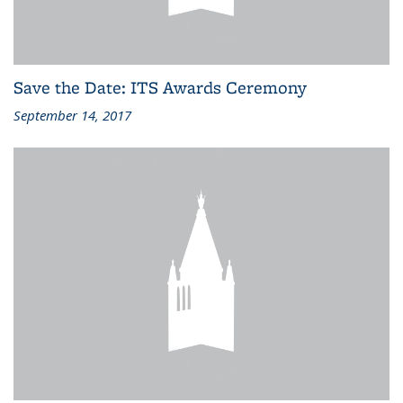
Save the Date: ITS Awards Ceremony
September 14, 2017