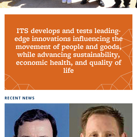
Background image: PhD Grads
ITS develops and tests leading-
edge innovations influencing the
movement of people and goods,
while advancing sustainability,
economic health, and quality of
life
RECENT NEWS