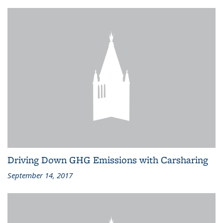
Driving Down GHG Emissions with Carsharing
September 14, 2017