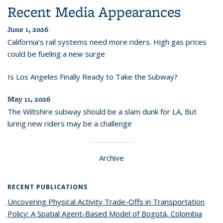
Recent Media Appearances
June 1, 2026
California’s rail systems need more riders. High gas prices
could be fueling a new surge
Is Los Angeles Finally Ready to Take the Subway?
May 11, 2026
The Wiltshire subway should be a slam dunk for LA, But
luring new riders may be a challenge
Archive
RECENT PUBLICATIONS
Uncovering Physical Activity Trade-Offs in Transportation
Policy: A Spatial Agent-Based Model of Bogotá, Colombia