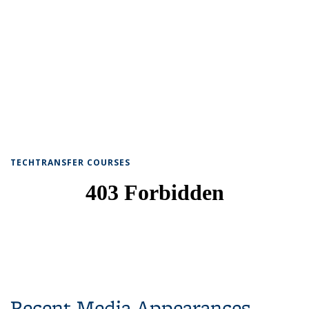
TECHTRANSFER COURSES
Recent Media Appearances