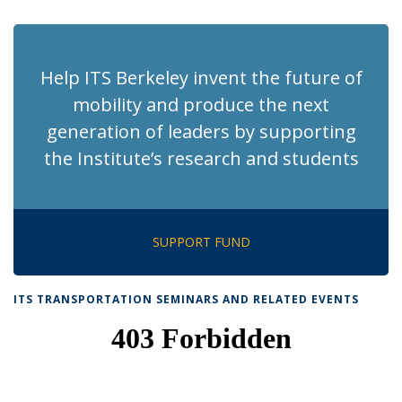
page)
Help ITS Berkeley invent the future of
mobility and produce the next
generation of leaders by supporting
the Institute’s research and students
SUPPORT FUND
ITS TRANSPORTATION SEMINARS AND RELATED EVENTS