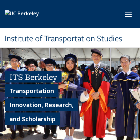
Skip to main content
Toggl
Institute of Transportation Studies
ITS Berkeley
Transportation
Innovation, Research,
and Scholarship