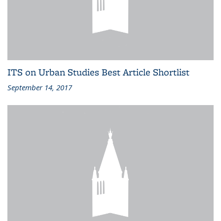
ITS on Urban Studies Best Article Shortlist
September 14, 2017