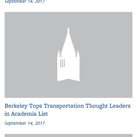
September 14, 2017
Berkeley Tops Transportation Thought Leaders
in Academia List
September 14, 2017