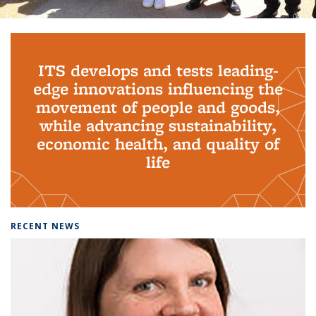
Background image: PhD Grads
ITS develops and tests leading-
edge innovations influencing the
movement of people and goods,
while advancing sustainability,
economic health, and quality of
life
RECENT NEWS