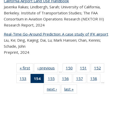
California Airport Land Use Handbook
Jasenka Rakas; Lindbergh, Sarah; University of California,
Berkeley. Institute of Transportation Studies; The FAA
Consortium in Aviation Operations Research (NEXTOR III)
Research Report,
2024
Real-Time Go-Around Prediction: A case study of JFK airport
Liu, Ke; Ding, Kaijing; Dai, Lu; Mark Hansen; Chan, Kennis;
Schade, John
Preprint,
2024
« first
Recent
‹ previous
Recent
150
of 323
151
of 323
152
of 
…
Publications
Publications
Recent
Recent
Rec
153
of 323
154
of 323
155
of 323
156
of 323
157
of 323
158
of 323
Publications
Publications
Publica
…
Recent
Recent
Recent
Recent
Recent
Recen
next ›
Recent
last »
Recent
Publications
Publications
Publications
Publications
Publications
Publicati
Publications
Publications
(Current
page)