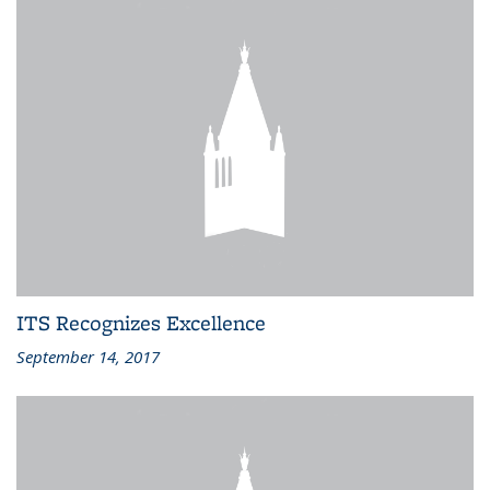
ITS Recognizes Excellence
September 14, 2017