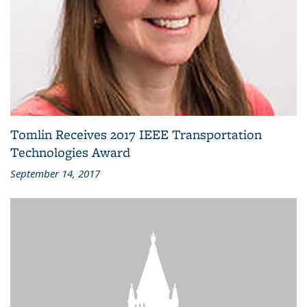
Tomlin Receives 2017 IEEE Transportation
Technologies Award
September 14, 2017