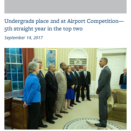
Undergrads place 2nd at Airport Competition—
5th straight year in the top two
September 14, 2017