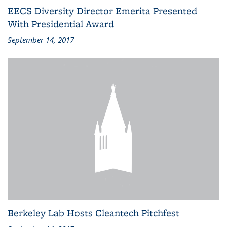
EECS Diversity Director Emerita Presented
With Presidential Award
September 14, 2017
Berkeley Lab Hosts Cleantech Pitchfest