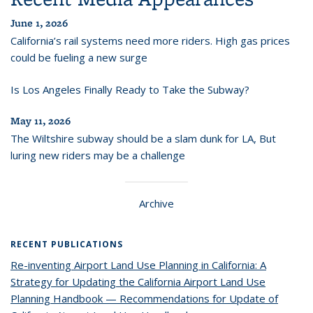
June 1, 2026
California’s rail systems need more riders. High gas prices
could be fueling a new surge
Is Los Angeles Finally Ready to Take the Subway?
May 11, 2026
The Wiltshire subway should be a slam dunk for LA, But
luring new riders may be a challenge
Archive
RECENT PUBLICATIONS
Re-inventing Airport Land Use Planning in California: A
Strategy for Updating the California Airport Land Use
Planning Handbook — Recommendations for Update of