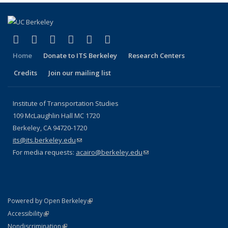
(link is external)
(link is external)
(link is external)
(link is external)
(link is external)
(link is external)
Facebook
X (formerly Twitter)
LinkedIn
YouTube
Instagram
Bluesky
Home
Donate to ITS Berkeley
Research Centers
Credits
Join our mailing list
Institute of Transportation Studies
109 McLaughlin Hall MC 1720
Berkeley, CA 94720-1720
its@its.berkeley.edu
(link sends e-mail)
For media requests:
acairo@berkeley.edu
(link sends e-mail)
(link is external)
Powered by Open Berkeley
Statement
(link is external)
Accessibility
Policy Statement
(link is external)
Nondiscrimination