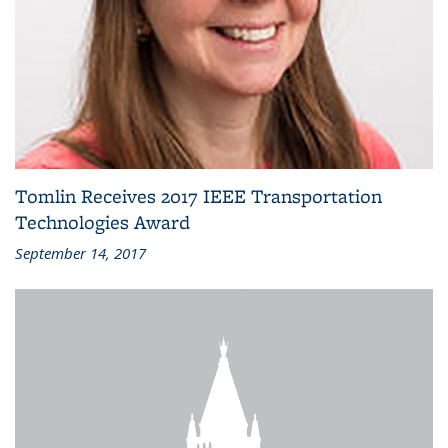
Tomlin Receives 2017 IEEE Transportation
Technologies Award
September 14, 2017