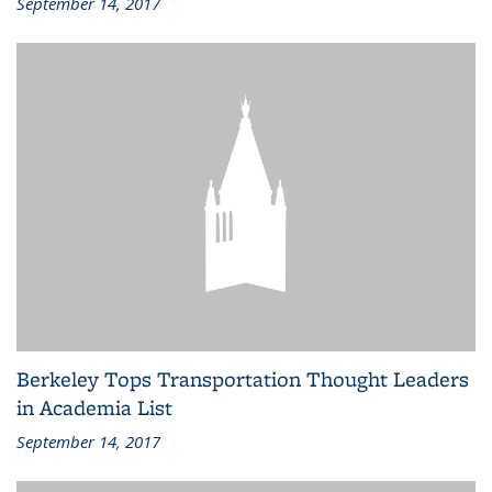
September 14, 2017
Berkeley Tops Transportation Thought Leaders
in Academia List
September 14, 2017