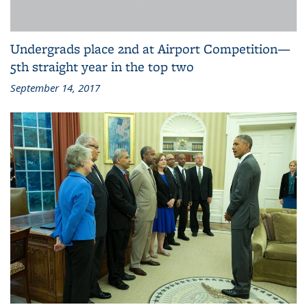
Undergrads place 2nd at Airport Competition—
5th straight year in the top two
September 14, 2017