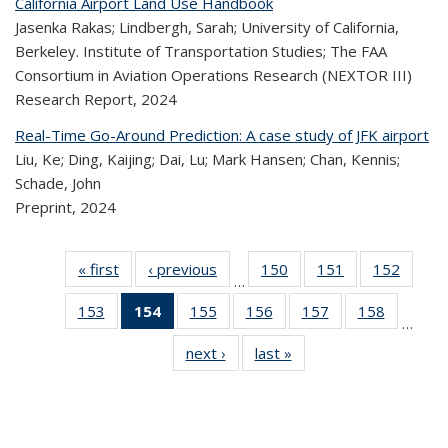
California Airport Land Use Handbook
Jasenka Rakas; Lindbergh, Sarah; University of California,
Berkeley. Institute of Transportation Studies; The FAA
Consortium in Aviation Operations Research (NEXTOR III)
Research Report,
2024
Real-Time Go-Around Prediction: A case study of JFK airport
Liu, Ke; Ding, Kaijing; Dai, Lu; Mark Hansen; Chan, Kennis;
Schade, John
Preprint,
2024
« first
Recent
‹ previous
Recent
150
of 323
151
of 323
152
of 
…
Publications
Publications
Recent
Recent
Rec
153
of 323
154
of 323
155
of 323
156
of 323
157
of 323
158
of 323
Publications
Publications
Publica
…
Recent
Recent
Recent
Recent
Recent
Recen
next ›
Recent
last »
Recent
Publications
Publications
Publications
Publications
Publications
Publicati
Publications
Publications
(Current
page)