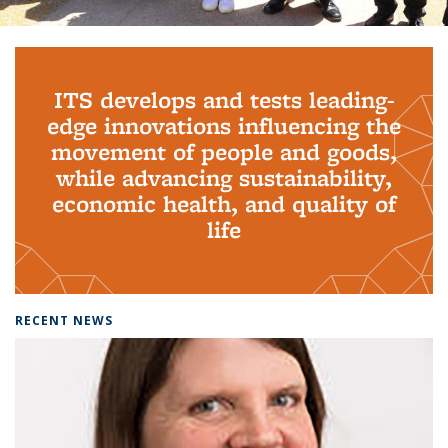
Background image: PhD Grads
ITS develops and tests leading-
edge innovations influencing the
movement of people and goods,
while advancing sustainability,
economic health, and quality of
life
RECENT NEWS