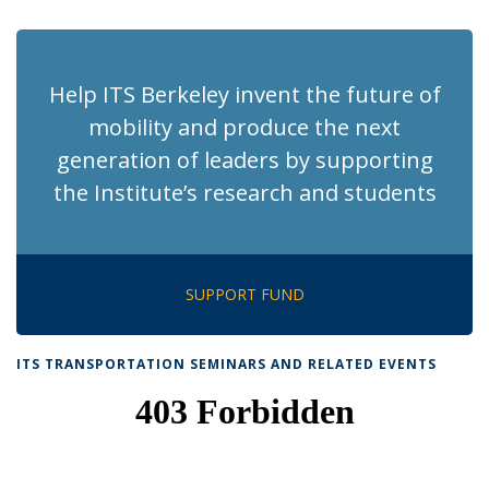
page)
Help ITS Berkeley invent the future of
mobility and produce the next
generation of leaders by supporting
the Institute’s research and students
SUPPORT FUND
ITS TRANSPORTATION SEMINARS AND RELATED EVENTS