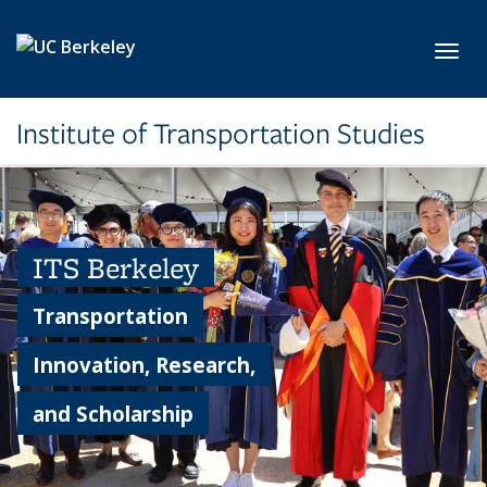
Skip to main content
Toggl
Institute of Transportation Studies
ITS Berkeley
Transportation
Innovation, Research,
and Scholarship