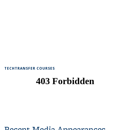
TECHTRANSFER COURSES
Recent Media Appearances