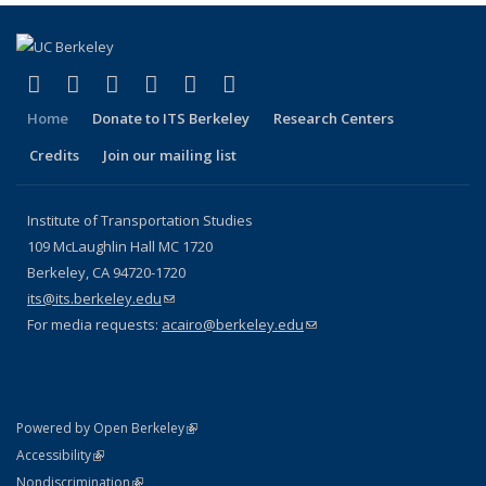
(link is external)
(link is external)
(link is external)
(link is external)
(link is external)
(link is external)
Facebook
X (formerly Twitter)
LinkedIn
YouTube
Instagram
Bluesky
Home
Donate to ITS Berkeley
Research Centers
Credits
Join our mailing list
Institute of Transportation Studies
109 McLaughlin Hall MC 1720
Berkeley, CA 94720-1720
its@its.berkeley.edu
(link sends e-mail)
For media requests:
acairo@berkeley.edu
(link sends e-mail)
(link is external)
Powered by Open Berkeley
Statement
(link is external)
Accessibility
Policy Statement
(link is external)
Nondiscrimination