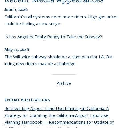
June 1, 2026
California’s rail systems need more riders. High gas prices
could be fueling a new surge
Is Los Angeles Finally Ready to Take the Subway?
May 11, 2026
The Wiltshire subway should be a slam dunk for LA, But
luring new riders may be a challenge
Archive
RECENT PUBLICATIONS
Re-inventing Airport Land Use Planning in California: A
Strategy for Updating the California Airport Land Use
Planning Handbook — Recommendations for Update of