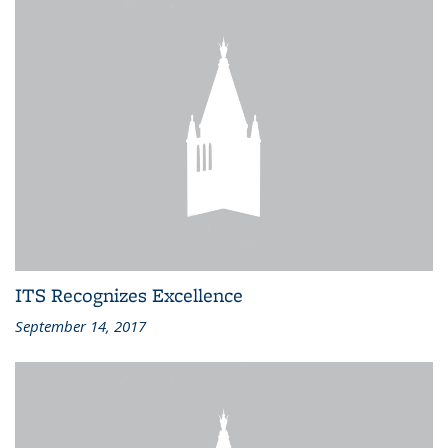
ITS Recognizes Excellence
September 14, 2017