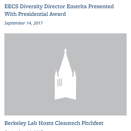
EECS Diversity Director Emerita Presented
With Presidential Award
September 14, 2017
Berkeley Lab Hosts Cleantech Pitchfest