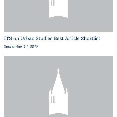
ITS on Urban Studies Best Article Shortlist
September 14, 2017