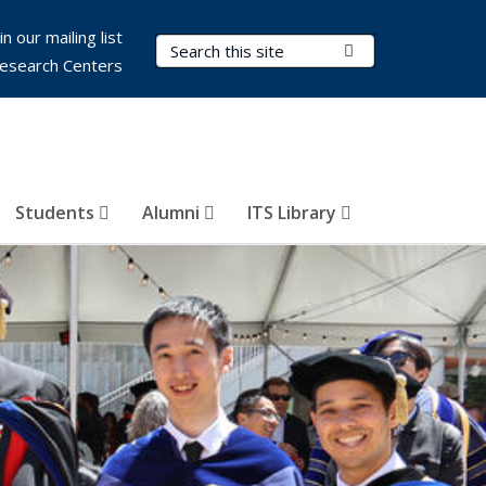
in our mailing list
Search Terms
Submit Search
esearch Centers
Students
Alumni
ITS Library