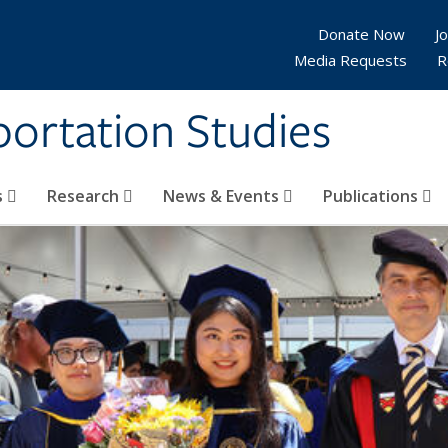
Donate Now
Jo
Media Requests
R
sportation Studies
s
Research
News & Events
Publications