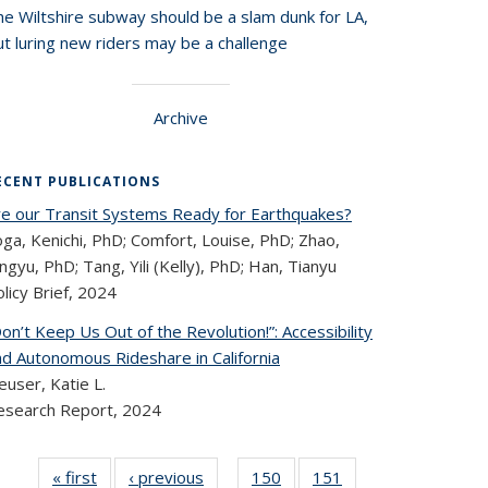
he Wiltshire subway should be a slam dunk for LA,
t luring new riders may be a challenge
Archive
ECENT PUBLICATIONS
re our Transit Systems Ready for Earthquakes?
ga, Kenichi, PhD; Comfort, Louise, PhD; Zhao,
ngyu, PhD; Tang, Yili (Kelly), PhD; Han, Tianyu
licy Brief,
2024
on’t Keep Us Out of the Revolution!”: Accessibility
nd Autonomous Rideshare in California
user, Katie L.
esearch Report,
2024
« first
Recent
‹ previous
Recent
150
of 320
151
of 320