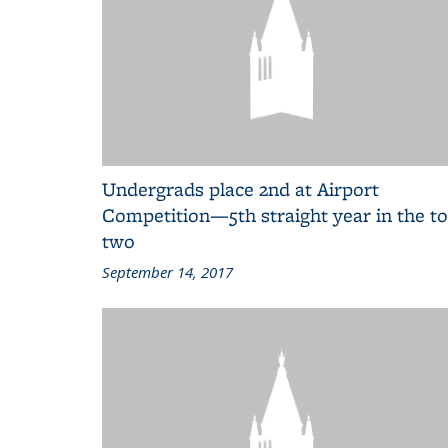
Undergrads place 2nd at Airport
Competition—5th straight year in the t
two
September 14, 2017