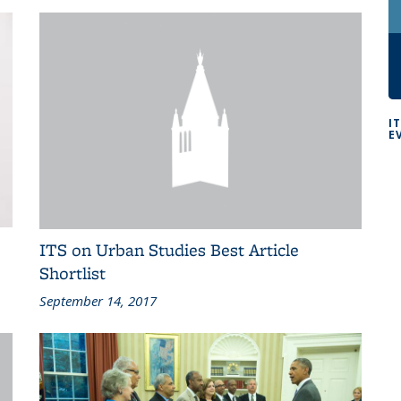
I
E
ITS on Urban Studies Best Article
Shortlist
September 14, 2017