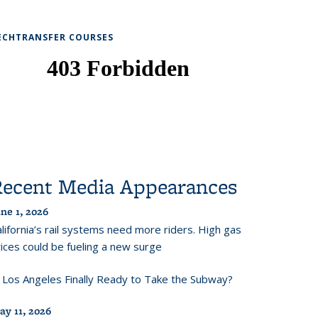
ECHTRANSFER COURSES
Recent Media Appearances
ne 1, 2026
lifornia’s rail systems need more riders. High gas
ices could be fueling a new surge
s Los Angeles Finally Ready to Take the Subway?
ay 11, 2026