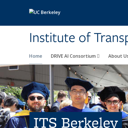
Skip to main content
Institute of Tran
Home
DRIVE AI Consortium
About U
ITS Berkeley