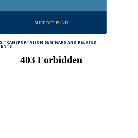
SUPPORT FUND
TS TRANSPORTATION SEMINARS AND RELATED
VENTS