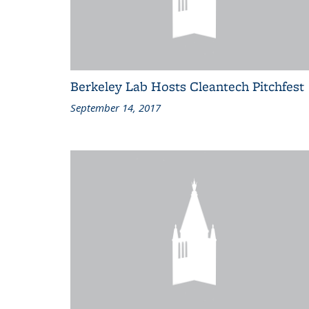
Berkeley Lab Hosts Cleantech Pitchfest
September 14, 2017