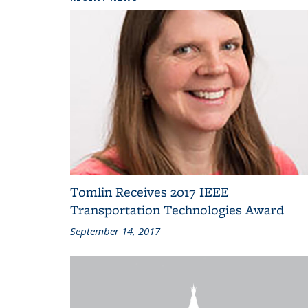
Tomlin Receives 2017 IEEE
Transportation Technologies Award
September 14, 2017