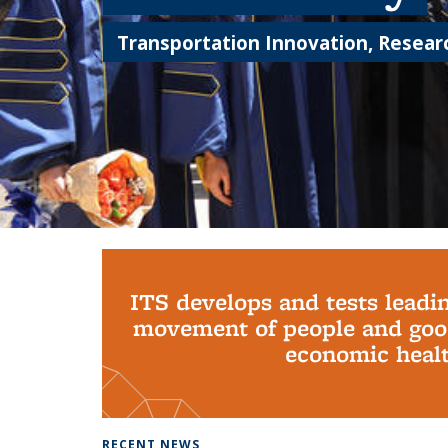
Transportation Innovation, Researc
Background image: PhD Grads
ITS develops and tests leadi
movement of people and good
economic health
RECENT NEWS