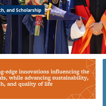
h, and Scholarship
ng-edge innovations influencing the
s, while advancing sustainability,
, and quality of life