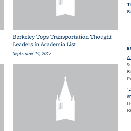
T
Bu
Berkeley Tops Transportation Thought
Leaders in Academia List
R
September 14, 2017
A
So
Bi
Po
“D
a
He
R