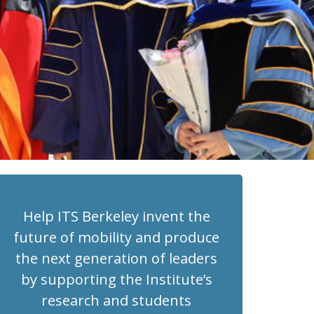
Help ITS Berkeley invent the
future of mobility and produce
the next generation of leaders
by supporting the Institute’s
research and students