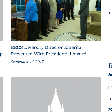
T
EECS Diversity Director Emerita
op
Presented With Presidential Award
September 14, 2017
Ju
Ca
pr
I
M