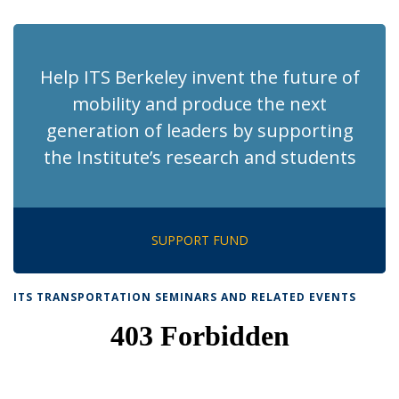
page)
Help ITS Berkeley invent the future of
mobility and produce the next
generation of leaders by supporting
the Institute’s research and students
SUPPORT FUND
ITS TRANSPORTATION SEMINARS AND RELATED EVENTS