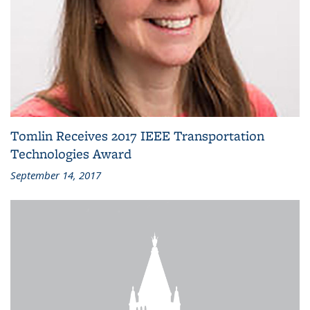
Tomlin Receives 2017 IEEE Transportation
Technologies Award
September 14, 2017