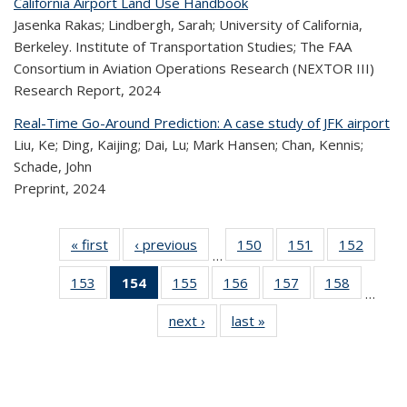
California Airport Land Use Handbook
Jasenka Rakas; Lindbergh, Sarah; University of California,
Berkeley. Institute of Transportation Studies; The FAA
Consortium in Aviation Operations Research (NEXTOR III)
Research Report,
2024
Real-Time Go-Around Prediction: A case study of JFK airport
Liu, Ke; Ding, Kaijing; Dai, Lu; Mark Hansen; Chan, Kennis;
Schade, John
Preprint,
2024
« first
Recent
‹ previous
Recent
150
of 323
151
of 323
152
of 
…
Publications
Publications
Recent
Recent
Rec
153
of 323
154
of 323
155
of 323
156
of 323
157
of 323
158
of 323
Publications
Publications
Publica
…
Recent
Recent
Recent
Recent
Recent
Recen
next ›
Recent
last »
Recent
Publications
Publications
Publications
Publications
Publications
Publicati
Publications
Publications
(Current
page)