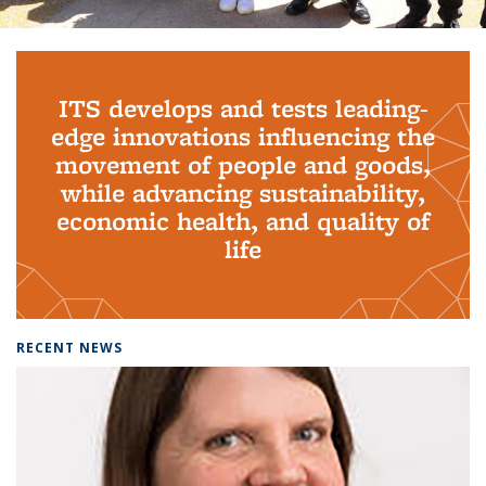
Background image: PhD Grads
ITS develops and tests leading-
edge innovations influencing the
movement of people and goods,
while advancing sustainability,
economic health, and quality of
life
RECENT NEWS