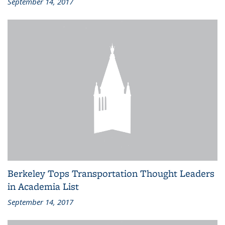
September 14, 2017
Berkeley Tops Transportation Thought Leaders
in Academia List
September 14, 2017