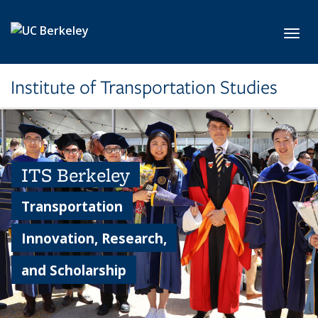
Skip to main content
Toggl
Institute of Transportation Studies
ITS Berkeley
Transportation
Innovation, Research,
and Scholarship