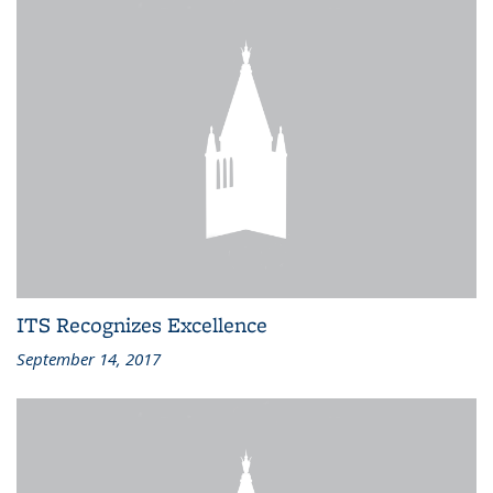
ITS Recognizes Excellence
September 14, 2017