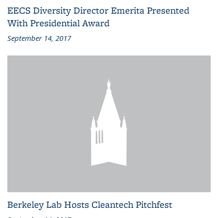
EECS Diversity Director Emerita Presented
With Presidential Award
September 14, 2017
Berkeley Lab Hosts Cleantech Pitchfest