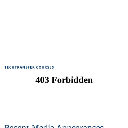
TECHTRANSFER COURSES
Recent Media Appearances