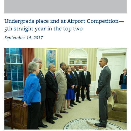
Undergrads place 2nd at Airport Competition—
5th straight year in the top two
September 14, 2017