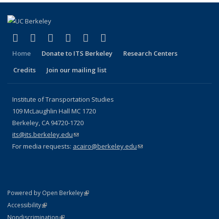
(link is external)
(link is external)
(link is external)
(link is external)
(link is external)
(link is external)
Facebook
X (formerly Twitter)
LinkedIn
YouTube
Instagram
Bluesky
Home
Donate to ITS Berkeley
Research Centers
Credits
Join our mailing list
Institute of Transportation Studies
109 McLaughlin Hall MC 1720
Berkeley, CA 94720-1720
its@its.berkeley.edu
(link sends e-mail)
For media requests:
acairo@berkeley.edu
(link sends e-mail)
(link is external)
Powered by Open Berkeley
Statement
(link is external)
Accessibility
Policy Statement
(link is external)
Nondiscrimination