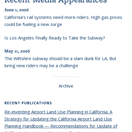
June 1, 2026
California’s rail systems need more riders. High gas prices
could be fueling a new surge
Is Los Angeles Finally Ready to Take the Subway?
May 11, 2026
The Wiltshire subway should be a slam dunk for LA, But
luring new riders may be a challenge
Archive
RECENT PUBLICATIONS
Re-inventing Airport Land Use Planning in California: A
Strategy for Updating the California Airport Land Use
Planning Handbook — Recommendations for Update of