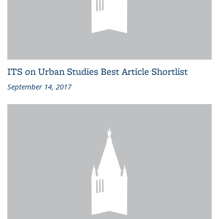
ITS on Urban Studies Best Article Shortlist
September 14, 2017