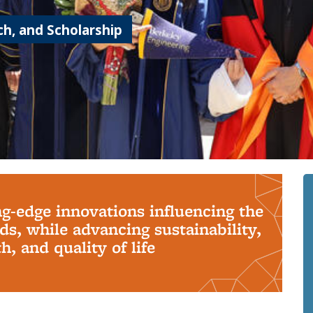
h, and Scholarship
ng-edge innovations influencing the
s, while advancing sustainability,
, and quality of life