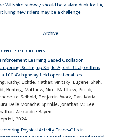
he Wiltshire subway should be a slam dunk for LA,
t luring new riders may be a challenge
Archive
ECENT PUBLICATIONS
einforcement Learning Based Oscillation
ampening: Scaling up Single-Agent RL algorithms
 a 100 AV highway field operational test
ng, Kathy; Lichtle, Nathan; Vinitsky, Eugene; Shah,
it; Bunting, Matthew; Nice, Matthew; Piccoli,
enedetto; Seibold, Benjamin; Work, Dan; Maria
ura Delle Monache; Sprinkle, Jonathan M.; Lee,
onathan; Alexandre Bayen
reprint,
2024
covering Physical Activity Trade-Offs in