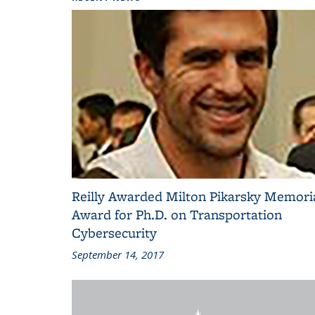
Reilly Awarded Milton Pikarsky Memori
Award for Ph.D. on Transportation
Cybersecurity
September 14, 2017