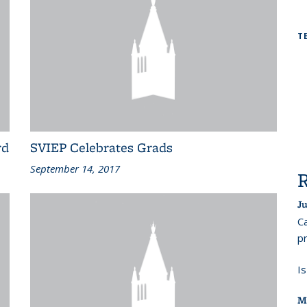
T
rd
SVIEP Celebrates Grads
September 14, 2017
Ju
Ca
pr
I
M