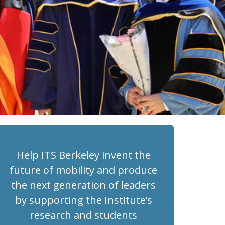
Help ITS Berkeley invent the
future of mobility and produce
the next generation of leaders
by supporting the Institute’s
research and students