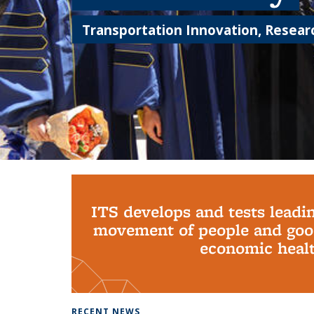
Transportation Innovation, Researc
Background image: PhD Grads
ITS develops and tests leadi
movement of people and good
economic health
RECENT NEWS