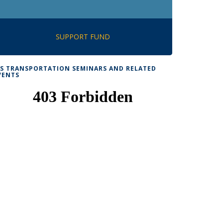
SUPPORT FUND
TS TRANSPORTATION SEMINARS AND RELATED
VENTS