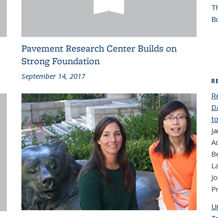
T
Bu
Pavement Research Center Builds on
Strong Foundation
September 14, 2017
R
R
D
to
Ja
Ad
B
La
J
P
Un