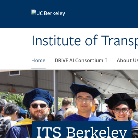
Skip to main content
Institute of Tran
Home
DRIVE AI Consortium
About U
ITS Berkeley