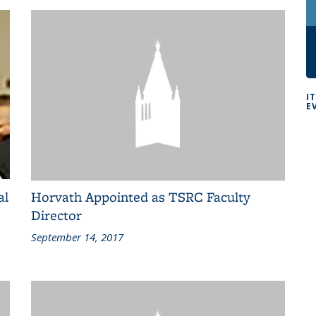
I
E
al
Horvath Appointed as TSRC Faculty
Director
September 14, 2017