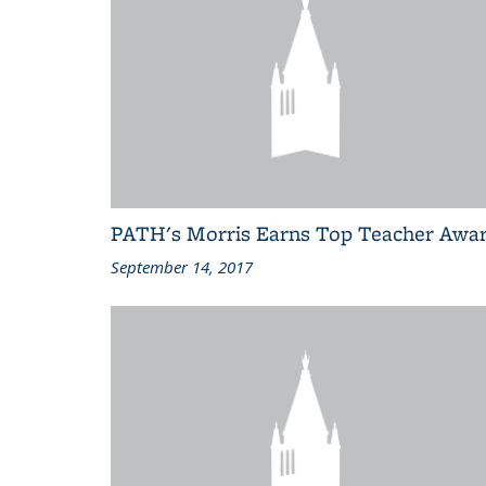
PATH's Morris Earns Top Teacher Awa
September 14, 2017