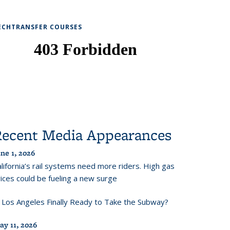
ECHTRANSFER COURSES
Recent Media Appearances
ne 1, 2026
lifornia’s rail systems need more riders. High gas
ices could be fueling a new surge
s Los Angeles Finally Ready to Take the Subway?
ay 11, 2026