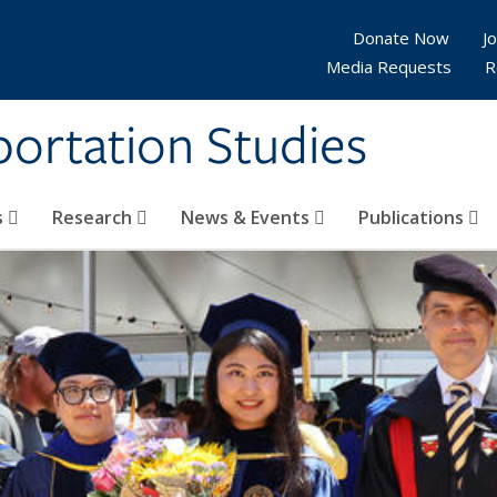
Donate Now
Jo
Media Requests
R
sportation Studies
s
Research
News & Events
Publications