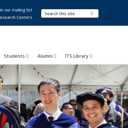
in our mailing list
Search Terms
Submit Search
esearch Centers
Students
Alumni
ITS Library