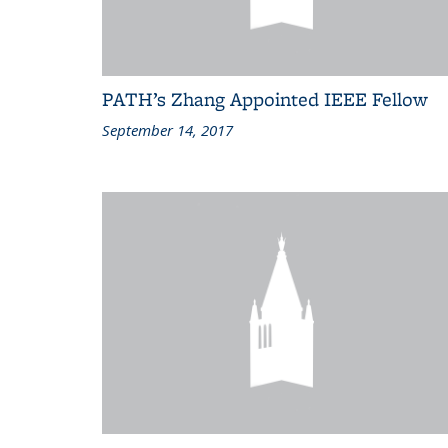
PATH’s Zhang Appointed IEEE Fellow
September 14, 2017