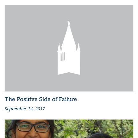
The Positive Side of Failure
September 14, 2017