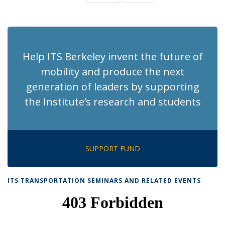
News
News
(Current
page)
Help ITS Berkeley invent the future of
mobility and produce the next
generation of leaders by supporting
the Institute’s research and students
SUPPORT FUND
ITS TRANSPORTATION SEMINARS AND RELATED EVENTS