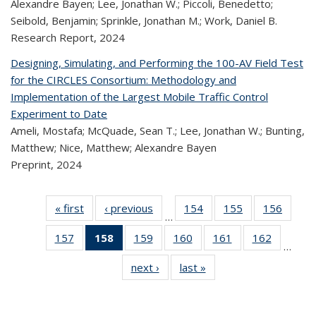
Alexandre Bayen; Lee, Jonathan W.; Piccoli, Benedetto;
Seibold, Benjamin; Sprinkle, Jonathan M.; Work, Daniel B.
Research Report,
2024
Designing, Simulating, and Performing the 100-AV Field Test
for the CIRCLES Consortium: Methodology and
Implementation of the Largest Mobile Traffic Control
Experiment to Date
Ameli, Mostafa; McQuade, Sean T.; Lee, Jonathan W.; Bunting,
Matthew; Nice, Matthew; Alexandre Bayen
Preprint,
2024
« first
Recent
‹ previous
Recent
154
of 320
155
of 320
156
of 
…
Publications
Publications
Recent
Recent
Rec
157
of 320
158
of 320
159
of 320
160
of 320
161
of 320
162
of 320
Publications
Publications
Publica
…
Recent
Recent
Recent
Recent
Recent
Recen
next ›
Recent
last »
Recent
Publications
Publications
Publications
Publications
Publications
Publicati
Publications
Publications
(Current
page)