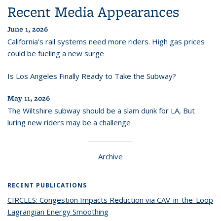
Recent Media Appearances
June 1, 2026
California’s rail systems need more riders. High gas prices
could be fueling a new surge
Is Los Angeles Finally Ready to Take the Subway?
May 11, 2026
The Wiltshire subway should be a slam dunk for LA, But
luring new riders may be a challenge
Archive
RECENT PUBLICATIONS
CIRCLES: Congestion Impacts Reduction via CAV-in-the-Loop
Lagrangian Energy Smoothing