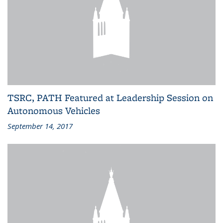
TSRC, PATH Featured at Leadership Session on
Autonomous Vehicles
September 14, 2017