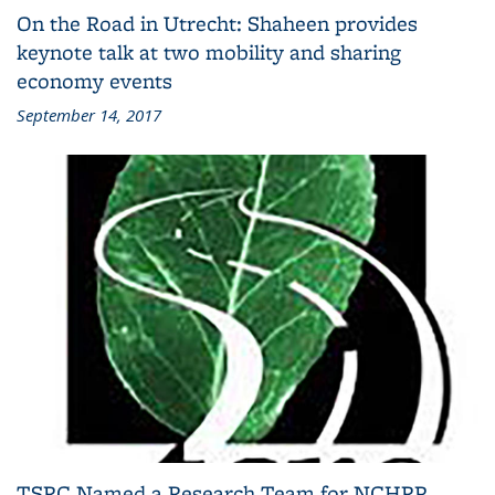
On the Road in Utrecht: Shaheen provides
keynote talk at two mobility and sharing
economy events
September 14, 2017
TSRC Named a Research Team for NCHRP