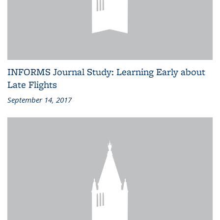
INFORMS Journal Study: Learning Early about
Late Flights
September 14, 2017