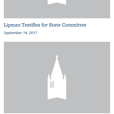
Lipman Testifies for State Committee
September 14, 2017