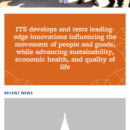
Background image: PhD Grads
ITS develops and tests leading-
edge innovations influencing the
movement of people and goods,
while advancing sustainability,
economic health, and quality of
life
RECENT NEWS