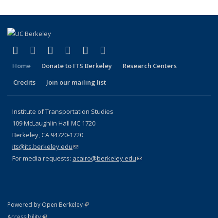
(link is external)
(link is external)
(link is external)
(link is external)
(link is external)
(link is external)
Facebook
X (formerly Twitter)
LinkedIn
YouTube
Instagram
Bluesky
Home
Donate to ITS Berkeley
Research Centers
Credits
Join our mailing list
Institute of Transportation Studies
109 McLaughlin Hall MC 1720
Berkeley, CA 94720-1720
its@its.berkeley.edu
(link sends e-mail)
For media requests:
acairo@berkeley.edu
(link sends e-mail)
(link is external)
Powered by Open Berkeley
Statement
(link is external)
Accessibility