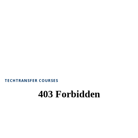
TECHTRANSFER COURSES