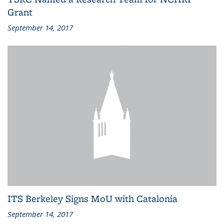
Grant
September 14, 2017
ITS Berkeley Signs MoU with Catalonia
September 14, 2017