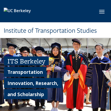
Skip to main content
Toggl
Institute of Transportation Studies
ITS Berkeley
Transportation
Innovation, Research,
and Scholarship