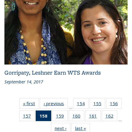
Gorripaty, Leshner Earn WTS Awards
September 14, 2017
« first
Recent
‹ previous
Recent
154
of 186
155
of 186
156
of 186
…
News
News
Recent
Recent
Recen
157
of 186
158
of 186
159
of 186
160
of 186
161
of 186
162
of 186
News
News
News
…
Recent
Recent
Recent
Recent
Recent
Recent
next ›
Recent
last »
Recent
News
News
News
News
News
News