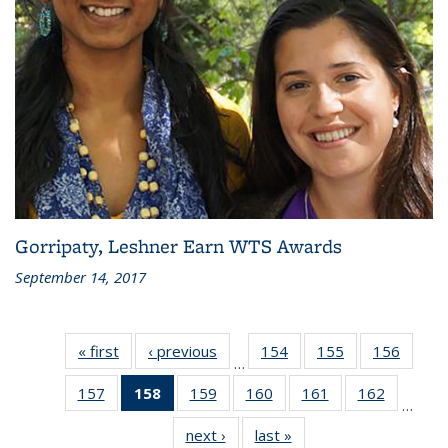
Gorripaty, Leshner Earn WTS Awards
September 14, 2017
« first
Recent
‹ previous
Recent
154
of 186
155
of 186
156
of 186
…
News
News
Recent
Recent
Recen
157
of 186
158
of 186
159
of 186
160
of 186
161
of 186
162
of 186
News
News
News
…
Recent
Recent
Recent
Recent
Recent
Recent
next ›
Recent
last »
Recent
News
News
News
News
News
News