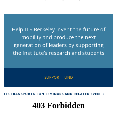
News
News
(Current
page)
Help ITS Berkeley invent the future of
mobility and produce the next
generation of leaders by supporting
the Institute’s research and students
SUPPORT FUND
ITS TRANSPORTATION SEMINARS AND RELATED EVENTS