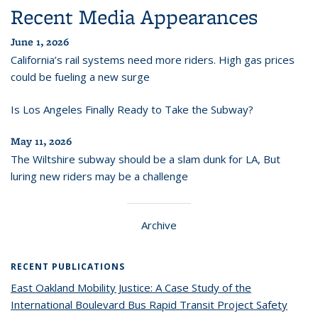
Recent Media Appearances
June 1, 2026
California’s rail systems need more riders. High gas prices
could be fueling a new surge
Is Los Angeles Finally Ready to Take the Subway?
May 11, 2026
The Wiltshire subway should be a slam dunk for LA, But
luring new riders may be a challenge
Archive
RECENT PUBLICATIONS
East Oakland Mobility Justice: A Case Study of the
International Boulevard Bus Rapid Transit Project Safety