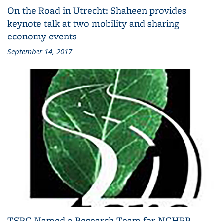
On the Road in Utrecht: Shaheen provides
keynote talk at two mobility and sharing
economy events
September 14, 2017
TSRC Named a Research Team for NCHRP