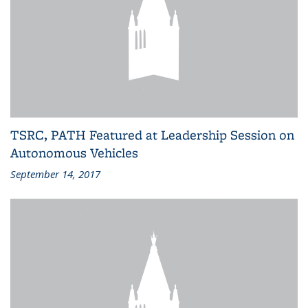
TSRC, PATH Featured at Leadership Session on
Autonomous Vehicles
September 14, 2017