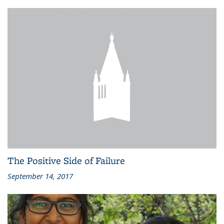
The Positive Side of Failure
September 14, 2017