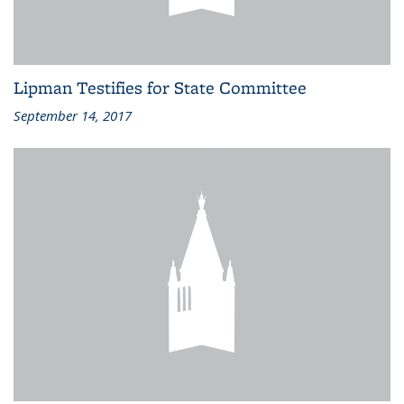
Lipman Testifies for State Committee
September 14, 2017