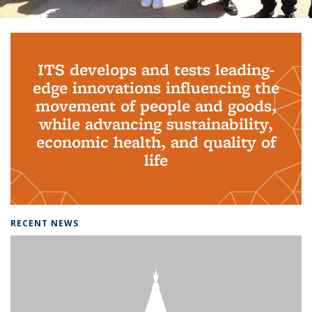
Background image: PhD Grads
ITS develops and tests leading-
edge innovations influencing the
movement of people and goods,
while advancing sustainability,
economic health, and quality of
life
RECENT NEWS