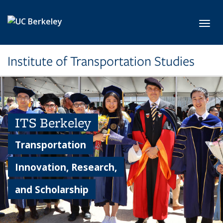
Skip to main content
Toggl
Institute of Transportation Studies
ITS Berkeley
Transportation
Innovation, Research,
and Scholarship