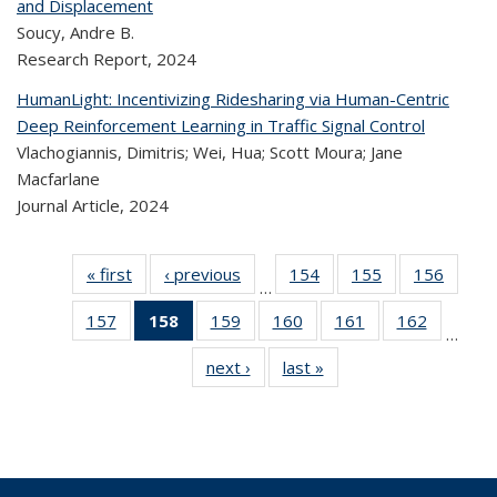
and Displacement
Soucy, Andre B.
Research Report,
2024
HumanLight: Incentivizing Ridesharing via Human-Centric
Deep Reinforcement Learning in Traffic Signal Control
Vlachogiannis, Dimitris; Wei, Hua; Scott Moura; Jane
Macfarlane
Journal Article,
2024
« first
Recent
‹ previous
Recent
154
of 323
155
of 323
156
of 
…
Publications
Publications
Recent
Recent
Rec
157
of 323
158
of 323
159
of 323
160
of 323
161
of 323
162
of 323
Publications
Publications
Publica
…
Recent
Recent
Recent
Recent
Recent
Recen
next ›
Recent
last »
Recent
Publications
Publications
Publications
Publications
Publications
Publicati
Publications
Publications
(Current
page)