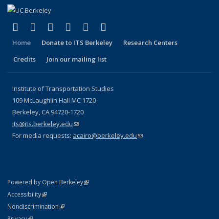
(link is external)
(link is external)
(link is external)
(link is external)
(link is external)
(link is external)
Facebook
X (formerly Twitter)
LinkedIn
YouTube
Instagram
Bluesky
Home
Donate to ITS Berkeley
Research Centers
Credits
Join our mailing list
Institute of Transportation Studies
109 McLaughlin Hall MC 1720
Berkeley, CA 94720-1720
its@its.berkeley.edu
(link sends e-mail)
For media requests:
acairo@berkeley.edu
(link sends e-mail)
(link is external)
Powered by Open Berkeley
Statement
(link is external)
Accessibility
Policy Statement
(link is external)
Nondiscrimination
Statement
(link is external)
Privacy