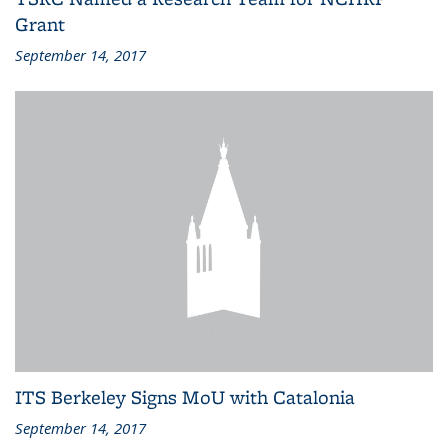
Grant
September 14, 2017
ITS Berkeley Signs MoU with Catalonia
September 14, 2017