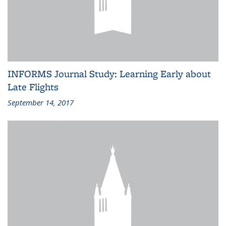
INFORMS Journal Study: Learning Early about
Late Flights
September 14, 2017