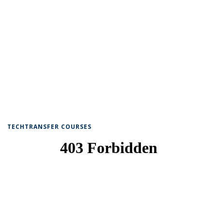
TECHTRANSFER COURSES