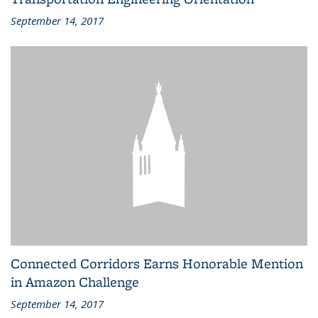
September 14, 2017
Connected Corridors Earns Honorable Mention
in Amazon Challenge
September 14, 2017