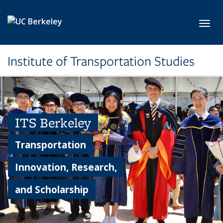
Skip to main content
Toggl
Institute of Transportation Studies
ITS Berkeley
Transportation
Innovation, Research,
and Scholarship