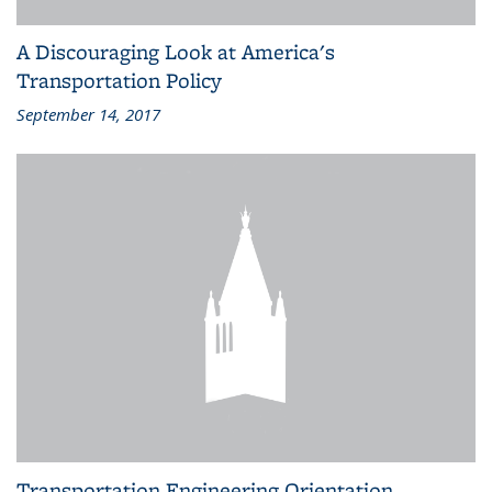
A Discouraging Look at America's
Transportation Policy
September 14, 2017
Transportation Engineering Orientation