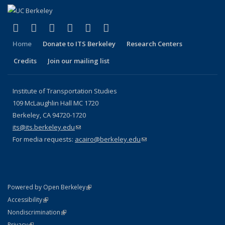
(link is external)
(link is external)
(link is external)
(link is external)
(link is external)
(link is external)
Facebook
X (formerly Twitter)
LinkedIn
YouTube
Instagram
Bluesky
Home
Donate to ITS Berkeley
Research Centers
Credits
Join our mailing list
Institute of Transportation Studies
109 McLaughlin Hall MC 1720
Berkeley, CA 94720-1720
its@its.berkeley.edu
(link sends e-mail)
For media requests:
acairo@berkeley.edu
(link sends e-mail)
(link is external)
Powered by Open Berkeley
Statement
(link is external)
Accessibility
Policy Statement
(link is external)
Nondiscrimination
Statement
(link is external)
Privacy