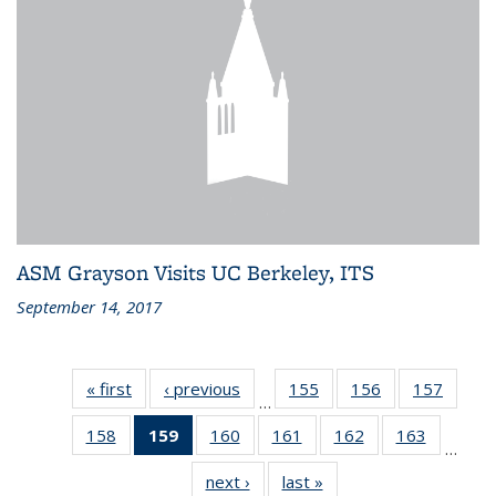
ASM Grayson Visits UC Berkeley, ITS
September 14, 2017
« first
Recent
‹ previous
Recent
155
of 186
156
of 186
157
of 186
…
News
News
Recent
Recent
Recen
158
of 186
159
of 186
160
of 186
161
of 186
162
of 186
163
of 186
News
News
News
…
Recent
Recent
Recent
Recent
Recent
Recent
next ›
Recent
last »
Recent
News
News
News
News
News
News