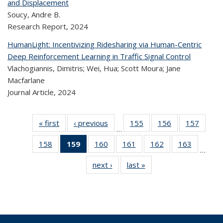
and Displacement
Soucy, Andre B.
Research Report,
2024
HumanLight: Incentivizing Ridesharing via Human-Centric
Deep Reinforcement Learning in Traffic Signal Control
Vlachogiannis, Dimitris; Wei, Hua; Scott Moura; Jane
Macfarlane
Journal Article,
2024
« first
Recent
‹ previous
Recent
155
of 324
156
of 324
157
of 
…
Publications
Publications
Recent
Recent
Rec
158
of 324
159
of 324
160
of 324
161
of 324
162
of 324
163
of 324
Publications
Publications
Publica
…
Recent
Recent
Recent
Recent
Recent
Recen
next ›
Recent
last »
Recent
Publications
Publications
Publications
Publications
Publications
Publicati
Publications
Publications
(Current
page)