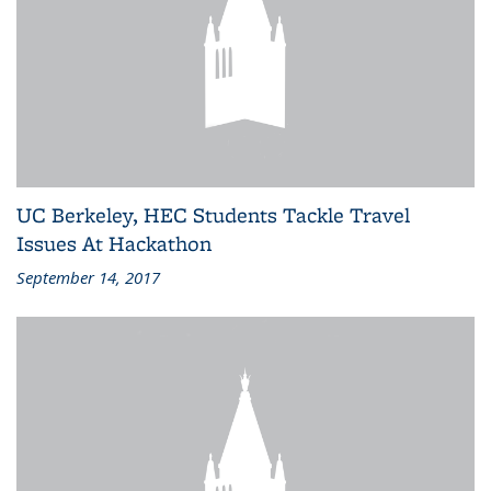
UC Berkeley, HEC Students Tackle Travel
Issues At Hackathon
September 14, 2017