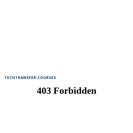
TECHTRANSFER COURSES