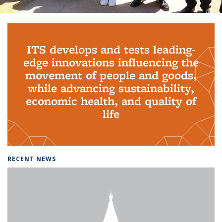
Background image: PhD Grads
ITS develops and tests leading-
edge innovations influencing the
movement of people and goods,
while advancing sustainability,
economic health, and quality of
life
RECENT NEWS