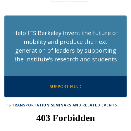
News
News
(Current
page)
Help ITS Berkeley invent the future of
mobility and produce the next
generation of leaders by supporting
the Institute’s research and students
SUPPORT FUND
ITS TRANSPORTATION SEMINARS AND RELATED EVENTS