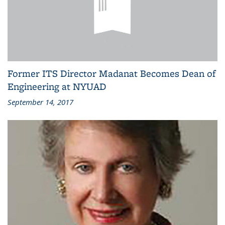
Former ITS Director Madanat Becomes Dean of
Engineering at NYUAD
September 14, 2017