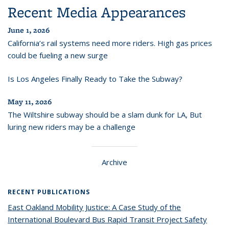
Recent Media Appearances
June 1, 2026
California’s rail systems need more riders. High gas prices
could be fueling a new surge
Is Los Angeles Finally Ready to Take the Subway?
May 11, 2026
The Wiltshire subway should be a slam dunk for LA, But
luring new riders may be a challenge
Archive
RECENT PUBLICATIONS
East Oakland Mobility Justice: A Case Study of the
International Boulevard Bus Rapid Transit Project Safety