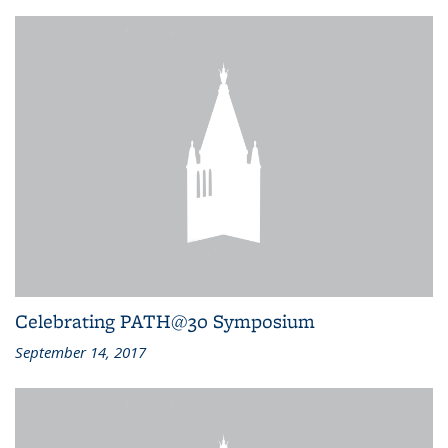
Celebrating PATH@30 Symposium
September 14, 2017