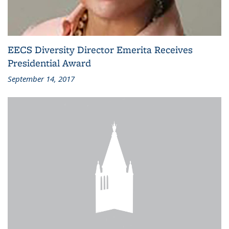
EECS Diversity Director Emerita Receives
Presidential Award
September 14, 2017